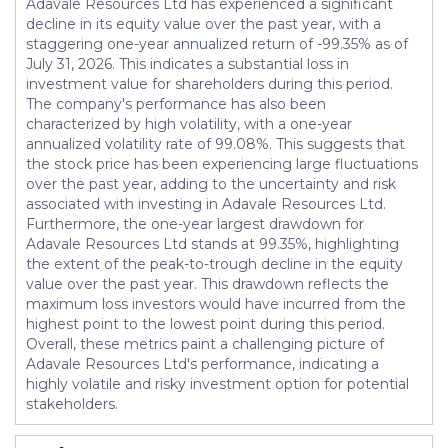
Adavale Resources Ltd has experienced a significant
decline in its equity value over the past year, with a
staggering one-year annualized return of -99.35% as of
July 31, 2026. This indicates a substantial loss in
investment value for shareholders during this period.
The company's performance has also been
characterized by high volatility, with a one-year
annualized volatility rate of 99.08%. This suggests that
the stock price has been experiencing large fluctuations
over the past year, adding to the uncertainty and risk
associated with investing in Adavale Resources Ltd.
Furthermore, the one-year largest drawdown for
Adavale Resources Ltd stands at 99.35%, highlighting
the extent of the peak-to-trough decline in the equity
value over the past year. This drawdown reflects the
maximum loss investors would have incurred from the
highest point to the lowest point during this period.
Overall, these metrics paint a challenging picture of
Adavale Resources Ltd's performance, indicating a
highly volatile and risky investment option for potential
stakeholders.