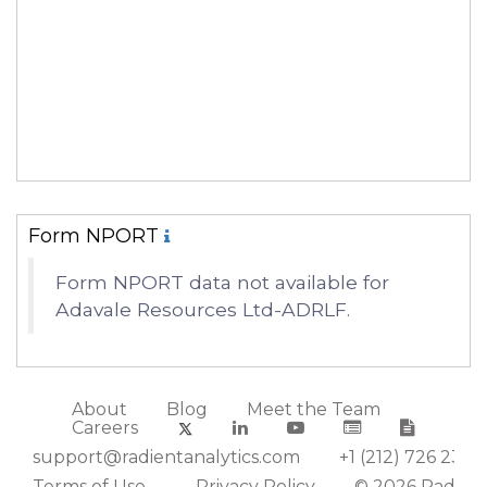
Form NPORT
Form NPORT data not available for
Adavale Resources Ltd-ADRLF.
About
Blog
Meet the Team
Careers
support@radientanalytics.com
+1 (212) 726 2388
Terms of Use
Privacy Policy
© 2026 Radient