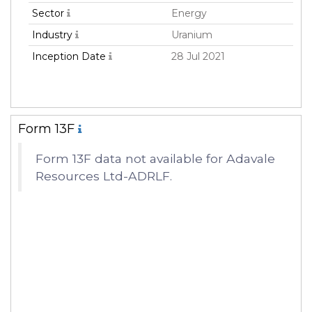
Sector
Energy
Industry
Uranium
Inception Date
28 Jul 2021
Form 13F
Form 13F data not available for Adavale
Resources Ltd-ADRLF.