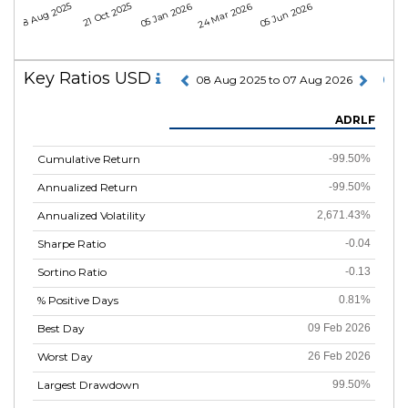
08 Aug 2025
21 Oct 2025
05 Jan 2026
24 Mar 2026
05 Jun 2026
Key Ratios USD
08 Aug 2025 to 07 Aug 2026
ADRLF
Cumulative Return
-99.50%
Annualized Return
-99.50%
Annualized Volatility
2,671.43%
Sharpe Ratio
-0.04
Sortino Ratio
-0.13
% Positive Days
0.81%
Best Day
09 Feb 2026
Worst Day
26 Feb 2026
Largest Drawdown
99.50%