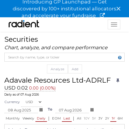
Introducing GP Launchpad — Get
×
discovered by 100+ institutional allocators
and accelerate your fundraise
Toggle
navigat
Securities
Chart, analyze, and compare performance
Analyze
Add
Adavale Resources Ltd-ADRLF
USD 0.02
0.00 (0.00%)
Daily as of 07 Aug 2026
Currency
To
|
|
Monthly
Weekly
Daily
EOM
Last
All
10Y
5Y
3Y
2Y
1Y
6M
3