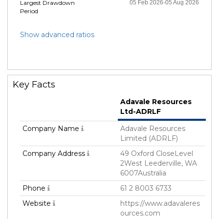
Largest Drawdown
05 Feb 2026-05 Aug 2026
Period
Show advanced ratios
Key Facts
Adavale Resources
Ltd-ADRLF
Company Name
Adavale Resources
Limited (ADRLF)
Company Address
49 Oxford CloseLevel
2West Leederville, WA
6007Australia
Phone
61 2 8003 6733
Website
https://www.adavaleres
ources.com