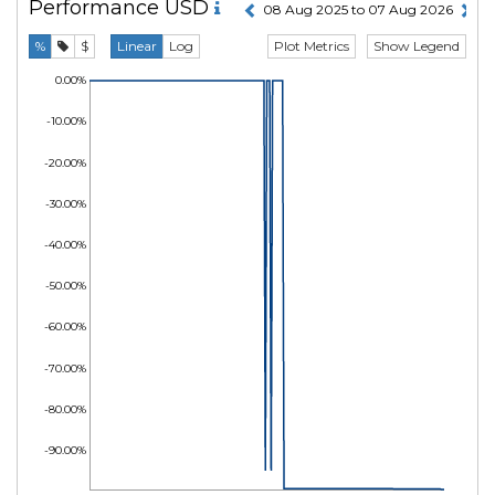
Performance
USD
08 Aug 2025 to 07 Aug 2026
Plot Metrics
Show Legend
%
$
Linear
Log
0.00%
-10.00%
-20.00%
-30.00%
-40.00%
-50.00%
-60.00%
-70.00%
-80.00%
-90.00%