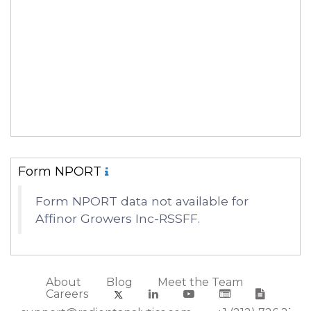
Form NPORT
Form NPORT data not available for
Affinor Growers Inc-RSSFF.
About
Blog
Meet the Team
Careers