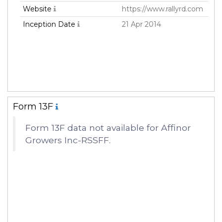
Website
https://www.rallyrd.com
Inception Date
21 Apr 2014
Form 13F
Form 13F data not available for Affinor
Growers Inc-RSSFF.