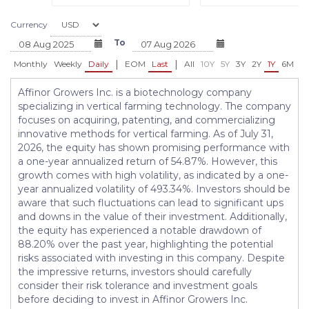
Currency
To
|
|
Monthly
Weekly
Daily
EOM
Last
All
10Y
5Y
3Y
2Y
1Y
6M
3
Affinor Growers Inc. is a biotechnology company
specializing in vertical farming technology. The company
focuses on acquiring, patenting, and commercializing
innovative methods for vertical farming. As of July 31,
2026, the equity has shown promising performance with
a one-year annualized return of 54.87%. However, this
growth comes with high volatility, as indicated by a one-
year annualized volatility of 493.34%. Investors should be
aware that such fluctuations can lead to significant ups
and downs in the value of their investment. Additionally,
the equity has experienced a notable drawdown of
88.20% over the past year, highlighting the potential
risks associated with investing in this company. Despite
the impressive returns, investors should carefully
consider their risk tolerance and investment goals
before deciding to invest in Affinor Growers Inc.