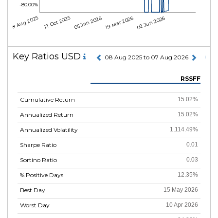
-80.00%
08 Aug 2025
21 Oct 2025
05 Jan 2026
19 Mar 2026
02 Jun 2026
Key Ratios USD
08 Aug 2025 to 07 Aug 2026
RSSFF
Cumulative Return
15.02%
Annualized Return
15.02%
Annualized Volatility
1,114.49%
Sharpe Ratio
0.01
Sortino Ratio
0.03
% Positive Days
12.35%
Best Day
15 May 2026
Worst Day
10 Apr 2026