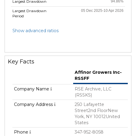
Largest Drawdown
94.86%
Largest Drawdown
05 Dec 2025-10 Apr 2026
Period
Show advanced ratios
Key Facts
Affinor Growers Inc-
RSSFF
Company Name
RSE Archive, LLC
(RSSKS)
Company Address
250 Lafayette
Street2nd FloorNew
York, NY 10012United
States
Phone
347-952-8058