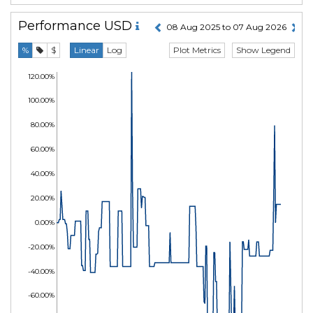
Performance
USD
08 Aug 2025 to 07 Aug 2026
Plot Metrics
Show Legend
%
$
Linear
Log
120.00%
100.00%
80.00%
60.00%
40.00%
20.00%
0.00%
-20.00%
-40.00%
-60.00%