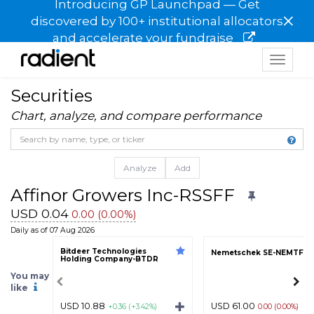
Introducing GP Launchpad — Get
×
discovered by 100+ institutional allocators
and accelerate your fundraise
Toggle
navigat
Securities
Chart, analyze, and compare performance
Analyze
Add
Affinor Growers Inc-RSSFF
USD 0.04
0.00 (0.00%)
Daily as of 07 Aug 2026
Bitdeer Technologies
Nemetschek SE-NEMTF
Holding Company-BTDR
You may
like
USD 10.88
USD 61.00
+0.36 (+3.42%)
0.00 (0.00%)