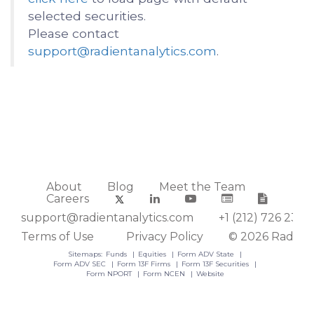
selected securities.
Please contact
support@radientanalytics.com
.
About
Blog
Meet the Team
Careers
support@radientanalytics.com
+1 (212) 726 2388
Terms of Use
Privacy Policy
© 2026 Radient
Sitemaps:
Funds
Equities
Form ADV State
Form ADV SEC
Form 13F Firms
Form 13F Securities
Form NPORT
Form NCEN
Website