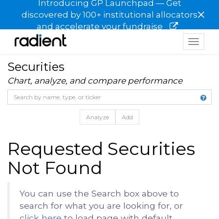
Introducing GP Launchpad — Get
×
discovered by 100+ institutional allocators
and accelerate your fundraise
Toggle
navigat
Securities
Chart, analyze, and compare performance
Analyze
Add
Requested Securities
Not Found
You can use the Search box above to
search for what you are looking for, or
click here
to load page with default