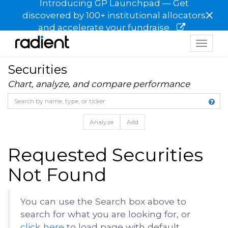
Introducing GP Launchpad — Get
×
discovered by 100+ institutional allocators
and accelerate your fundraise
Toggle
navigat
Securities
Chart, analyze, and compare performance
Analyze
Add
Requested Securities
Not Found
You can use the Search box above to
search for what you are looking for, or
click here
to load page with default