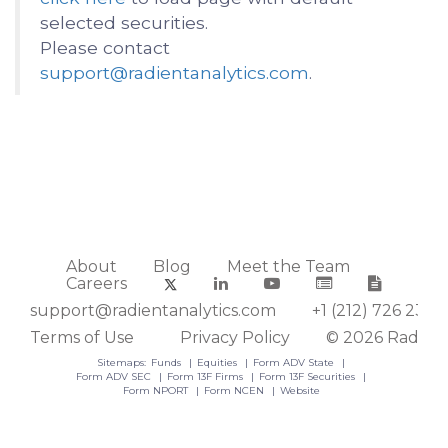
selected securities.
Please contact
support@radientanalytics.com
.
About
Blog
Meet the Team
Careers
support@radientanalytics.com
+1 (212) 726 2388
Terms of Use
Privacy Policy
© 2026 Radient
Sitemaps:
Funds
Equities
Form ADV State
Form ADV SEC
Form 13F Firms
Form 13F Securities
Form NPORT
Form NCEN
Website