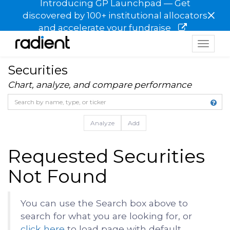
Introducing GP Launchpad — Get
×
discovered by 100+ institutional allocators
and accelerate your fundraise
Toggle
navigat
Securities
Chart, analyze, and compare performance
Analyze
Add
Requested Securities
Not Found
You can use the Search box above to
search for what you are looking for, or
click here
to load page with default