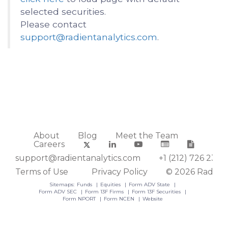
selected securities.
Please contact
support@radientanalytics.com
.
About
Blog
Meet the Team
Careers
support@radientanalytics.com
+1 (212) 726 2388
Terms of Use
Privacy Policy
© 2026 Radient
Sitemaps:
Funds
Equities
Form ADV State
Form ADV SEC
Form 13F Firms
Form 13F Securities
Form NPORT
Form NCEN
Website