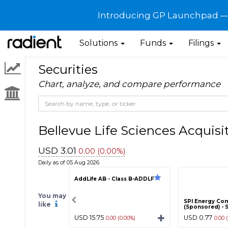
Introducing GP Launchpad — G
Solutions
Funds
Filings
Securities
Chart, analyze, and compare performance
Bellevue Life Sciences Acquis
USD 3.01
0.00 (0.00%)
Daily as of 05 Aug 2026
AddLife AB - Class B-ADDLF
You may
SPI Energy Co
like
(Sponsored) - 
USD 15.75
USD 0.77
0.00 (0.00%)
0.00 