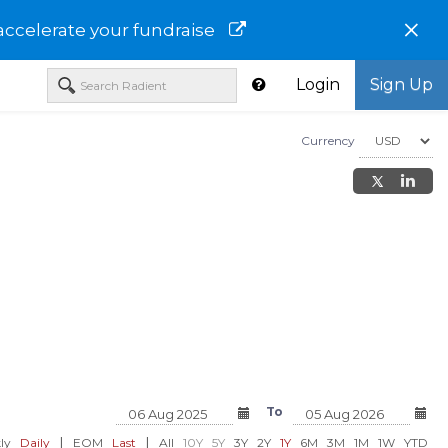
×
accelerate your fundraise
Login
Sign Up
Currency
orp - Class
Spenda Ltd-CROTF
Balincan USA Inc-BC
To
USD 0.04
USD 0.02
00%)
0.00 (0.00%)
-0.00 (-9.09
|
|
ly
Daily
EOM
Last
All
10Y
5Y
3Y
2Y
1Y
6M
3M
1M
1W
YTD