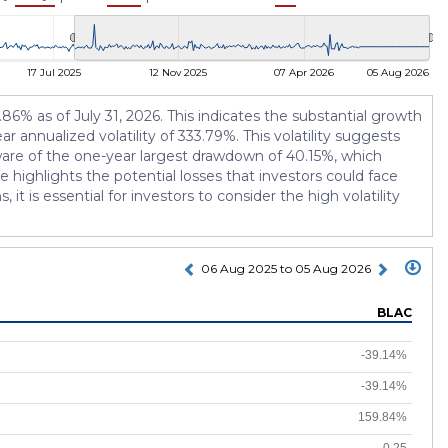
17 Jul 2025
12 Nov 2025
07 Apr 2026
05 Aug 2026
6% as of July 31, 2026. This indicates the substantial growth
r annualized volatility of 333.79%. This volatility suggests
 aware of the one-year largest drawdown of 40.15%, which
highlights the potential losses that investors could face
t is essential for investors to consider the high volatility
06 Aug 2025 to 05 Aug 2026
BLAC
-39.14%
-39.14%
159.84%
-0.25