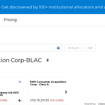
et discovered by 100+ institutional allocators and 
Pricing
Analyze
Add
ition Corp-BLAC
PMV Consumer Acquisition
Hcm Acquisition C
Corp - Class A
A
mpany Ltd ADS
SPI
USD 19,215.93
USD 10.27
(0.00%)
0.00 (0.00%)
0.00 (0.
Monthly
Week