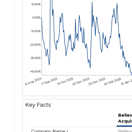
10.00%
0.00%
-10.00%
-20.00%
-30.00%
-40.00%
06 Aug 2025
11 Sep 2025
16 Oct 2025
20 Nov 2025
29 Dec 2025
04 Feb 2026
01 Apr 
Key Facts
Belle
Acqui
Company Name
Bellev