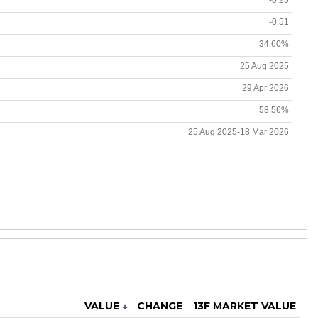
-0.51
34.60%
25 Aug 2025
29 Apr 2026
58.56%
25 Aug 2025-18 Mar 2026
VALUE
↓
CHANGE
13F MARKET VALUE