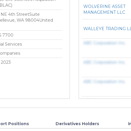
(BLAC)
WOLVERINE ASSET
MANAGEMENT LLC
NE 4th StreetSuite
ellevue, WA 98004United
WALLEYE TRADING L
5 7700
ABC Corporation Inc.
ial Services
Companies
 2023
ABC Corporation Inc.
ABC Corporation Inc.
ABC Corporation Inc.
ABC Corporation Inc.
ort Positions
Derivatives Holders
I