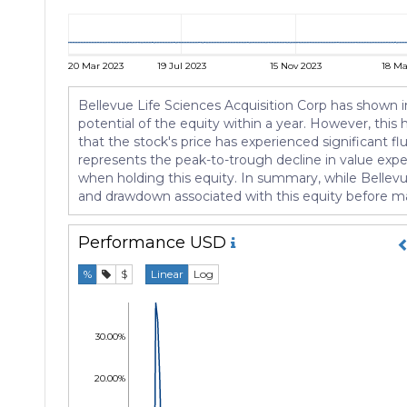
20 Mar 2023
19 Jul 2023
15 Nov 2023
18 Ma
Bellevue Life Sciences Acquisition Corp has shown i
potential of the equity within a year. However, this 
that the stock's price has experienced significant f
represents the peak-to-trough decline in value expe
when holding this equity. In summary, while Bellevue 
and drawdown associated with this equity before m
Performance
USD
%
$
Linear
Log
30.00%
20.00%