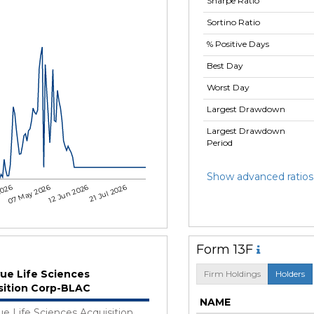
Sharpe Ratio
Sortino Ratio
% Positive Days
Best Day
Worst Day
Largest Drawdown
Largest Drawdown
Period
Show advanced ratios
2026
07 May 2026
12 Jun 2026
21 Jul 2026
Form 13F
vue Life Sciences
Firm Holdings
Holders
sition Corp-BLAC
NAME
ue Life Sciences Acquisition