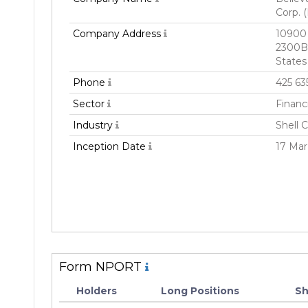
Corp. 
Company Address
10900 
2300B
States
Phone
425 63
Sector
Financ
Industry
Shell 
Inception Date
17 Mar
Form NPORT
Holders
Long Positions
Sh