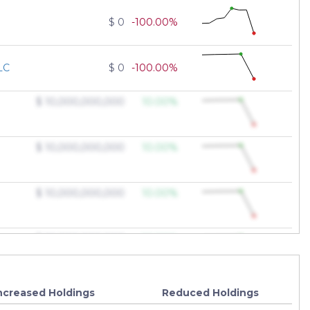
$ 0
-100.00%
LC
$ 0
-100.00%
$ 10,000,000,000
10.00%
$ 10,000,000,000
10.00%
$ 10,000,000,000
10.00%
$ 10,000,000,000
10.00%
$ 10,000,000,000
10.00%
ncreased Holdings
Reduced Holdings