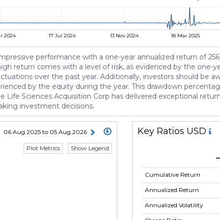
r 2024
17 Jul 2024
13 Nov 2024
18 Mar 2025
mpressive performance with a one-year annualized return of 256.8
high return comes with a level of risk, as evidenced by the one-yea
luctuations over the past year. Additionally, investors should be
rienced by the equity during the year. This drawdown percentage 
Life Sciences Acquisition Corp has delivered exceptional returns, i
aking investment decisions.
Key Ratios USD
06 Aug 2025 to 05 Aug 2026
Plot Metrics
Show Legend
Cumulative Return
Annualized Return
Annualized Volatility