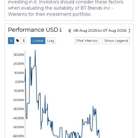
investing in it. Investors should consider these factors
when evaluating the suitability of BT Brands Inc -
Warrants for their investment portfolio.
Performance
USD
08 Aug 2025 to 07 Aug 2026
Plot Metrics
Show Legend
%
$
Linear
Log
30.00%
20.00%
10.00%
0.00%
-10.00%
-20.00%
-30.00%
-40.00%
-50.00%
-60.00%