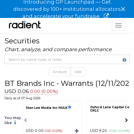
Introducing GP Launchpad — Get
×
discovered by 100+ institutional allocators
and accelerate your fundraise
Toggle
navigat
Securities
Chart, analyze, and compare performance
Analyze
Add
BT Brands Inc - Warrants (12/11/202
USD 0.06
0.00 (0.00%)
Daily as of 07 Aug 2026
Oxford Lane Capital Corp
Stan Lee Media Inc-HULK
OXLC
You may
like
USD 0.00
USD 9.20
0.00 (0.00%)
+0.04 (+0.44%)