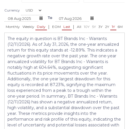
Currency
To
|
|
Monthly
Weekly
Daily
EOM
Last
All
10Y
5Y
3Y
2Y
1Y
6M
3
The equity in question is BT Brands Inc - Warrants
(12/11/2026). As of July 31, 2026, the one-year annualized
return for this equity stands at -12.89%. This indicates a
negative growth rate over the past year. The one-year
annualized volatility for BT Brands Inc - Warrants is
notably high at 604.64%, suggesting significant
fluctuations in its price movements over the year.
Additionally, the one-year largest drawdown for this
equity is recorded at 87.23%, signifying the maximum
loss experienced from a peak to a trough within the
one-year period. In summary, BT Brands Inc - Warrants
(12/11/2026) has shown a negative annualized return,
high volatility, and a substantial drawdown over the past
year. These metrics provide insights into the
performance and risk profile of this equity, indicating the
level of uncertainty and potential losses associated with