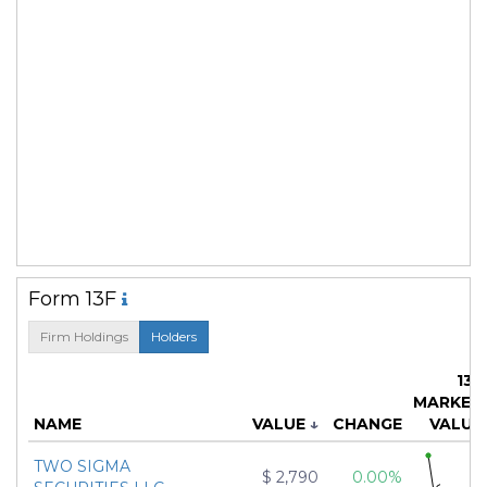
Form 13F
Firm Holdings
Holders
13F
MARKET
NAME
VALUE
↓
CHANGE
VALUE
TWO SIGMA
$ 2,790
0.00%