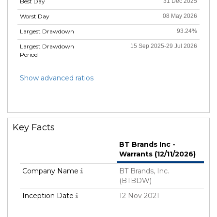
Best Day
31 Dec 2025
Worst Day
08 May 2026
Largest Drawdown
93.24%
Largest Drawdown
15 Sep 2025-29 Jul 2026
Period
Show advanced ratios
Key Facts
BT Brands Inc -
Warrants (12/11/2026)
Company Name
BT Brands, Inc.
(BTBDW)
Inception Date
12 Nov 2021