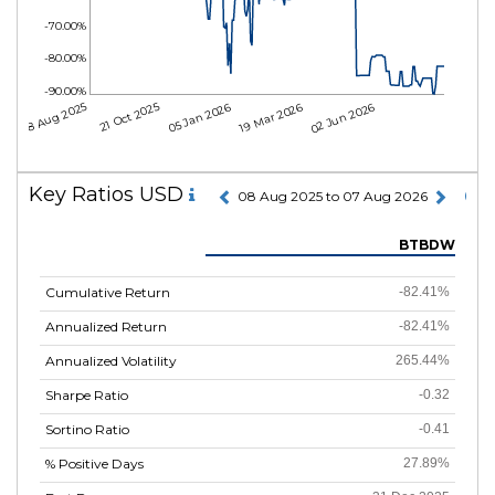
-70.00%
-80.00%
-90.00%
08 Aug 2025
21 Oct 2025
05 Jan 2026
19 Mar 2026
02 Jun 2026
Key Ratios USD
08 Aug 2025 to 07 Aug 2026
BTBDW
Cumulative Return
-82.41%
Annualized Return
-82.41%
Annualized Volatility
265.44%
Sharpe Ratio
-0.32
Sortino Ratio
-0.41
% Positive Days
27.89%