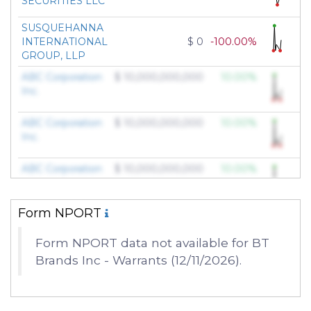
SECURITIES LLC
SUSQUEHANNA
INTERNATIONAL
$ 0
-100.00%
GROUP, LLP
ABC Corporation
$ 10,000,000,000
10.00%
Inc.
ABC Corporation
$ 10,000,000,000
10.00%
Inc.
ABC Corporation
$ 10,000,000,000
10.00%
Inc.
Form NPORT
ABC Corporation
$ 10,000,000,000
10.00%
Inc.
Form NPORT data not available for BT
Brands Inc - Warrants (12/11/2026).