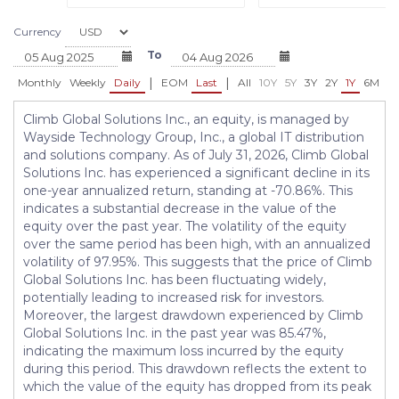
Currency
To
|
|
Monthly
Weekly
Daily
EOM
Last
All
10Y
5Y
3Y
2Y
1Y
6M
3
Climb Global Solutions Inc., an equity, is managed by
Wayside Technology Group, Inc., a global IT distribution
and solutions company. As of July 31, 2026, Climb Global
Solutions Inc. has experienced a significant decline in its
one-year annualized return, standing at -70.86%. This
indicates a substantial decrease in the value of the
equity over the past year. The volatility of the equity
over the same period has been high, with an annualized
volatility of 97.95%. This suggests that the price of Climb
Global Solutions Inc. has been fluctuating widely,
potentially leading to increased risk for investors.
Moreover, the largest drawdown experienced by Climb
Global Solutions Inc. in the past year was 85.47%,
indicating the maximum loss incurred by the equity
during this period. This drawdown reflects the extent to
which the value of the equity has dropped from its peak