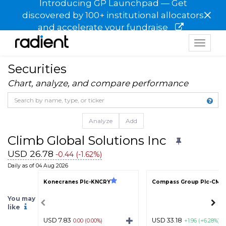
Introducing GP Launchpad — Get
×
discovered by 100+ institutional allocators
and accelerate your fundraise
Toggle
navigat
Securities
Chart, analyze, and compare performance
Analyze
Add
Climb Global Solutions Inc
USD 26.78
-0.44 (-1.62%)
Daily as of 04 Aug 2026
Konecranes Plc-KNCRY
Compass Group Plc-CMP
You may
like
USD 7.83
USD 33.18
0.00 (0.00%)
+1.96 (+6.28%)