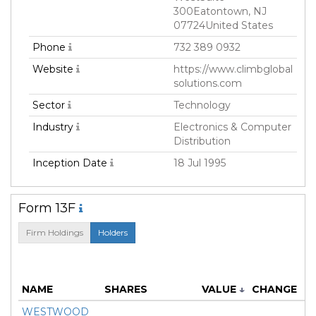
300Eatontown, NJ
07724United States
Phone
732 389 0932
Website
https://www.climbglobal
solutions.com
Sector
Technology
Industry
Electronics & Computer
Distribution
Inception Date
18 Jul 1995
Form 13F
Firm Holdings
Holders
M
NAME
SHARES
VALUE
↓
CHANGE
WESTWOOD