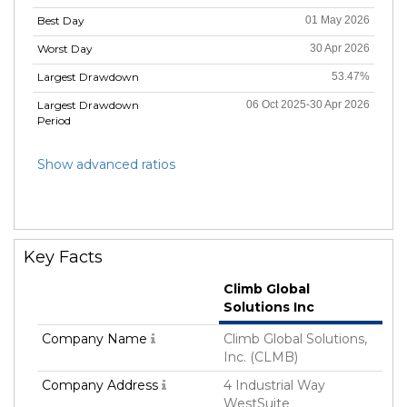
Best Day
01 May 2026
Worst Day
30 Apr 2026
Largest Drawdown
53.47%
Largest Drawdown
06 Oct 2025-30 Apr 2026
Period
Show advanced ratios
Key Facts
Climb Global
Solutions Inc
Company Name
Climb Global Solutions,
Inc. (CLMB)
Company Address
4 Industrial Way
WestSuite