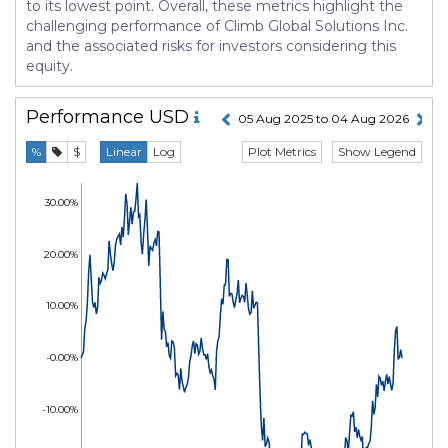
to its lowest point. Overall, these metrics highlight the
challenging performance of Climb Global Solutions Inc.
and the associated risks for investors considering this
equity.
Performance
USD
05 Aug 2025 to 04 Aug 2026
Plot Metrics
Show Legend
%
$
Linear
Log
30.00%
20.00%
10.00%
-0.00%
-10.00%