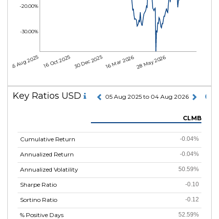
-20.00%
-30.00%
05 Aug 2025
16 Oct 2025
30 Dec 2025
16 Mar 2026
28 May 2026
Key Ratios USD
05 Aug 2025 to 04 Aug 2026
CLMB
Cumulative Return
-0.04%
Annualized Return
-0.04%
Annualized Volatility
50.59%
Sharpe Ratio
-0.10
Sortino Ratio
-0.12
% Positive Days
52.59%