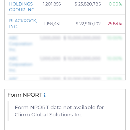
HOLDINGS
1,201,856
$ 23,820,786
0.00%
GROUP INC
BLACKROCK,
1,158,431
$ 22,960,102
-25.84%
INC.
ABC
1,000,000
$ 10,000,000,000
10.00%
Corporation
Inc.
ABC
1,000,000
$ 10,000,000,000
10.00%
Corporation
Inc.
ABC
1,000,000
$ 10,000,000,000
10.00%
Corporation
Inc.
Form NPORT
ABC
1,000,000
$ 10,000,000,000
10.00%
Corporation
Form NPORT data not available for
Inc.
Climb Global Solutions Inc.
ABC
1,000,000
$ 10,000,000,000
10.00%
Corporation