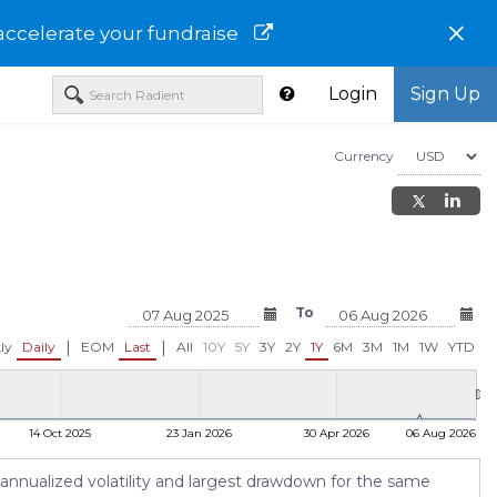
×
accelerate your fundraise
Login
Sign Up
Currency
To
|
|
ly
Daily
EOM
Last
All
10Y
5Y
3Y
2Y
1Y
6M
3M
1M
1W
YTD
14 Oct 2025
23 Jan 2026
30 Apr 2026
06 Aug 2026
 annualized volatility and largest drawdown for the same