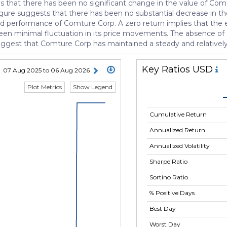
tes that there has been no significant change in the value of Com
igure suggests that there has been no substantial decrease in th
 and performance of Comture Corp. A zero return implies that the e
as been minimal fluctuation in its price movements. The absence of
suggest that Comture Corp has maintained a steady and relatively
Key Ratios USD
07 Aug 2025 to 06 Aug 2026
Plot Metrics
Show Legend
Cumulative Return
Annualized Return
Annualized Volatility
Sharpe Ratio
Sortino Ratio
% Positive Days
Best Day
Worst Day