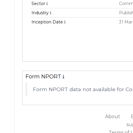
Sector
Commu
Industry
Publis
Inception Date
31 Mar
Form NPORT
Form NPORT data not available for 
About
su
Terms of 