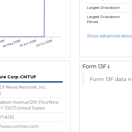
Largest Drawdown
Largest Drawdown
Period
Show advanced ratios
026
04 May 2026
10 Jun 2026
20 Jul 2026
Form 13F
ure Corp-CMTUF
Form 13F data n
X News Network, Inc.
)
adison Avenue12th FloorNew
NY 10017United States
7-8135
://www.comtex.com