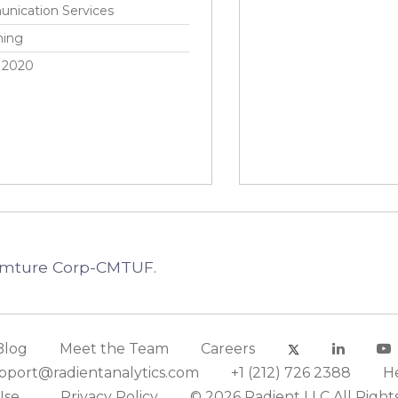
nication Services
hing
 2020
Comture Corp-CMTUF.
Blog
Meet the Team
Careers
pport@radientanalytics.com
+1 (212) 726 2388
H
Use
Privacy Policy
© 2026 Radient LLC All Right