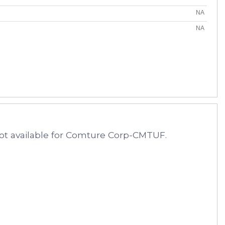
NA
NA
ot available for Comture Corp-CMTUF.