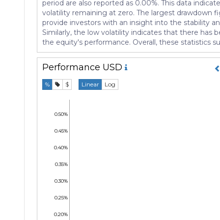
period are also reported as 0.00%. This data indica
volatility remaining at zero. The largest drawdown f
provide investors with an insight into the stability
Similarly, the low volatility indicates that there h
the equity's performance. Overall, these statistics 
Performance
USD
%
$
Linear
Log
0.50%
0.45%
0.40%
0.35%
0.30%
0.25%
0.20%