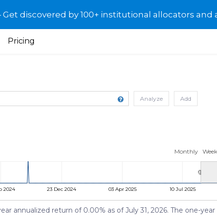
et discovered by 100+ institutional allocators and 
Pricing
Analyze
Add
Monthly
Week
p 2024
23 Dec 2024
03 Apr 2025
10 Jul 2025
year annualized return of 0.00% as of July 31, 2026. The one-year