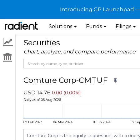
Introducing GP Launchpad — G
Solutions
Funds
Filings
Securities
Chart, analyze, and compare performance
Comture Corp-CMTUF
USD 14.76
0.00 (0.00%)
Daily as of 06 Aug 2026
07 Feb 2023
06 Mar 2024
11 Jun 2024
17 Se
Comture Corp is the equity in question, with a one-