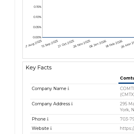
0.15%
0.10%
0.05%
0.00%
07 Aug 2025
15 Sep 2025
21 Oct 2025
26 Nov 2025
06 Jan 2026
18 Feb 2026
26 Mar 2
Key Facts
Comt
Company Name
COMTE
(CMTX
Company Address
295 M
York, 
Phone
703-79
Website
https