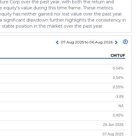
ture Corp over the past year, with both the return and
e equity's value during this time frame. These metrics
quity has neither gained nor lost value over the past year.
 a significant drawdown further highlights the consistency in
 stable position in the market over the past year.
07 Aug 2025 to 06 Aug 2026
CMTUF
0.54%
0.54%
0.55%
-3.69
NA
0.40%
29 Jun 2026
07 Aug 2025