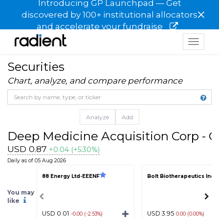
Introducing GP Launchpad — Get
×
discovered by 100+ institutional allocators
and accelerate your fundraise
Toggle
navigat
Securities
Chart, analyze, and compare performance
Analyze
Add
Deep Medicine Acquisition Corp - C
USD 0.87
+0.04 (+5.30%)
Daily as of 05 Aug 2026
88 Energy Ltd-EEENF
Bolt Biotherapeutics Inc
You may
like
USD 0.01
USD 3.95
-0.00 (-2.53%)
0.00 (0.00%)