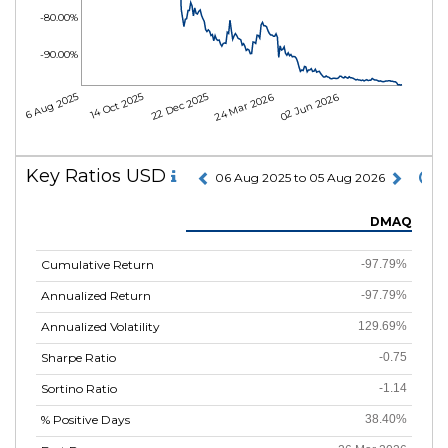
-80.00%
-90.00%
06 Aug 2025
14 Oct 2025
22 Dec 2025
24 Mar 2026
02 Jun 2026
Key Ratios USD
06 Aug 2025 to 05 Aug 2026
DMAQ
Cumulative Return
-97.79%
Annualized Return
-97.79%
Annualized Volatility
129.69%
Sharpe Ratio
-0.75
Sortino Ratio
-1.14
% Positive Days
38.40%