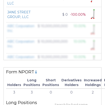
LLC
JANE STREET
$ 0
-100.00%
GROUP, LLC
ABC Corporation
$ 10,000,000,000
10.00%
Inc.
ABC Corporation
$ 10,000,000,000
10.00%
Inc.
ABC Corporation
$ 10,000,000,000
10.00%
Inc.
Form NPORT
ABC Corporation
$ 10,000,000,000
10.00%
Inc.
Long
Short
Derivatives
Increased
Holders
Positions
Positions
Holders
Holdings
ABC Corporation
$ 10,000,000,000
10.00%
3
3
0
0
2
Inc.
Long Positions
ABC Corporation
$ 10,000,000,000
10.00%