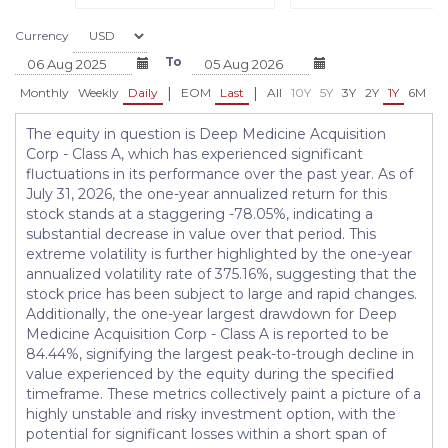
Currency
To
|
|
Monthly
Weekly
Daily
EOM
Last
All
10Y
5Y
3Y
2Y
1Y
6M
3
The equity in question is Deep Medicine Acquisition
Corp - Class A, which has experienced significant
fluctuations in its performance over the past year. As of
July 31, 2026, the one-year annualized return for this
stock stands at a staggering -78.05%, indicating a
substantial decrease in value over that period. This
extreme volatility is further highlighted by the one-year
annualized volatility rate of 375.16%, suggesting that the
stock price has been subject to large and rapid changes.
Additionally, the one-year largest drawdown for Deep
Medicine Acquisition Corp - Class A is reported to be
84.44%, signifying the largest peak-to-trough decline in
value experienced by the equity during the specified
timeframe. These metrics collectively paint a picture of a
highly unstable and risky investment option, with the
potential for significant losses within a short span of