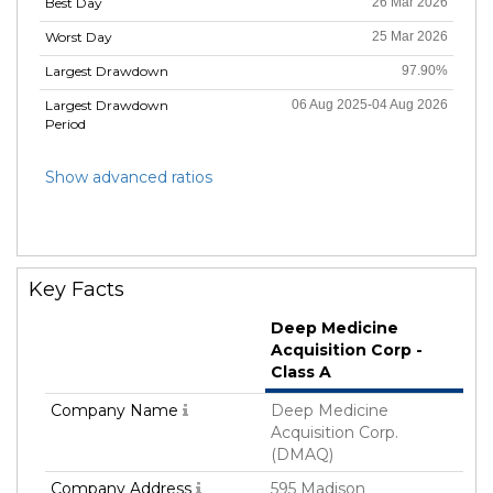
Best Day
26 Mar 2026
Worst Day
25 Mar 2026
Largest Drawdown
97.90%
Largest Drawdown
06 Aug 2025-04 Aug 2026
Period
Show advanced ratios
Key Facts
Deep Medicine
Acquisition Corp -
Class A
Company Name
Deep Medicine
Acquisition Corp.
(DMAQ)
Company Address
595 Madison