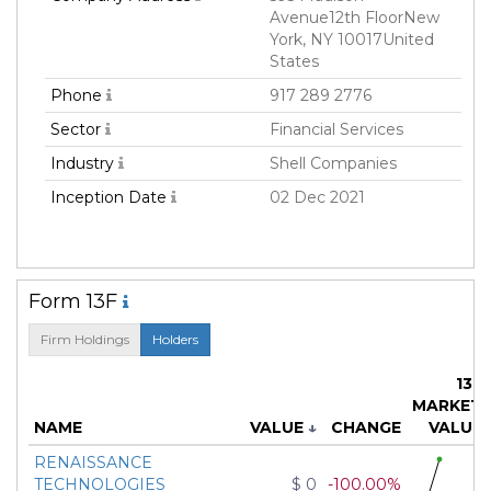
Avenue12th FloorNew
York, NY 10017United
States
Phone
917 289 2776
Sector
Financial Services
Industry
Shell Companies
Inception Date
02 Dec 2021
Form 13F
Firm Holdings
Holders
13F
MARKET
NAME
VALUE
↓
CHANGE
VALUE
RENAISSANCE
TECHNOLOGIES
$ 0
-100.00%