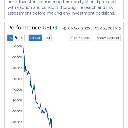
time. Investors considering this equity should proceed
with caution and conduct thorough research and risk
assessment before making any investment decisions.
Performance
USD
06 Aug 2025 to 05 Aug 2026
Plot Metrics
Show Legend
%
$
Linear
Log
0.00%
-10.00%
-20.00%
-30.00%
-40.00%
-50.00%
-60.00%
-70.00%