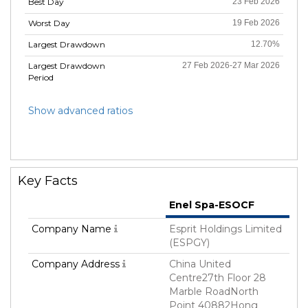
Best Day
23 Feb 2026
Worst Day
19 Feb 2026
Largest Drawdown
12.70%
Largest Drawdown
27 Feb 2026-27 Mar 2026
Period
Show advanced ratios
Key Facts
Enel Spa-ESOCF
Company Name
Esprit Holdings Limited
(ESPGY)
Company Address
China United
Centre27th Floor 28
Marble RoadNorth
Point 40882Hong