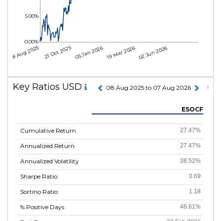
5.00%
0.00%
08 Aug 2025
21 Oct 2025
05 Jan 2026
19 Mar 2026
02 Jun 2026
Key Ratios USD
08 Aug 2025 to 07 Aug 2026
ESOCF
Cumulative Return
27.47%
Annualized Return
27.47%
Annualized Volatility
38.52%
Sharpe Ratio
0.69
Sortino Ratio
1.18
% Positive Days
46.61%