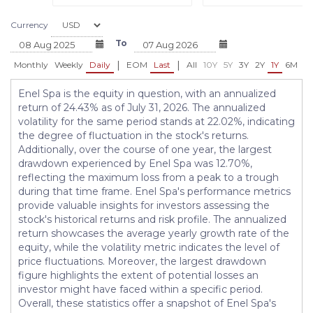
Currency
To
|
|
Monthly
Weekly
Daily
EOM
Last
All
10Y
5Y
3Y
2Y
1Y
6M
3
Enel Spa is the equity in question, with an annualized
return of 24.43% as of July 31, 2026. The annualized
volatility for the same period stands at 22.02%, indicating
the degree of fluctuation in the stock's returns.
Additionally, over the course of one year, the largest
drawdown experienced by Enel Spa was 12.70%,
reflecting the maximum loss from a peak to a trough
during that time frame. Enel Spa's performance metrics
provide valuable insights for investors assessing the
stock's historical returns and risk profile. The annualized
return showcases the average yearly growth rate of the
equity, while the volatility metric indicates the level of
price fluctuations. Moreover, the largest drawdown
figure highlights the extent of potential losses an
investor might have faced within a specific period.
Overall, these statistics offer a snapshot of Enel Spa's