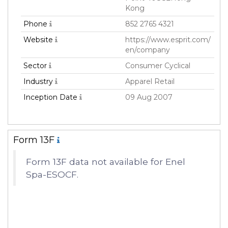
Kong
Phone
852 2765 4321
Website
https://www.esprit.com/
en/company
Sector
Consumer Cyclical
Industry
Apparel Retail
Inception Date
09 Aug 2007
Form 13F
Form 13F data not available for Enel
Spa-ESOCF.