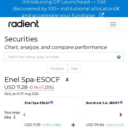
Introducing GP Launchpad — Get
×
discovered by 100+ institutional allocators
and accelerate your fundraise
Toggle
navigat
Securities
Chart, analyze, and compare performance
Analyze
Add
Enel Spa-ESOCF
USD 11.28
-0.14 (-1.25%)
Daily as of 07 Aug 2026
Enel Spa-ENLAY
Iberdrola S.A.-IBDRY
You may
like
USD 11.59
USD 95.64
+0.18 (+1.58%)
+0.20 (+0.21%)