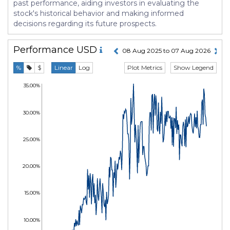
past performance, aiding investors in evaluating the
stock's historical behavior and making informed
decisions regarding its future prospects.
Performance
USD
08 Aug 2025 to 07 Aug 2026
Plot Metrics
Show Legend
%
$
Linear
Log
35.00%
30.00%
25.00%
20.00%
15.00%
10.00%