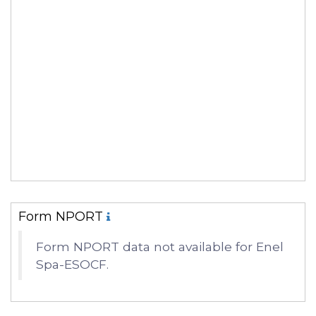
Form NPORT
Form NPORT data not available for Enel
Spa-ESOCF.