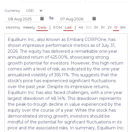
Currency
To
|
|
Monthly
Weekly
Daily
EOM
Last
All
10Y
5Y
3Y
2Y
1Y
6M
3
Equillium Inc., also known as Embarq CORPOne, has
shown impressive performance metrics as of July 31,
2026. The equity has delivered a remarkable one-year
annualized return of 425.00%, showcasing strong
growth potential for investors. However, this high return
comes with a level of risk, as indicated by the one-year
annualized volatility of 355.11%. This suggests that the
stock's price has experienced significant fluctuations
over the past year. Despite its impressive returns,
Equillium Inc. has also faced challenges, with a one-year
largest drawdown of 48.14%. This drawdown represents
the peak-to-trough decline in value experienced by the
equity over the course of a year. While the stock has
demonstrated strong growth, investors should be
mindful of the potential for significant fluctuations in its
price and the associated risks. In summary, Equillium Inc.