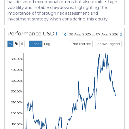
has delivered exceptional returns but also exhibits high
volatility and notable drawdowns, highlighting the
importance of thorough risk assessment and
investment strategy when considering this equity.
Performance
USD
08 Aug 2025 to 07 Aug 2026
Plot Metrics
Show Legend
%
$
Linear
Log
450.00%
400.00%
350.00%
300.00%
250.00%
200.00%
150.00%