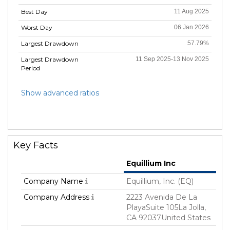
Best Day
11 Aug 2025
Worst Day
06 Jan 2026
Largest Drawdown
57.79%
Largest Drawdown
11 Sep 2025-13 Nov 2025
Period
Show advanced ratios
Key Facts
Equillium Inc
Company Name
Equillium, Inc. (EQ)
Company Address
2223 Avenida De La
PlayaSuite 105La Jolla,
CA 92037United States