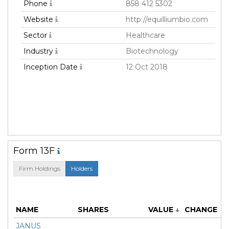
Phone
858 412 5302
Website
http://equilliumbio.com
Sector
Healthcare
Industry
Biotechnology
Inception Date
12 Oct 2018
Form 13F
Firm Holdings
Holders
M
NAME
SHARES
VALUE
↓
CHANGE
JANUS