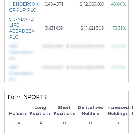
HENDERSON
6,494,571
$ 12,956,669
43.06%
GROUP PLC
STANDARD
LIFE
3,631,659
$ 11,621,309
73.31%
ABERDEEN
PLC
ABC
1,000,000
$ 10,000,000,000
10.00%
Corporation
Inc.
ABC
1,000,000
$ 10,000,000,000
10.00%
Corporation
Inc.
ABC
1,000,000
$ 10,000,000,000
10.00%
Corporation
Form NPORT
Inc.
Long
Short
Derivatives
Increased
ABC
1,000,000
$ 10,000,000,000
10.00%
Holders
Positions
Positions
Holders
Holdings
Corporation
Inc.
14
14
0
0
9
ABC
1,000,000
$ 10,000,000,000
10.00%