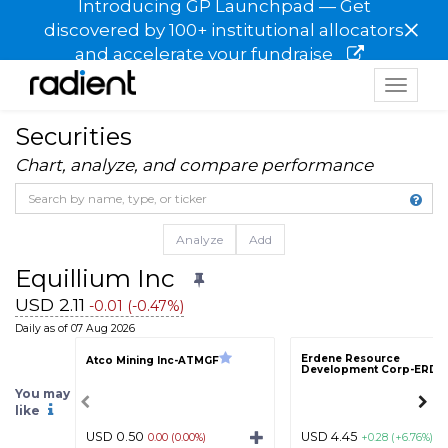
Introducing GP Launchpad — Get
×
discovered by 100+ institutional allocators
and accelerate your fundraise
Toggle
navigat
Securities
Chart, analyze, and compare performance
Analyze
Add
Equillium Inc
USD 2.11
-0.01 (-0.47%)
Daily as of 07 Aug 2026
Erdene Resource
Atco Mining Inc-ATMGF
Development Corp-ERDC
You may
like
USD 0.50
USD 4.45
0.00 (0.00%)
+0.28 (+6.76%)