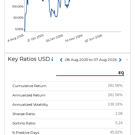
100.00%
50.00%
0.00%
08 Aug 2025
21 Oct 2025
05 Jan 2026
19 Mar 2026
02 Jun 2026
Key Ratios USD
08 Aug 2025 to 07 Aug 2026
EQ
Cumulative Return
281.56%
Annualized Return
281.56%
Annualized Volatility
139.16%
Sharpe Ratio
2.08
Sortino Ratio
5.24
% Positive Days
45.02%