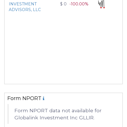
INVESTMENT
$ 0
-100.00%
ADVISORS, LLC
Form NPORT
Form NPORT data not available for
Globalink Investment Inc GLLIR.