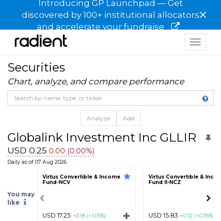
Introducing GP Launchpad — Get
×
discovered by 100+ institutional allocators
and accelerate your fundraise
Toggle
navigat
Securities
Chart, analyze, and compare performance
Analyze
Add
Globalink Investment Inc GLLIR
USD 0.25
0.00 (0.00%)
Daily as of 07 Aug 2026
Virtus Convertible & Income
Virtus Convertible & Inco
Fund-NCV
Fund II-NCZ
You may
like
USD 17.25
USD 15.83
+0.18 (+1.05%)
+0.12 (+0.76%)