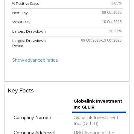
% Positive Days
3.85%
Best Day
09 Oct 2025
Worst Day
10 Oct 2025
Largest Drawdown
20.22%
Largest Drawdown
09 Oct 2025-13 Oct 2025
Period
Show advanced ratios
Key Facts
Globalink Investment
Inc GLLIR
Company Name
Globalink Investment
Inc. (GLLIR)
Company Address
1180 Avenue of the