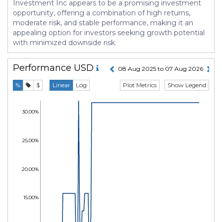
Investment Inc appears to be a promising investment
opportunity, offering a combination of high returns,
moderate risk, and stable performance, making it an
appealing option for investors seeking growth potential
with minimized downside risk.
Performance
USD
08 Aug 2025 to 07 Aug 2026
Plot Metrics
Show Legend
%
$
Linear
Log
30.00%
25.00%
20.00%
15.00%