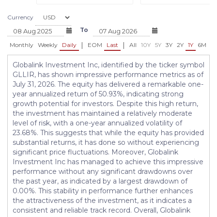
Currency
To
|
|
Monthly
Weekly
Daily
EOM
Last
All
10Y
5Y
3Y
2Y
1Y
6M
3
Globalink Investment Inc, identified by the ticker symbol
GLLIR, has shown impressive performance metrics as of
July 31, 2026. The equity has delivered a remarkable one-
year annualized return of 50.93%, indicating strong
growth potential for investors. Despite this high return,
the investment has maintained a relatively moderate
level of risk, with a one-year annualized volatility of
23.68%. This suggests that while the equity has provided
substantial returns, it has done so without experiencing
significant price fluctuations. Moreover, Globalink
Investment Inc has managed to achieve this impressive
performance without any significant drawdowns over
the past year, as indicated by a largest drawdown of
0.00%. This stability in performance further enhances
the attractiveness of the investment, as it indicates a
consistent and reliable track record. Overall, Globalink