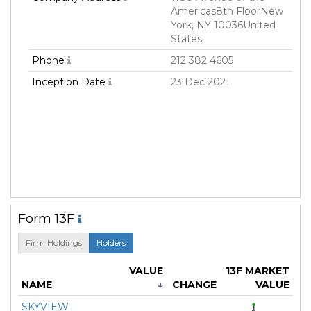
Americas8th FloorNew
York, NY 10036United
States
Phone
212 382 4605
Inception Date
23 Dec 2021
Form 13F
Firm Holdings
Holders
VALUE
13F MARKET
NAME
↓
CHANGE
VALUE
SKYVIEW