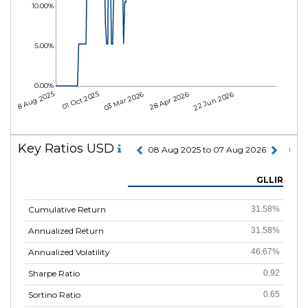
10.00%
5.00%
0.00%
08 Aug 2025
01 Oct 2025
03 Mar 2026
28 Apr 2026
22 Jun 2026
Key Ratios USD
08 Aug 2025 to 07 Aug 2026
GLLIR
Cumulative Return
31.58%
Annualized Return
31.58%
Annualized Volatility
46.67%
Sharpe Ratio
0.92
Sortino Ratio
0.65