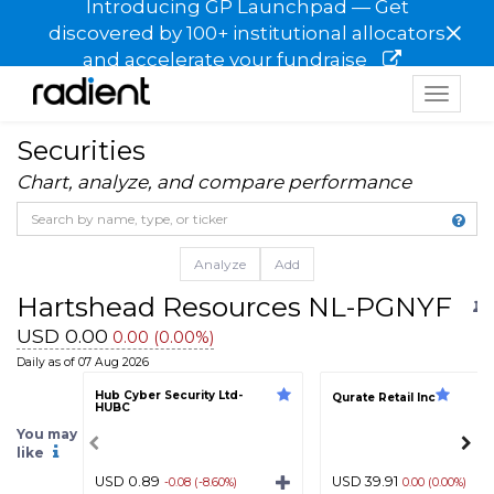
Introducing GP Launchpad — Get
×
discovered by 100+ institutional allocators
and accelerate your fundraise
Toggle
navigat
Securities
Chart, analyze, and compare performance
Analyze
Add
Hartshead Resources NL-PGNYF
USD 0.00
0.00 (0.00%)
Daily as of 07 Aug 2026
Hub Cyber Security Ltd-
Qurate Retail Inc
HUBC
You may
like
USD 0.89
USD 39.91
-0.08 (-8.60%)
0.00 (0.00%)