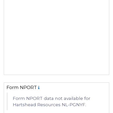
Form NPORT
Form NPORT data not available for
Hartshead Resources NL-PGNYF.