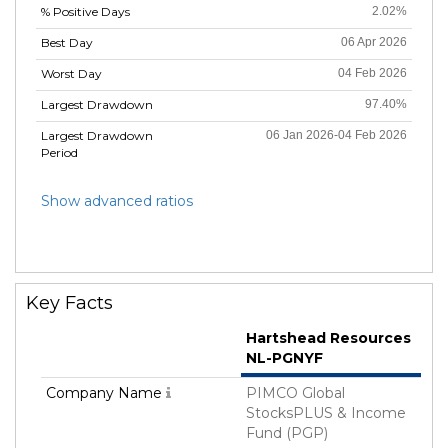
% Positive Days
2.02%
Best Day
06 Apr 2026
Worst Day
04 Feb 2026
Largest Drawdown
97.40%
Largest Drawdown
06 Jan 2026-04 Feb 2026
Period
Show advanced ratios
Key Facts
Hartshead Resources
NL-PGNYF
Company Name
PIMCO Global
StocksPLUS & Income
Fund (PGP)