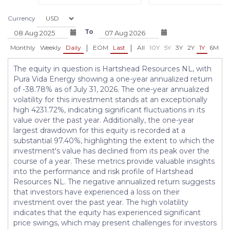
Currency
To
|
|
Monthly
Weekly
Daily
EOM
Last
All
10Y
5Y
3Y
2Y
1Y
6M
3
The equity in question is Hartshead Resources NL, with
Pura Vida Energy showing a one-year annualized return
of -38.78% as of July 31, 2026. The one-year annualized
volatility for this investment stands at an exceptionally
high 4231.72%, indicating significant fluctuations in its
value over the past year. Additionally, the one-year
largest drawdown for this equity is recorded at a
substantial 97.40%, highlighting the extent to which the
investment's value has declined from its peak over the
course of a year. These metrics provide valuable insights
into the performance and risk profile of Hartshead
Resources NL. The negative annualized return suggests
that investors have experienced a loss on their
investment over the past year. The high volatility
indicates that the equity has experienced significant
price swings, which may present challenges for investors