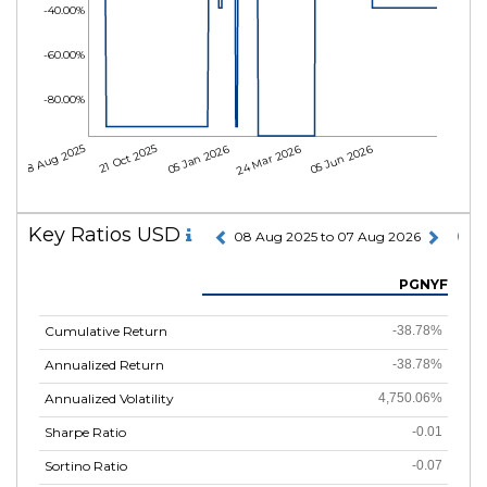
-40.00%
-60.00%
-80.00%
08 Aug 2025
21 Oct 2025
05 Jan 2026
24 Mar 2026
05 Jun 2026
Key Ratios USD
08 Aug 2025 to 07 Aug 2026
PGNYF
Cumulative Return
-38.78%
Annualized Return
-38.78%
Annualized Volatility
4,750.06%
Sharpe Ratio
-0.01
Sortino Ratio
-0.07