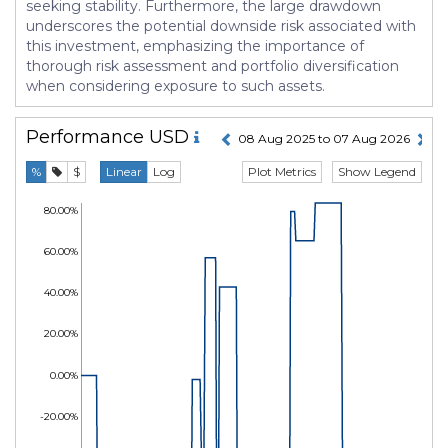
seeking stability. Furthermore, the large drawdown
underscores the potential downside risk associated with
this investment, emphasizing the importance of
thorough risk assessment and portfolio diversification
when considering exposure to such assets.
Performance
USD
08 Aug 2025 to 07 Aug 2026
Plot Metrics
Show Legend
%
$
Linear
Log
80.00%
60.00%
40.00%
20.00%
0.00%
-20.00%