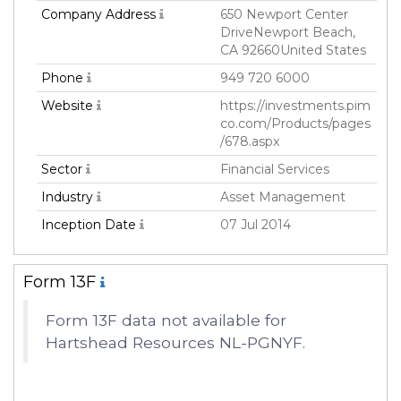
Company Address
650 Newport Center
DriveNewport Beach,
CA 92660United States
Phone
949 720 6000
Website
https://investments.pim
co.com/Products/pages
/678.aspx
Sector
Financial Services
Industry
Asset Management
Inception Date
07 Jul 2014
Form 13F
Form 13F data not available for
Hartshead Resources NL-PGNYF.