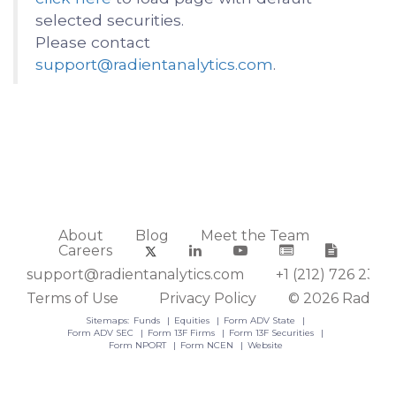
selected securities.
Please contact
support@radientanalytics.com
.
About
Blog
Meet the Team
Careers
support@radientanalytics.com
+1 (212) 726 2388
Terms of Use
Privacy Policy
© 2026 Radient
Sitemaps:
Funds
Equities
Form ADV State
Form ADV SEC
Form 13F Firms
Form 13F Securities
Form NPORT
Form NCEN
Website