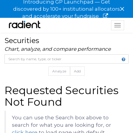
Introducing GP Launchpad — Get
×
discovered by 100+ institutional allocators
and accelerate your fundraise
Toggle
navigat
Securities
Chart, analyze, and compare performance
Analyze
Add
Requested Securities
Not Found
You can use the Search box above to
search for what you are looking for, or
click here
to load page with default