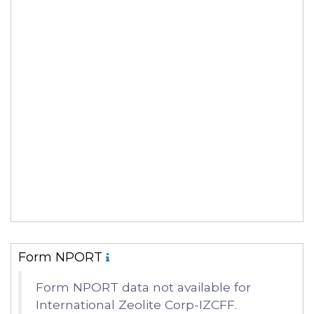
Form NPORT
Form NPORT data not available for
International Zeolite Corp-IZCFF.