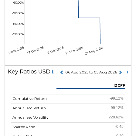
-60.00%
-70.00%
-80.00%
-90.00%
06 Aug 2025
17 Oct 2025
31 Dec 2025
17 Mar 2026
29 May 2026
Key Ratios USD
06 Aug 2025 to 05 Aug 2026
IZCFF
Cumulative Return
-99.12%
Annualized Return
-99.12%
Annualized Volatility
220.62%
Sharpe Ratio
-0.45