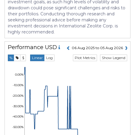
investment goals, as such high levels of volatility and
drawdown could pose significant challenges and risks to
their portfolios. Conducting thorough research and
seeking professional advice before making any
investment decisions in International Zeolite Corp. is
highly recommended.
Performance
USD
06 Aug 2025 to 05 Aug 2026
Plot Metrics
Show Legend
%
$
Linear
Log
0.00%
-10.00%
-20.00%
-30.00%
-40.00%
-50.00%