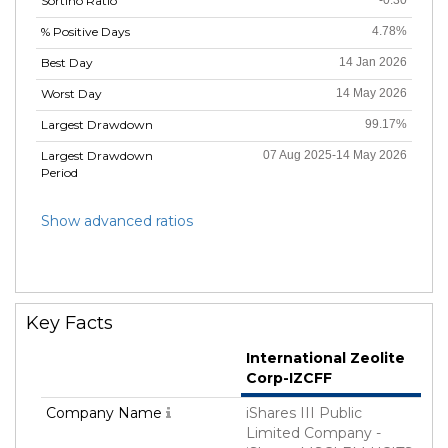
Sortino Ratio
-0.30
% Positive Days
4.78%
Best Day
14 Jan 2026
Worst Day
14 May 2026
Largest Drawdown
99.17%
Largest Drawdown
07 Aug 2025-14 May 2026
Period
Show advanced ratios
Key Facts
International Zeolite
Corp-IZCFF
Company Name
iShares III Public
Limited Company -