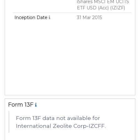
iShares MSCI EM UCITS
ETF USD (Acc) (IZIZF)
Inception Date
31 Mar 2015
Form 13F
Form 13F data not available for
International Zeolite Corp-IZCFF.