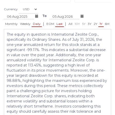
Currency
To
|
|
Monthly
Weekly
Daily
EOM
Last
All
10Y
5Y
3Y
2Y
1Y
6M
3
The equity in question is International Zeolite Corp.,
specifically its Ordinary Shares. As of July 31, 2026, the
one-year annualized return for this stock stands at a
significant -99.11%. This indicates a substantial decrease
in value over the past year. Additionally, the one-year
annualized volatility for International Zeolite Corp. is
reported at 113.45%, suggesting a high level of
fluctuation in its price movements. Moreover, the one-
year largest drawdown for this equity is recorded at
98.88%, highlighting the maximum loss experienced by
investors during this period. These metrics collectively
paint a challenging picture for investors holding
International Zeolite Corp. shares, indicating both
extreme volatility and substantial losses within a
relatively short timeframe. Investors considering this
equity should carefully assess their risk tolerance and