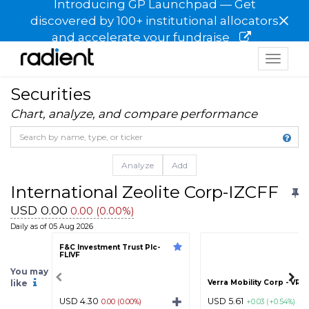
Introducing GP Launchpad — Get
×
discovered by 100+ institutional allocators
and accelerate your fundraise
Toggle
navigat
Securities
Chart, analyze, and compare performance
Analyze
Add
International Zeolite Corp-IZCFF
USD 0.00
0.00 (0.00%)
Daily as of 05 Aug 2026
F&C Investment Trust Plc-
FLIVF
You may
like
Verra Mobility Corp - VR
USD 4.30
USD 5.61
0.00 (0.00%)
+0.03 (+0.54%)