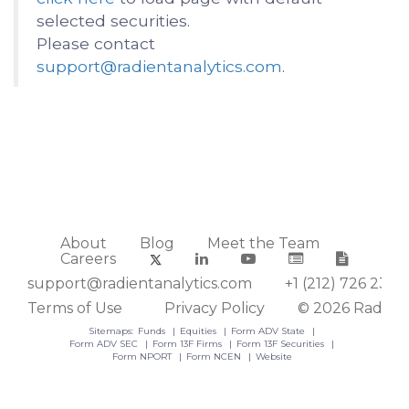
selected securities.
Please contact
support@radientanalytics.com
.
About
Blog
Meet the Team
Careers
support@radientanalytics.com
+1 (212) 726 2388
Terms of Use
Privacy Policy
© 2026 Radient
Sitemaps:
Funds
Equities
Form ADV State
Form ADV SEC
Form 13F Firms
Form 13F Securities
Form NPORT
Form NCEN
Website