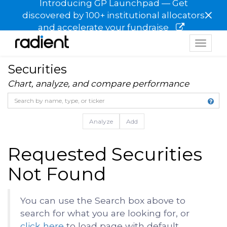
Introducing GP Launchpad — Get
×
discovered by 100+ institutional allocators
and accelerate your fundraise
Toggle
navigat
Securities
Chart, analyze, and compare performance
Analyze
Add
Requested Securities
Not Found
You can use the Search box above to
search for what you are looking for, or
click here
to load page with default