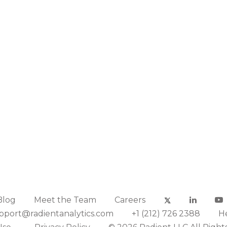
Blog
Meet the Team
Careers
pport@radientanalytics.com
+1 (212) 726 2388
H