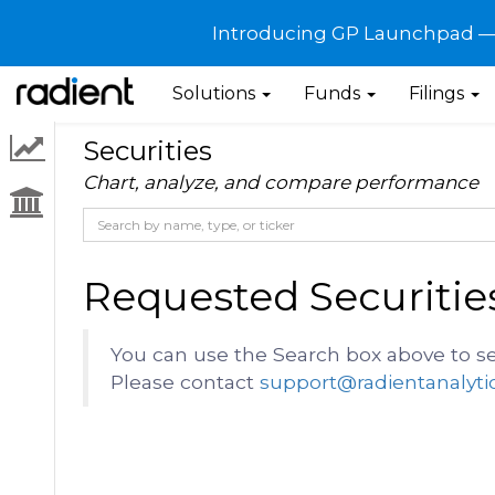
Introducing GP Launchpad — G
Solutions
Funds
Filings
Securities
Chart, analyze, and compare performance
Requested Securitie
You can use the Search box above to se
Please contact
support@radientanalyti