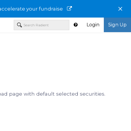
×
accelerate your fundraise
Login
Sign Up
oad page with default selected securities.