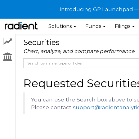
Introducing GP Launchpad — G
Solutions
Funds
Filings
Securities
Chart, analyze, and compare performance
Requested Securitie
You can use the Search box above to se
Please contact
support@radientanalyti