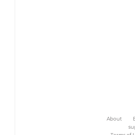
About
su