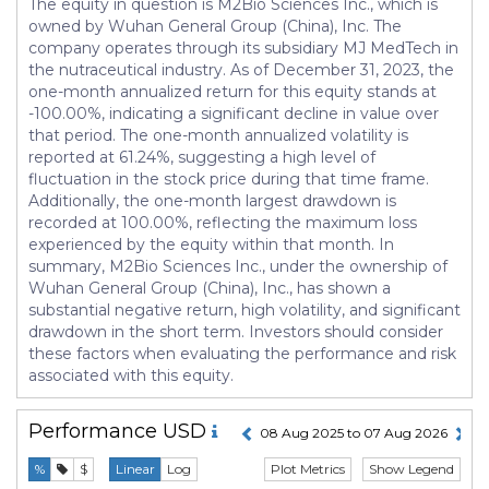
The equity in question is M2Bio Sciences Inc., which is
owned by Wuhan General Group (China), Inc. The
company operates through its subsidiary MJ MedTech in
the nutraceutical industry. As of December 31, 2023, the
one-month annualized return for this equity stands at
-100.00%, indicating a significant decline in value over
that period. The one-month annualized volatility is
reported at 61.24%, suggesting a high level of
fluctuation in the stock price during that time frame.
Additionally, the one-month largest drawdown is
recorded at 100.00%, reflecting the maximum loss
experienced by the equity within that month. In
summary, M2Bio Sciences Inc., under the ownership of
Wuhan General Group (China), Inc., has shown a
substantial negative return, high volatility, and significant
drawdown in the short term. Investors should consider
these factors when evaluating the performance and risk
associated with this equity.
Performance
USD
08 Aug 2025 to 07 Aug 2026
Plot Metrics
Show Legend
%
$
Linear
Log