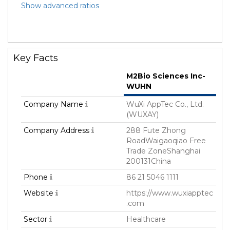
Show advanced ratios
Key Facts
M2Bio Sciences Inc-
WUHN
Company Name
WuXi AppTec Co., Ltd.
(WUXAY)
Company Address
288 Fute Zhong
RoadWaigaoqiao Free
Trade ZoneShanghai
200131China
Phone
86 21 5046 1111
Website
https://www.wuxiapptec
.com
Sector
Healthcare