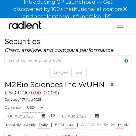
Introducing GP Launchpad — Get
×
discovered by 100+ institutional allocators
and accelerate your fundraise
Toggle
navigat
Securities
Chart, analyze, and compare performance
Analyze
Add
M2Bio Sciences Inc-WUHN
USD 0.00
0.00 (0.00%)
Daily as of 07 Aug 2026
Currency
To
|
|
Monthly
Weekly
Daily
EOM
Last
All
10Y
5Y
3Y
2Y
1Y
6M
3