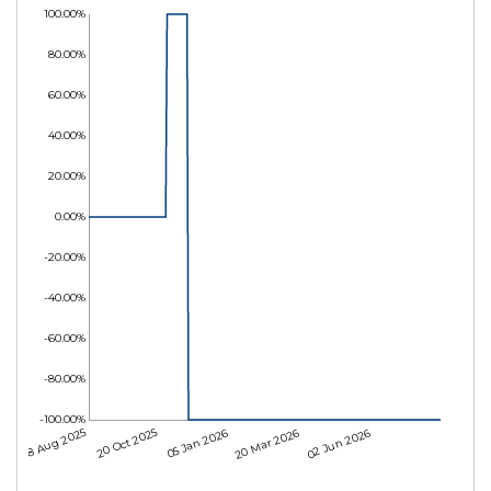
100.00%
80.00%
60.00%
40.00%
20.00%
0.00%
-20.00%
-40.00%
-60.00%
-80.00%
-100.00%
08 Aug 2025
20 Oct 2025
05 Jan 2026
20 Mar 2026
02 Jun 2026