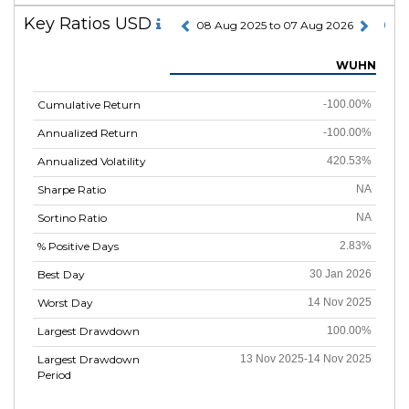
Key Ratios USD
08 Aug 2025 to 07 Aug 2026
WUHN
Cumulative Return
-100.00%
Annualized Return
-100.00%
Annualized Volatility
420.53%
Sharpe Ratio
NA
Sortino Ratio
NA
% Positive Days
2.83%
Best Day
30 Jan 2026
Worst Day
14 Nov 2025
Largest Drawdown
100.00%
Largest Drawdown
13 Nov 2025-14 Nov 2025
Period