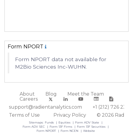
Form NPORT
Form NPORT data not available for
M2Bio Sciences Inc-WUHN.
About
Blog
Meet the Team
Careers
support@radientanalytics.com
+1 (212) 726 2388
Terms of Use
Privacy Policy
© 2026 Radient
Sitemaps:
Funds
Equities
Form ADV State
Form ADV SEC
Form 13F Firms
Form 13F Securities
Form NPORT
Form NCEN
Website