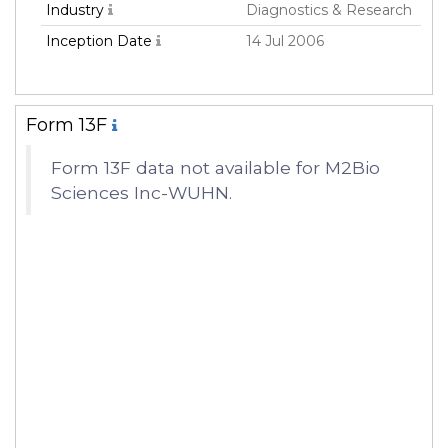
Industry
Diagnostics & Research
Inception Date
14 Jul 2006
Form 13F
Form 13F data not available for M2Bio
Sciences Inc-WUHN.