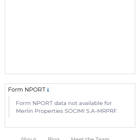
Form NPORT
Form NPORT data not available for
Merlin Properties SOCIMI S.A-MRPRF.
About
Blog
Meet the Team