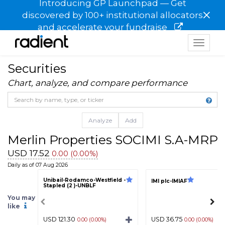
Introducing GP Launchpad — Get
×
discovered by 100+ institutional allocators
and accelerate your fundraise
Toggle
navigat
Securities
Chart, analyze, and compare performance
Analyze
Add
Merlin Properties SOCIMI S.A-MRP
USD 17.52
0.00 (0.00%)
Daily as of 07 Aug 2026
Unibail-Rodamco-Westfield -
IMI plc-IMIAF
Stapled (2 )-UNBLF
You may
like
USD 121.30
USD 36.75
0.00 (0.00%)
0.00 (0.00%)