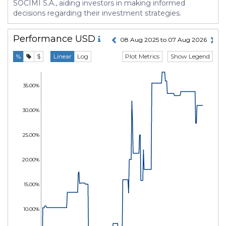
SOCIMI S.A., aiding investors in making informed
decisions regarding their investment strategies.
Performance
USD
08 Aug 2025 to 07 Aug 2026
Plot Metrics
Show Legend
%
$
Linear
Log
35.00%
30.00%
25.00%
20.00%
15.00%
10.00%