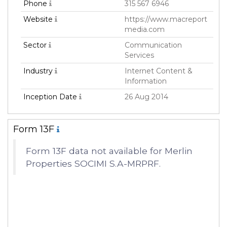
Phone
315 567 6946
Website
https://www.macreport
media.com
Sector
Communication
Services
Industry
Internet Content &
Information
Inception Date
26 Aug 2014
Form 13F
Form 13F data not available for Merlin
Properties SOCIMI S.A-MRPRF.