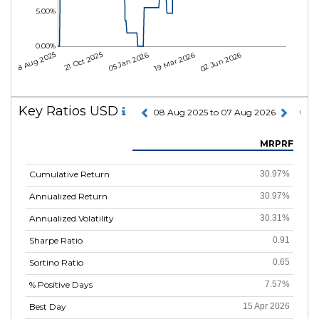
5.00%
0.00%
08 Aug 2025
21 Oct 2025
05 Jan 2026
19 Mar 2026
02 Jun 2026
Key Ratios USD
08 Aug 2025 to 07 Aug 2026
MRPRF
Cumulative Return
30.97%
Annualized Return
30.97%
Annualized Volatility
30.31%
Sharpe Ratio
0.91
Sortino Ratio
0.65
% Positive Days
7.57%
Best Day
15 Apr 2026