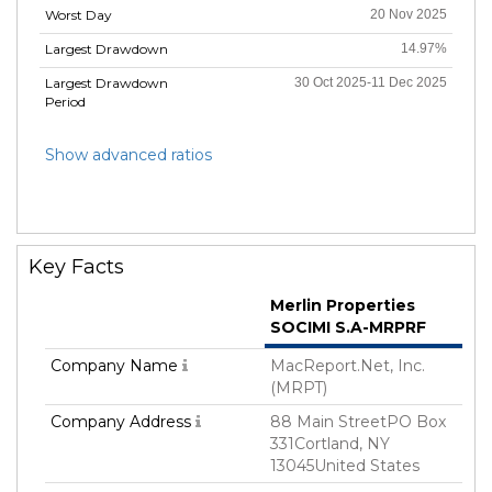
Worst Day
20 Nov 2025
Largest Drawdown
14.97%
Largest Drawdown
30 Oct 2025-11 Dec 2025
Period
Show advanced ratios
Key Facts
Merlin Properties
SOCIMI S.A-MRPRF
Company Name
MacReport.Net, Inc.
(MRPT)
Company Address
88 Main StreetPO Box
331Cortland, NY
13045United States