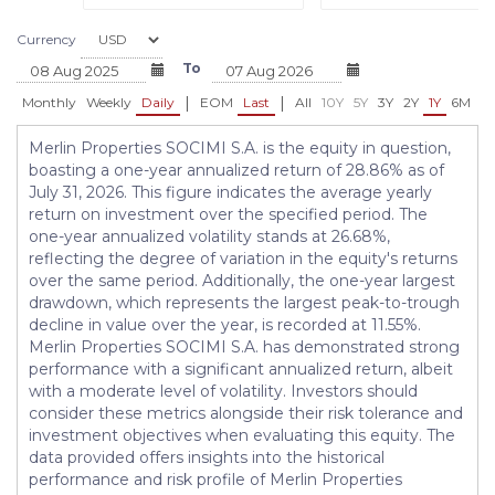
Currency
To
|
|
Monthly
Weekly
Daily
EOM
Last
All
10Y
5Y
3Y
2Y
1Y
6M
3
Merlin Properties SOCIMI S.A. is the equity in question,
boasting a one-year annualized return of 28.86% as of
July 31, 2026. This figure indicates the average yearly
return on investment over the specified period. The
one-year annualized volatility stands at 26.68%,
reflecting the degree of variation in the equity's returns
over the same period. Additionally, the one-year largest
drawdown, which represents the largest peak-to-trough
decline in value over the year, is recorded at 11.55%.
Merlin Properties SOCIMI S.A. has demonstrated strong
performance with a significant annualized return, albeit
with a moderate level of volatility. Investors should
consider these metrics alongside their risk tolerance and
investment objectives when evaluating this equity. The
data provided offers insights into the historical
performance and risk profile of Merlin Properties