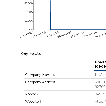
-70.00%
-80.00%
-90.00%
-100.00%
07 Aug 2025
15 Sep 2025
22 Oct 2025
28 Nov 2025
07 Jan 2026
18 Feb 2026
26 Mar 2
Key Facts
NKGen
(01/0
Company Name
NKGen
Company Address
3001 D
92705U
Phone
949-3
Website
https: