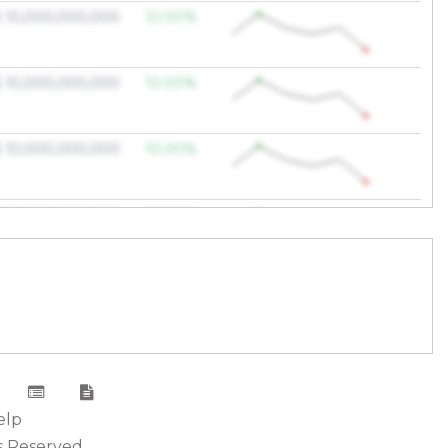
 10,000,000,000
10.00%
 10,000,000,000
10.00%
 10,000,000,000
10.00%
 10,000,000,000
10.00%
 10,000,000,000
10.00%
 10,000,000,000
10.00%
 10,000,000,000
10.00%
elp
s Reserved