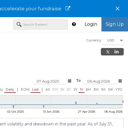
×
accelerate your fundraise
Login
Sign Up
Currency
To
|
|
ly
Daily
EOM
Last
All
10Y
5Y
3Y
2Y
1Y
6M
3M
1M
1W
YTD
02 Oct 2025
13 Jan 2026
27 Apr 2026
06 Aug 2026
 volatility and drawdown in the past year. As of July 31,