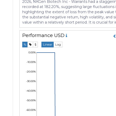
2026, NKGen Biotech Inc - Warrants had a staggering 
recorded at 182.20%, suggesting large fluctuations i
highlighting the extent of loss from the peak value t
the substantial negative return, high volatility, and
value within a relatively short period. It is crucial f
Performance
USD
%
$
Linear
Log
0.00%
-10.00%
-20.00%
-30.00%
-40.00%
-50.00%
-60.00%