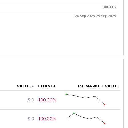
100.00%
24 Sep 2025-25 Sep 2025
VALUE
↓
CHANGE
13F MARKET VALUE
$ 0
-100.00%
$ 0
-100.00%