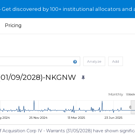
et discovered by 100+ institutional allocators and 
Pricing
Analyze
Add
s (01/09/2028)-NKGNW
Monthly
Week
g 2024
25 Nov 2024
13 Mar 2025
23 Jun 2025
cquisition Corp IV - Warrants (31/05/2028) have shown significant