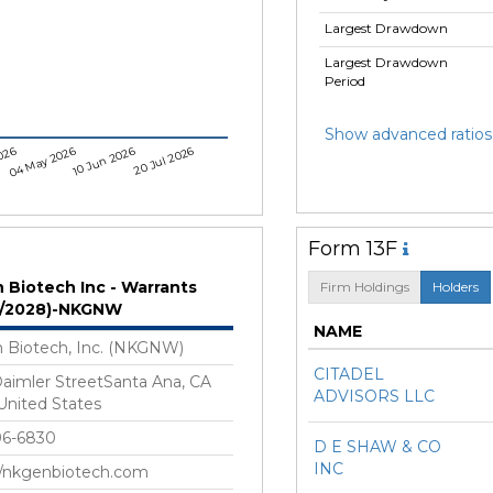
Largest Drawdown
Largest Drawdown
Period
Show advanced ratios
026
04 May 2026
10 Jun 2026
20 Jul 2026
Form 13F
 Biotech Inc - Warrants
Firm Holdings
Holders
9/2028)-NKGNW
NAME
 Biotech, Inc. (NKGNW)
CITADEL
aimler StreetSanta Ana, CA
ADVISORS LLC
nited States
96-6830
D E SHAW & CO
INC
//nkgenbiotech.com