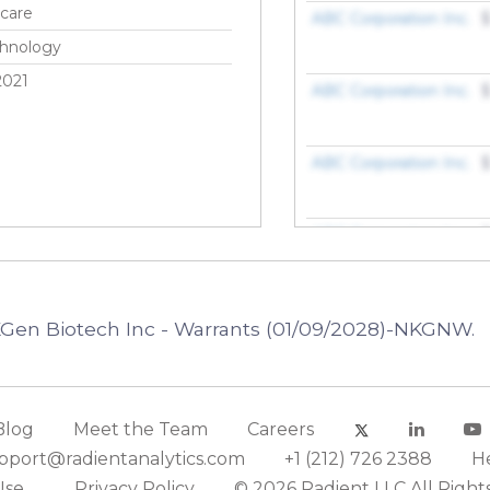
care
ABC Corporation Inc.
$
chnology
2021
ABC Corporation Inc.
$
ABC Corporation Inc.
$
ABC Corporation Inc.
$
ABC Corporation Inc.
$
KGen Biotech Inc - Warrants (01/09/2028)-NKGNW.
ABC Corporation Inc.
$
Blog
Meet the Team
Careers
ABC Corporation Inc.
$
pport@radientanalytics.com
+1 (212) 726 2388
H
Use
Privacy Policy
© 2026 Radient LLC All Right