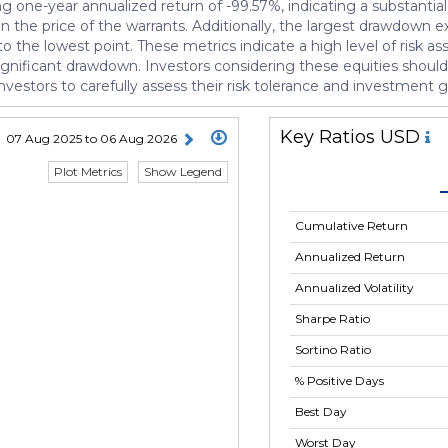
one-year annualized return of -99.57%, indicating a substantial l
n the price of the warrants. Additionally, the largest drawdown e
o the lowest point. These metrics indicate a high level of risk a
 significant drawdown. Investors considering these equities should
or investors to carefully assess their risk tolerance and investment
Key Ratios USD
07 Aug 2025 to 06 Aug 2026
Plot Metrics
Show Legend
Cumulative Return
Annualized Return
Annualized Volatility
Sharpe Ratio
Sortino Ratio
% Positive Days
Best Day
Worst Day