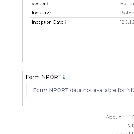
Sector
Health
Industry
Biote
Inception Date
12 Jul 
Form NPORT
Form NPORT data not available for N
About
su
Terms of 