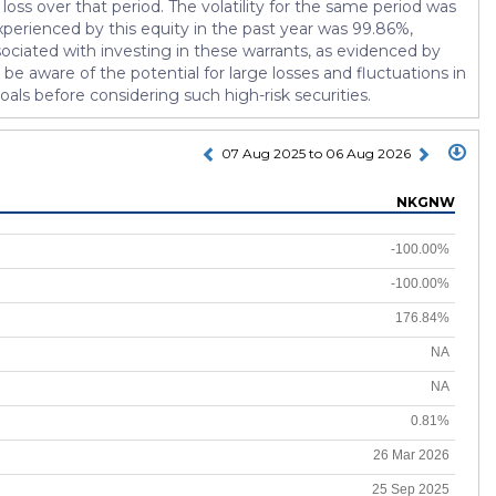
oss over that period. The volatility for the same period was
xperienced by this equity in the past year was 99.86%,
ssociated with investing in these warrants, as evidenced by
 be aware of the potential for large losses and fluctuations in
 goals before considering such high-risk securities.
07 Aug 2025 to 06 Aug 2026
NKGNW
-100.00%
-100.00%
176.84%
NA
NA
0.81%
26 Mar 2026
25 Sep 2025