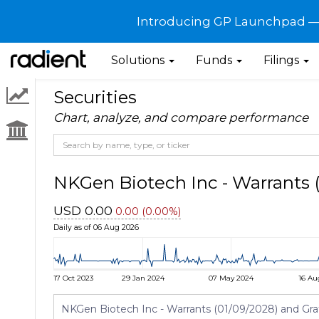
Introducing GP Launchpad — G
Solutions
Funds
Filings
Securities
Chart, analyze, and compare performance
NKGen Biotech Inc - Warrant
USD 0.00
0.00 (0.00%)
Daily as of 06 Aug 2026
17 Oct 2023
29 Jan 2024
07 May 2024
16 Au
NKGen Biotech Inc - Warrants (01/09/2028) and Graf A