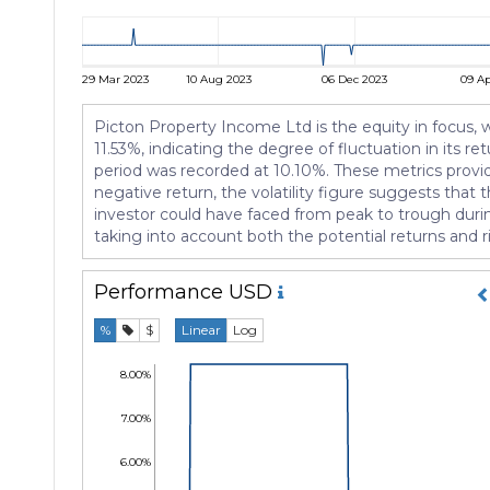
29 Mar 2023
10 Aug 2023
06 Dec 2023
09 A
Picton Property Income Ltd is the equity in focus, wi
11.53%, indicating the degree of fluctuation in its
period was recorded at 10.10%. These metrics provid
negative return, the volatility figure suggests tha
investor could have faced from peak to trough durin
taking into account both the potential returns and 
Performance
USD
%
$
Linear
Log
8.00%
7.00%
6.00%