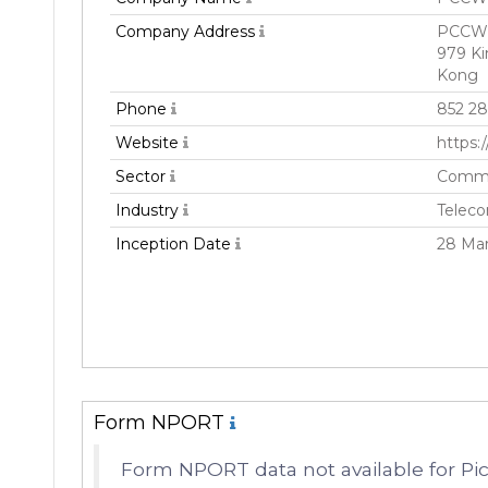
Company Address
PCCW T
979 K
Kong
Phone
852 2
Website
https
Sector
Commu
Industry
Teleco
Inception Date
28 Ma
Form NPORT
Form NPORT data not available for Pi