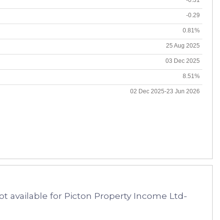
-0.29
0.81%
25 Aug 2025
03 Dec 2025
8.51%
02 Dec 2025-23 Jun 2026
t available for Picton Property Income Ltd-