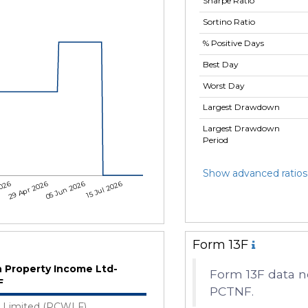
Sharpe Ratio
Sortino Ratio
% Positive Days
Best Day
Worst Day
Largest Drawdown
Largest Drawdown
Period
Show advanced ratios
2026
29 Apr 2026
05 Jun 2026
15 Jul 2026
Form 13F
n Property Income Ltd-
Form 13F data no
F
PCTNF.
Limited (PCWLF)