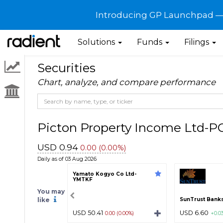
Introducing GP Launchpad — G
Solutions
Funds
Filings
Securities
Chart, analyze, and compare performance
Picton Property Income Ltd-
USD 0.94
0.00 (0.00%)
Daily as of 03 Aug 2026
Yamato Kogyo Co Ltd-
YMTKF
You may
like
SunTrust Banks,
USD 50.41
USD 6.60
0.00 (0.00%)
+0.0