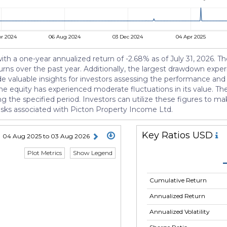
pr 2024
06 Aug 2024
03 Dec 2024
04 Apr 2025
th a one-year annualized return of -2.68% as of July 31, 2026. The
 returns over the past year. Additionally, the largest drawdown e
e valuable insights for investors assessing the performance and 
t the equity has experienced moderate fluctuations in its value
g the specified period. Investors can utilize these figures to m
risks associated with Picton Property Income Ltd.
Key Ratios USD
04 Aug 2025 to 03 Aug 2026
Plot Metrics
Show Legend
Cumulative Return
Annualized Return
Annualized Volatility