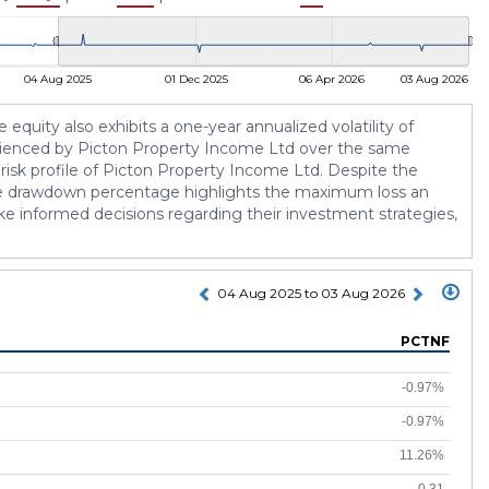
04 Aug 2025
01 Dec 2025
06 Apr 2026
03 Aug 2026
 equity also exhibits a one-year annualized volatility of
xperienced by Picton Property Income Ltd over the same
risk profile of Picton Property Income Ltd. Despite the
. The drawdown percentage highlights the maximum loss an
ake informed decisions regarding their investment strategies,
04 Aug 2025 to 03 Aug 2026
PCTNF
-0.97%
-0.97%
11.26%
-0.31