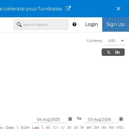
×
accelerate your fundraise
Login
Sign Up
Currency
Aryzta AG-ARZTY
Atos SE-AEXAY
io Solutions
To
USD 6.79
USD 9.08
91%)
0.00 (0.00%)
0.00 (0.00%)
|
|
ly
Daily
EOM
Last
All
10Y
5Y
3Y
2Y
1Y
6M
3M
1M
1W
YTD