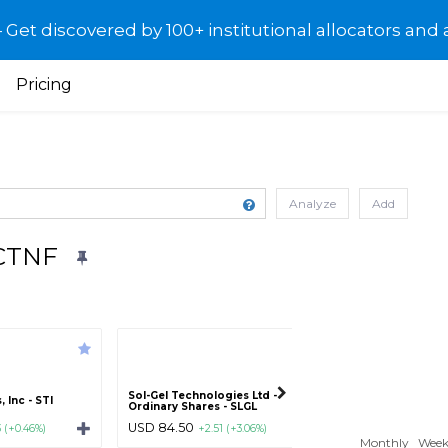
et discovered by 100+ institutional allocators and 
Pricing
Analyze
Add
PCTNF
Sol-Gel Technologies Ltd -
Altisource Portfol
 Inc - STI
Ordinary Shares - SLGL
S.A. - ASPS
USD 84.50
USD 5.25
3 (+0.46%)
+2.51 (+3.06%)
-0.33 (-5.
Monthly
Week