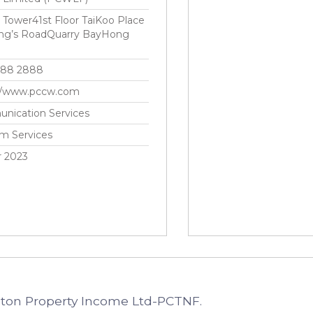
ower41st Floor TaiKoo Place
ing’s RoadQuarry BayHong
888 2888
://www.pccw.com
nication Services
m Services
r 2023
cton Property Income Ltd-PCTNF.