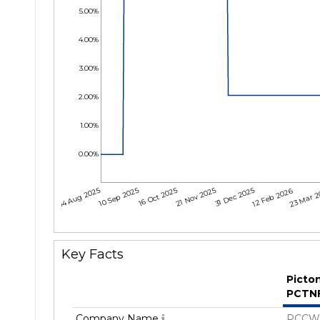
5.00%
4.00%
3.00%
2.00%
1.00%
0.00%
04 Aug 2025
10 Sep 2025
16 Oct 2025
21 Nov 2025
31 Dec 2025
12 Feb 2026
23 Mar 
Key Facts
Picto
PCTN
Company Name
PCCW 