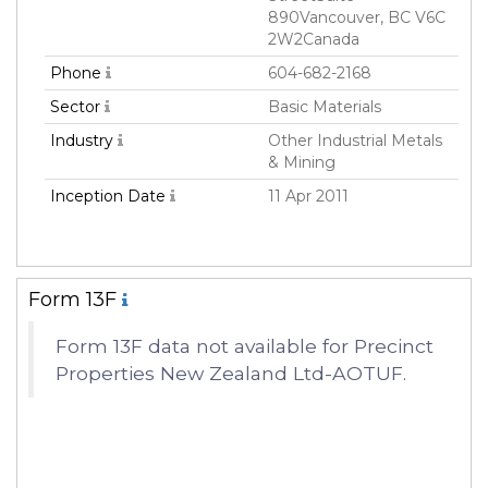
890Vancouver, BC V6C
2W2Canada
Phone
604-682-2168
Sector
Basic Materials
Industry
Other Industrial Metals
& Mining
Inception Date
11 Apr 2011
Form 13F
Form 13F data not available for Precinct
Properties New Zealand Ltd-AOTUF.