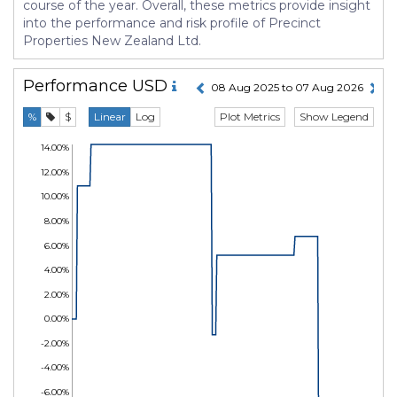
course of the year. Overall, these metrics provide insight
into the performance and risk profile of Precinct
Properties New Zealand Ltd.
Performance
USD
08 Aug 2025 to 07 Aug 2026
Plot Metrics
Show Legend
%
$
Linear
Log
14.00%
12.00%
10.00%
8.00%
6.00%
4.00%
2.00%
0.00%
-2.00%
-4.00%
-6.00%