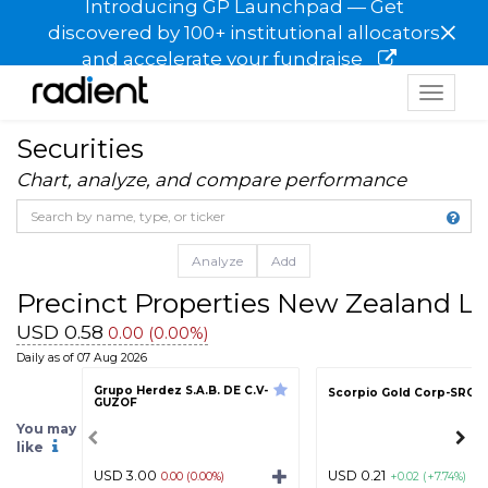
Introducing GP Launchpad — Get
×
discovered by 100+ institutional allocators
and accelerate your fundraise
Toggle
navigat
Securities
Chart, analyze, and compare performance
Analyze
Add
Precinct Properties New Zealand 
USD 0.58
0.00 (0.00%)
Daily as of 07 Aug 2026
Grupo Herdez S.A.B. DE C.V-
Scorpio Gold Corp-SRCR
GUZOF
You may
like
USD 3.00
USD 0.21
0.00 (0.00%)
+0.02 (+7.74%)