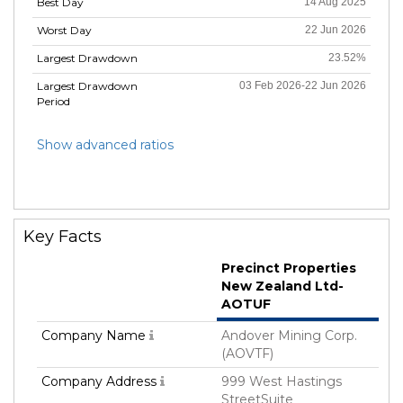
Best Day
14 Aug 2025
Worst Day
22 Jun 2026
Largest Drawdown
23.52%
Largest Drawdown
03 Feb 2026-22 Jun 2026
Period
Show advanced ratios
Key Facts
Precinct Properties
New Zealand Ltd-
AOTUF
Company Name
Andover Mining Corp.
(AOVTF)
Company Address
999 West Hastings
StreetSuite