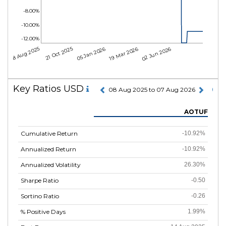
-8.00%
-10.00%
-12.00%
08 Aug 2025
21 Oct 2025
05 Jan 2026
19 Mar 2026
02 Jun 2026
Key Ratios USD
08 Aug 2025 to 07 Aug 2026
AOTUF
Cumulative Return
-10.92%
Annualized Return
-10.92%
Annualized Volatility
26.30%
Sharpe Ratio
-0.50
Sortino Ratio
-0.26
% Positive Days
1.99%