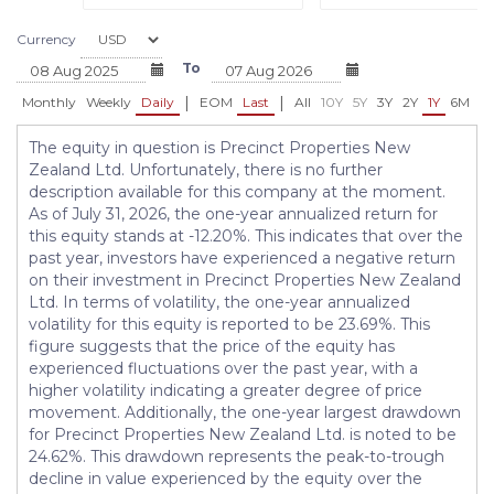
Currency
To
|
|
Monthly
Weekly
Daily
EOM
Last
All
10Y
5Y
3Y
2Y
1Y
6M
3
The equity in question is Precinct Properties New
Zealand Ltd. Unfortunately, there is no further
description available for this company at the moment.
As of July 31, 2026, the one-year annualized return for
this equity stands at -12.20%. This indicates that over the
past year, investors have experienced a negative return
on their investment in Precinct Properties New Zealand
Ltd. In terms of volatility, the one-year annualized
volatility for this equity is reported to be 23.69%. This
figure suggests that the price of the equity has
experienced fluctuations over the past year, with a
higher volatility indicating a greater degree of price
movement. Additionally, the one-year largest drawdown
for Precinct Properties New Zealand Ltd. is noted to be
24.62%. This drawdown represents the peak-to-trough
decline in value experienced by the equity over the