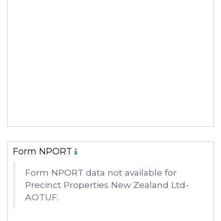
Form NPORT
Form NPORT data not available for
Precinct Properties New Zealand Ltd-
AOTUF.