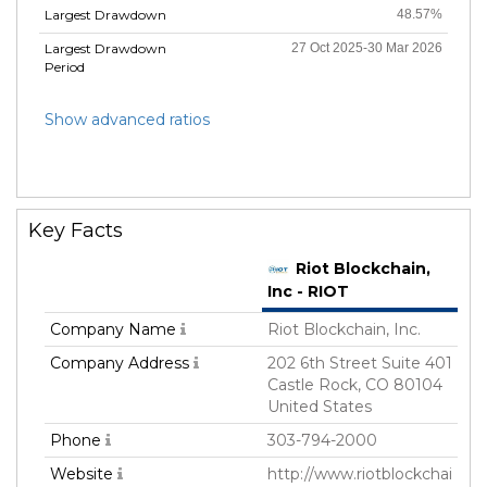
Largest Drawdown
48.57%
Largest Drawdown
27 Oct 2025-30 Mar 2026
Period
Show advanced ratios
Key Facts
Riot Blockchain,
Inc - RIOT
Company Name
Riot Blockchain, Inc.
Company Address
202 6th Street Suite 401
Castle Rock, CO 80104
United States
Phone
303-794-2000
Website
http://www.riotblockchai