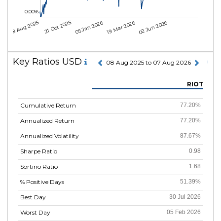
0.00%
08 Aug 2025
21 Oct 2025
05 Jan 2026
19 Mar 2026
02 Jun 2026
Key Ratios USD
08 Aug 2025 to 07 Aug 2026
RIOT
Cumulative Return
77.20%
Annualized Return
77.20%
Annualized Volatility
87.67%
Sharpe Ratio
0.98
Sortino Ratio
1.68
% Positive Days
51.39%
Best Day
30 Jul 2026
Worst Day
05 Feb 2026