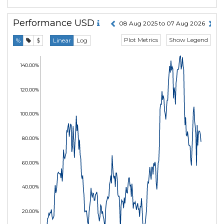
Performance
USD
08 Aug 2025 to 07 Aug 2026
Plot Metrics
Show Legend
%
$
Linear
Log
140.00%
120.00%
100.00%
80.00%
60.00%
40.00%
20.00%