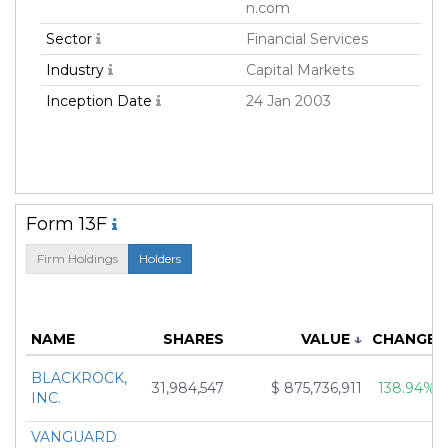
n.com
Sector
Financial Services
Industry
Capital Markets
Inception Date
24 Jan 2003
Form 13F
Firm Holdings
Holders
NAME
SHARES
VALUE
↓
CHANGE
BLACKROCK,
31,984,547
$ 875,736,911
138.94%
INC.
VANGUARD