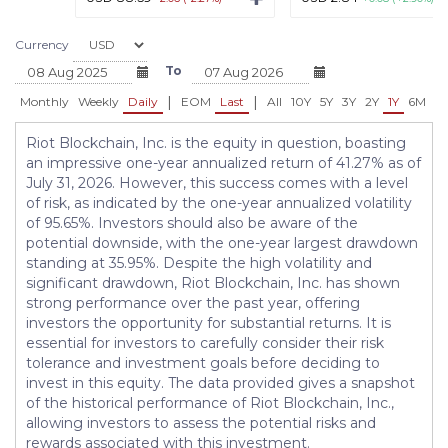
Currency
To
|
|
Monthly
Weekly
Daily
EOM
Last
All
10Y
5Y
3Y
2Y
1Y
6M
3
Riot Blockchain, Inc. is the equity in question, boasting
an impressive one-year annualized return of 41.27% as of
July 31, 2026. However, this success comes with a level
of risk, as indicated by the one-year annualized volatility
of 95.65%. Investors should also be aware of the
potential downside, with the one-year largest drawdown
standing at 35.95%. Despite the high volatility and
significant drawdown, Riot Blockchain, Inc. has shown
strong performance over the past year, offering
investors the opportunity for substantial returns. It is
essential for investors to carefully consider their risk
tolerance and investment goals before deciding to
invest in this equity. The data provided gives a snapshot
of the historical performance of Riot Blockchain, Inc.,
allowing investors to assess the potential risks and
rewards associated with this investment.