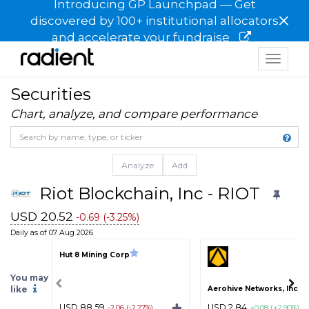
Introducing GP Launchpad — Get
×
discovered by 100+ institutional allocators
and accelerate your fundraise
Toggle
navigat
Securities
Chart, analyze, and compare performance
Analyze
Add
Riot Blockchain, Inc - RIOT
USD 20.52
-0.69 (-3.25%)
Daily as of 07 Aug 2026
Hut 8 Mining Corp
You may
like
Aerohive Networks, Inc - 
USD 88.59
USD 2.84
-2.06 (-2.27%)
+0.08 (+2.90%)