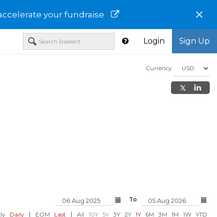
×
accelerate your fundraise
Login
Sign Up
Currency
ce
Technip Energies N.V.-
Kiwetinohk Energy C
of China
THNPF
KWTEF
F
To
USD 34.18
USD 17.98
00%)
0.00 (0.00%)
0.00 (0.00%)
|
|
ly
Daily
EOM
Last
All
10Y
5Y
3Y
2Y
1Y
6M
3M
1M
1W
YTD