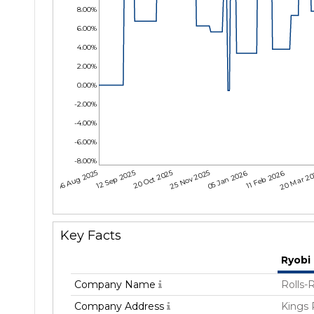
8.00%
6.00%
4.00%
2.00%
0.00%
-2.00%
-4.00%
-6.00%
-8.00%
06 Aug 2025
12 Sep 2025
20 Oct 2025
25 Nov 2025
05 Jan 2026
11 Feb 2026
20 Mar 2
Key Facts
Ryobi
Company Name
Rolls-
Company Address
Kings