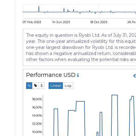
07 Feb 2023
14 Jun 2023
18 Oct 2023
26 Fe
The equity in question is Ryobi Ltd. As of July 31, 
year. The one-year annualized volatility for this equi
one-year largest drawdown for Ryobi Ltd. is recorde
has shown a negative annualized return, considerable
other factors when evaluating the potential risks and
Performance
USD
%
$
Linear
Log
18.00%
16.00%
14.00%
12.00%
10.00%