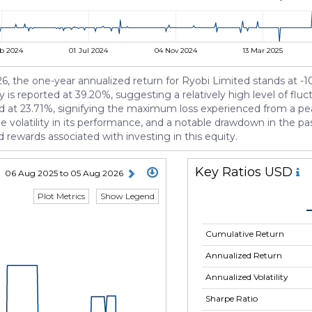
b 2024
01 Jul 2024
04 Nov 2024
13 Mar 2025
2026, the one-year annualized return for Ryobi Limited stands at 
ty is reported at 39.20%, suggesting a relatively high level of fluc
d at 23.71%, signifying the maximum loss experienced from a pea
 volatility in its performance, and a notable drawdown in the pa
 rewards associated with investing in this equity.
Key Ratios USD
06 Aug 2025 to 05 Aug 2026
Plot Metrics
Show Legend
Cumulative Return
Annualized Return
Annualized Volatility
Sharpe Ratio