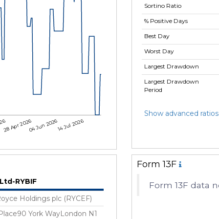
Sortino Ratio
% Positive Days
Best Day
Worst Day
Largest Drawdown
Largest Drawdown
Period
Show advanced ratios
026
28 Apr 2026
04 Jun 2026
14 Jul 2026
Form 13F
 Ltd-RYBIF
Form 13F data no
Royce Holdings plc (RYCEF)
 Place90 York WayLondon N1