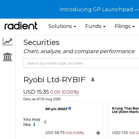
Introducing GP Launchpad — G
Solutions
Funds
Filings
Securities
Chart, analyze, and compare performance
Ryobi Ltd-RYBIF
USD 15.35
0.00 (0.00%)
Daily as of 05 Aug 2026
Krung Thai Ban
IMI plc-IMIAF
Ltd (Alien Mar
You may
like
USD 36.75
USD 1.33
0.00 (0.00%)
0.00 (