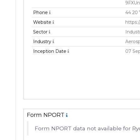
9FXUn
Phone
44 20
Website
https:
Sector
Industr
Industry
Aeros
Inception Date
07 Se
Form NPORT
Form NPORT data not available for Ry