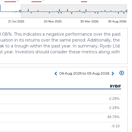
21 Jul 2025
20 Nov 2025
30 Mar 2026
05 Aug 2026
-10.08%. This indicates a negative performance over the past
tuation in its returns over the same period. Additionally, the
k to a trough within the past year. In summary, Ryobi Ltd.
st year. Investors should consider these metrics along with
06 Aug 2025 to 05 Aug 2026
RYBIF
-2.29%
-2.29%
48.79%
-0.10