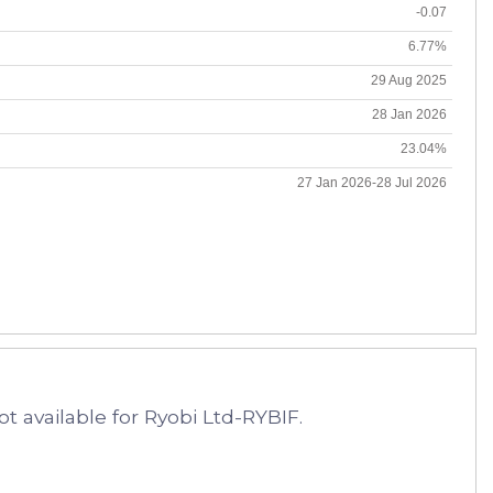
-0.07
6.77%
29 Aug 2025
28 Jan 2026
23.04%
27 Jan 2026-28 Jul 2026
t available for Ryobi Ltd-RYBIF.