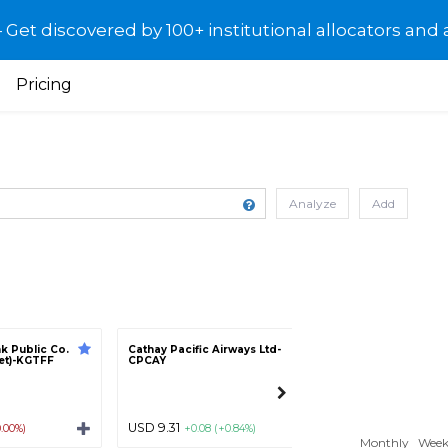
et discovered by 100+ institutional allocators and 
Pricing
Analyze
Add
k Public Co.
Cathay Pacific Airways Ltd-
People`s Insuran
ket)-KGTFF
CPCAY
Company (Group) 
Ltd - Class H-PINX
USD 9.31
USD 0.70
0.00%)
+0.08 (+0.84%)
0.00 (0.
Monthly
Week