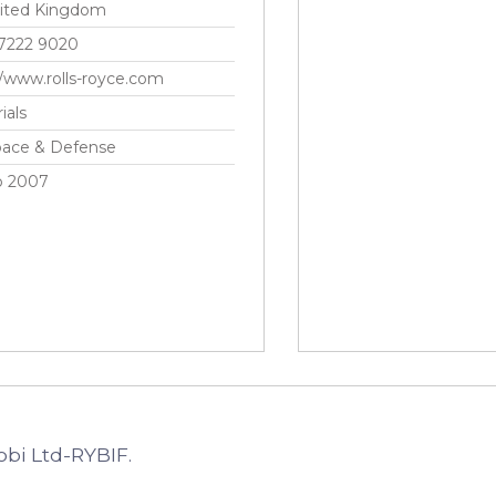
ited Kingdom
 7222 9020
//www.rolls-royce.com
ials
pace & Defense
p 2007
obi Ltd-RYBIF.