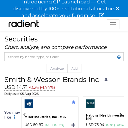
Introducing GP Launchpad — Get
×
discovered by 100+ institutional allocators
and accelerate your fundraise
Toggle
navigat
Securities
Chart, analyze, and compare performance
Analyze
Add
Smith & Wesson Brands Inc
USD 14.71
-0.26 (-1.74%)
Daily as of 05 Aug 2026
You may
National Health Investors I
like
Miller Industries, Inc - MLR
NHI
USD 50.83
USD 75.04
+0.01 (+0.02%)
+0.48 (+0.64%)