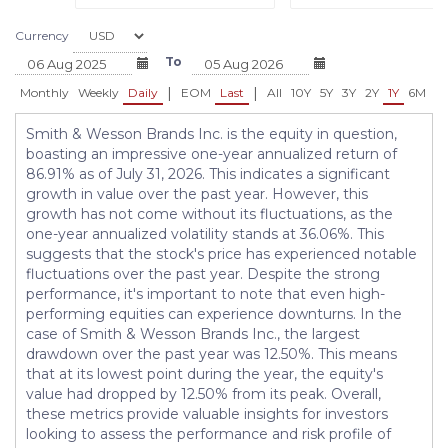
Currency
To
|
|
Monthly
Weekly
Daily
EOM
Last
All
10Y
5Y
3Y
2Y
1Y
6M
3
Smith & Wesson Brands Inc. is the equity in question,
boasting an impressive one-year annualized return of
86.91% as of July 31, 2026. This indicates a significant
growth in value over the past year. However, this
growth has not come without its fluctuations, as the
one-year annualized volatility stands at 36.06%. This
suggests that the stock's price has experienced notable
fluctuations over the past year. Despite the strong
performance, it's important to note that even high-
performing equities can experience downturns. In the
case of Smith & Wesson Brands Inc., the largest
drawdown over the past year was 12.50%. This means
that at its lowest point during the year, the equity's
value had dropped by 12.50% from its peak. Overall,
these metrics provide valuable insights for investors
looking to assess the performance and risk profile of