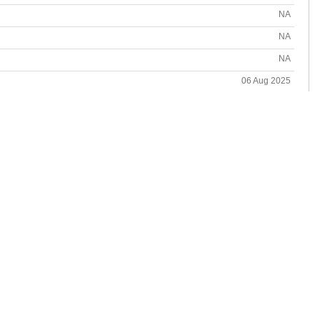
NA
NA
NA
06 Aug 2025
06 Aug 2025
NA
NA
ot available for Temir Corp-TMRR.