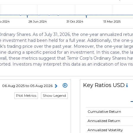
b 2024
28 Jun 2024
31 Oct 2024
13 Mar 2025
s Ordinary Shares. As of July 31, 2026, the one-year annualized ret
 investment had been held for a full year. Additionally, the one-ye
ck's trading price over the past year. Moreover, the one-year lar
e during a specific period for an investment. In this case, the
rall, these metrics suggest that Temir Corp's Ordinary Shares ha
orted. Investors may interpret this data as an indication of low ri
Key Ratios USD
06 Aug 2025 to 05 Aug 2026
Plot Metrics
Show Legend
Cumulative Return
Annualized Return
Annualized Volatility