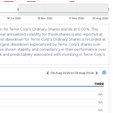
18 Jul 2025
18 Nov 2025
31 Mar 2026
05 Aug 2026
urn for Temir Corp's Ordinary Shares stands at 0.00%. This
ar annualized volatility for these shares is also reported at
gest drawdown for Temir Corp's Ordinary Shares is recorded at
 largest drawdown experienced by Temir Corp's shares over
ve shown stability and consistency in their performance over
sk and predictability associated with investing in Temir Corp's
06 Aug 2025 to 05 Aug 2026
TMRR
NA
NA
NA