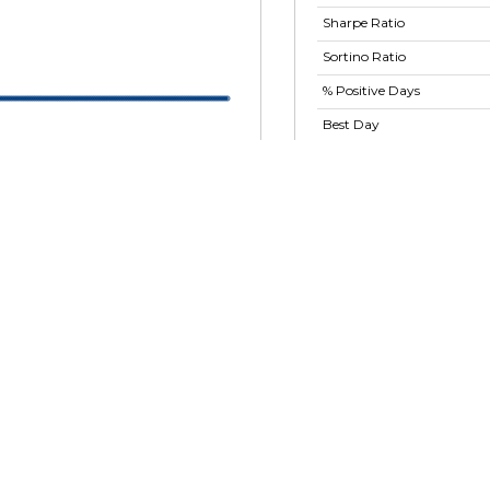
Sharpe Ratio
Sortino Ratio
% Positive Days
Best Day
Worst Day
Largest Drawdown
Largest Drawdown
Period
Show advanced ratios
2026
01 May 2026
09 Jun 2026
17 Jul 2026
Form 13F
 Corp-TMRR
Form 13F data n
lobal Assets Inc. (TMSH)