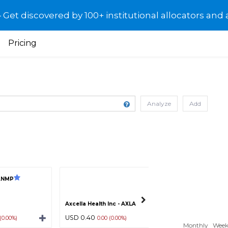
et discovered by 100+ institutional allocators and 
Pricing
Analyze
Add
ANMP
Terrace Energy C
Axcella Health Inc - AXLA
USD 0.40
USD 0.10
 (0.00%)
0.00 (0.00%)
0.00 (0.0
Monthly
Week