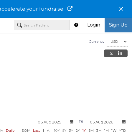
×
accelerate your fundraise
Login
Sign Up
Currency
orp-TCRRF
Webcentral Ltd-MLBEF
eBullion Inc-EBML
To
USD 0.04
USD 4.12
0%)
+0.00 (+3.10%)
0.00 (0.00%)
|
|
ly
Daily
EOM
Last
All
10Y
5Y
3Y
2Y
1Y
6M
3M
1M
1W
YTD