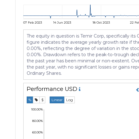
07 Feb 2023
14 Jun 2023
18 Oct 2023
22 Fe
The equity in question is Temir Corp, specifically it
figure indicates the average yearly growth rate if the
0.00%, reflecting the degree of variation in the sto
0.00%. Drawdown refers to the peak-to-trough declin
the past year has been minimal or non-existent. Ove
the past year, with no significant losses or gains rep
Ordinary Shares.
Performance
USD
%
$
Linear
Log
100.00%
80.00%
60.00%