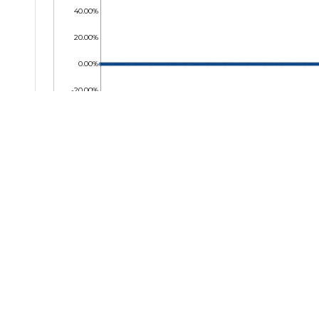
40.00%
20.00%
0.00%
-20.00%
-40.00%
-60.00%
-80.00%
-100.00%
06 Aug 2025
12 Sep 2025
20 Oct 2025
25 Nov 2025
05 Jan 2026
17 Feb 2026
25 Mar 
Key Facts
Temir
Company Name
TransG