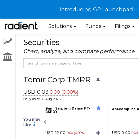
Introducing GP Launchpad — G
Solutions
Funds
Filings
Securities
Chart, analyze, and compare performance
Temir Corp-TMRR
USD 0.03
0.00 (0.00%)
Daily as of 05 Aug 2026
Bumi Serpong Damai PT-
Anacomp Inc-
BSPDY
You may
like
USD 22.00
USD 0.40
0.00 (0.00%)
0.00