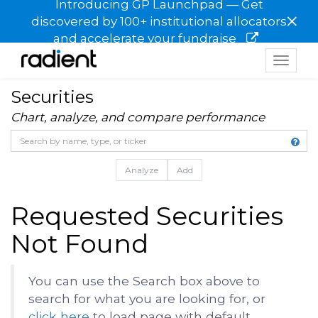
Introducing GP Launchpad — Get
×
discovered by 100+ institutional allocators
and accelerate your fundraise
Toggle
navigat
Securities
Chart, analyze, and compare performance
Analyze
Add
Requested Securities
Not Found
You can use the Search box above to
search for what you are looking for, or
click here
to load page with default