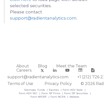
selected securities.
Please contact
support@radientanalytics.com
.
About
Blog
Meet the Team
Careers
support@radientanalytics.com
+1 (212) 726 2388
Terms of Use
Privacy Policy
© 2026 Radient
Sitemaps:
Funds
Equities
Form ADV State
Form ADV SEC
Form 13F Firms
Form 13F Securities
Form NPORT
Form NCEN
Website