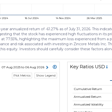
r 2024
16 Jul 2024
14 Nov 2024
26 Mar 2025
-year annualized return of -61.27% as of July 31, 2026. This indica
gesting that the stock has experienced high fluctuations in its p
d at 77.55%, highlighting the maximum loss experienced from a p
mance and risk associated with investing in Zincore Metals Inc. Th
his equity. Investors should carefully consider these factors al
Key Ratios USD
07 Aug 2025 to 06 Aug 2026
Plot Metrics
Show Legend
Cumulative Return
Annualized Return
Annualized Volatility