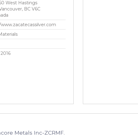
50 West Hastings
Vancouver, BC V6C
nada
//www.zacatecassilver.com
Materials
 2016
ncore Metals Inc-ZCRMF.