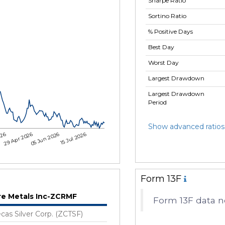
Sharpe Ratio
Sortino Ratio
% Positive Days
Best Day
Worst Day
Largest Drawdown
Largest Drawdown
Period
Show advanced ratios
026
29 Apr 2026
05 Jun 2026
15 Jul 2026
Form 13F
re Metals Inc-ZCRMF
Form 13F data no
cas Silver Corp. (ZCTSF)