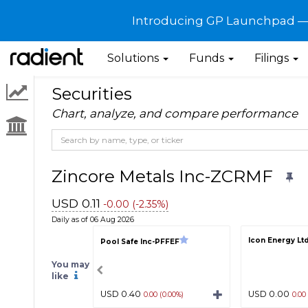
Introducing GP Launchpad — G
Solutions
Funds
Filings
Securities
Chart, analyze, and compare performance
Zincore Metals Inc-ZCRMF
USD 0.11
-0.00 (-2.35%)
Daily as of 06 Aug 2026
Icon Energy Lt
Pool Safe Inc-PFFEF
You may
like
USD 0.40
USD 0.00
0.00 (0.00%)
0.00