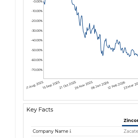
-0.00%
-10.00%
-20.00%
-30.00%
-40.00%
-50.00%
-60.00%
-70.00%
07 Aug 2025
15 Sep 2025
21 Oct 2025
26 Nov 2025
06 Jan 2026
12 Feb 2026
23 Mar 2
Key Facts
Zinco
Company Name
Zacate