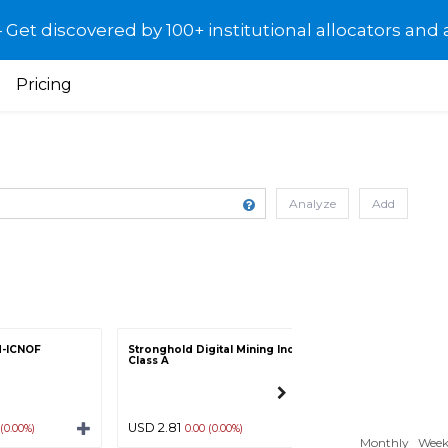
et discovered by 100+ institutional allocators and 
Pricing
Analyze
Add
d-ICNOF
Stronghold Digital Mining Inc -
China TMK Batter
Class A
Inc-DFEL
USD 2.81
USD 1.27
 (0.00%)
0.00 (0.00%)
0.00 (0.00
Monthly
Week