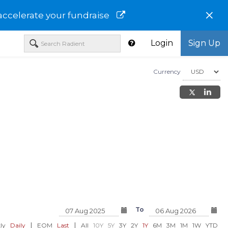
×
accelerate your fundraise
Login
Sign Up
Currency
y Systems
Sema4 Holdings Corp - Class A
GeneDx Holdings Corp
A-WGS
To
USD 69.59
USD 69.59
%)
-0.32 (-0.46%)
-0.32 (-0.4
|
|
ly
Daily
EOM
Last
All
10Y
5Y
3Y
2Y
1Y
6M
3M
1M
1W
YTD