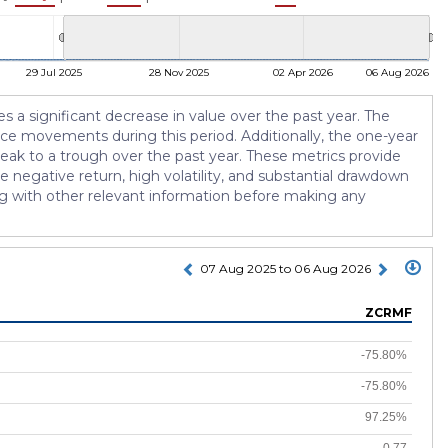
29 Jul 2025
28 Nov 2025
02 Apr 2026
06 Aug 2026
tes a significant decrease in value over the past year. The
rice movements during this period. Additionally, the one-year
eak to a trough over the past year. These metrics provide
e negative return, high volatility, and substantial drawdown
ong with other relevant information before making any
07 Aug 2025 to 06 Aug 2026
ZCRMF
-75.80%
-75.80%
97.25%
-0.77