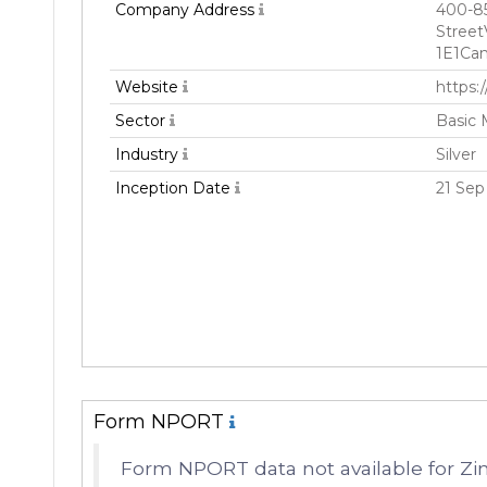
Company Address
400-8
Street
1E1Ca
Website
https:
Sector
Basic 
Industry
Silver
Inception Date
21 Sep
Form NPORT
Form NPORT data not available for Zi