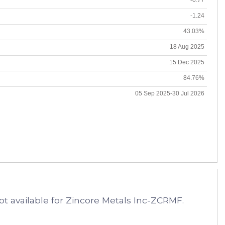
-1.24
43.03%
18 Aug 2025
15 Dec 2025
84.76%
05 Sep 2025-30 Jul 2026
t available for Zincore Metals Inc-ZCRMF.