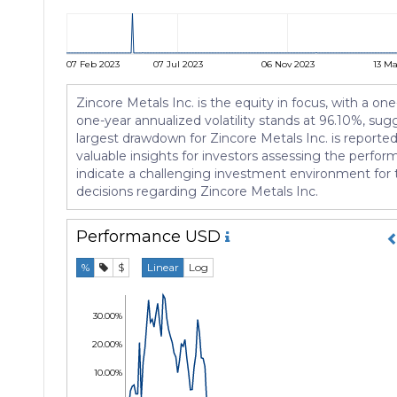
07 Feb 2023
07 Jul 2023
06 Nov 2023
13 Ma
Zincore Metals Inc. is the equity in focus, with a one
one-year annualized volatility stands at 96.10%, sug
largest drawdown for Zincore Metals Inc. is reporte
valuable insights for investors assessing the perfor
indicate a challenging investment environment for t
decisions regarding Zincore Metals Inc.
Performance
USD
%
$
Linear
Log
30.00%
20.00%
10.00%