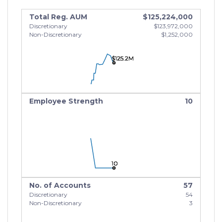
Total Reg. AUM
$125,224,000
Discretionary
$123,972,000
Non-Discretionary
$1,252,000
$125.2M
$125.2M
$125.2M
Employee Strength
10
10
10
10
No. of Accounts
57
Discretionary
54
Non-Discretionary
3