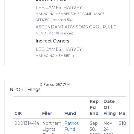
Balanced
05 Aug
LEE, JAMES, HARVEY
2019
Fund - Class C
- ATBTX
MANAGING MEMBER/CHIEF COMPLIANCE
OFFICER (less than 5%)
6
Patriot
Multi Strategy
5.56
ASCENDANT ADVISORS GROUP, LLC
Balanced
05 Aug
MEMBER (75% or more)
2019
Fund -
Indirect Owners
Institutional
Class - ATBIX
LEE, JAMES, HARVEY
MANAGING MEMBER ()
3 Funds. $67.57M
NPORT Filings
Rep
Date
Pd
Of
CIK
Filer
Fund
End
Filing
Market
0001314414
Northern
Patriot
Sep
Nov
$18,686
Lights
Fund
30,
24,