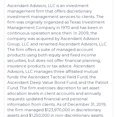
Ascendant Advisors, LLC is an investment
management firm that offers discretionary
investment management services to clients. The
firm was originally organized as Texas Investment
Management Company in 1970 and has been in
continuous operation since then. In 2009, the
company was acquired by Ascendant Advisors
Group, LLC and renamed Ascendant Advisors, LLC.
The firm offers a suite of managed account
products using both equity and fixed income
securities, but does not offer financial planning,
insurance products or tax advice. Ascendant
Advisors, LLC manages three affiliated mutual
funds: the Ascendant Tactical Yield Fund, the
Ascendant Deep Value Bond Fund, and the Patriot
Fund. The firm exercises discretion to set asset
allocation levels in client accounts and annually
requests updated financial and personal
information from clients. As of December 31, 2019,
the firm managed $123,970,000 in discretionary
assets and $1,250,000 in non-discretionary assets.