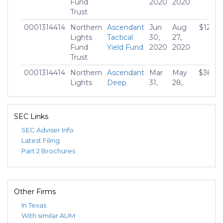
Fund
2020
2020
Trust
0001314414
Northern
Ascendant
Jun
Aug
$12,21
Lights
Tactical
30,
27,
Fund
Yield Fund
2020
2020
Trust
0001314414
Northern
Ascendant
Mar
May
$36,662
Lights
Deep
31,
28,
Fund
Value
2020
2020
Trust
Bond
Fund
SEC Links
SEC Adviser Info
Latest Filing
Part 2 Brochures
Other Firms
In Texas
With similar AUM