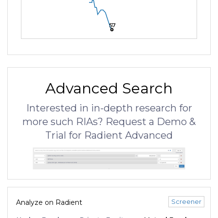
57
57
57
Advanced Search
Interested in in-depth research for
more such RIAs? Request a Demo &
Trial for Radient Advanced
Screener
Analyze on Radient