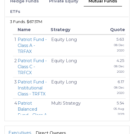
Hedge Funds
Private Equity
Mutual Funds
ETFs
3 Funds. $67.57M
Name
Strategy
Quote
1
Patriot Fund -
Equity Long
5.63
Class A -
08 Dec
2020
TRFAX
2
Patriot Fund -
Equity Long
4.25
Class C -
08 Dec
2020
TRFCX
3
Patriot Fund -
Equity Long
6.17
Institutional
08 Dec
2020
Class - TRFTX
4
Patriot
Multi Strategy
5.54
Balanced
05 Aug
2019
Fund - Class A
- ATBAX
5
Patriot
Multi Strategy
5.08
Executives
Direct Owners