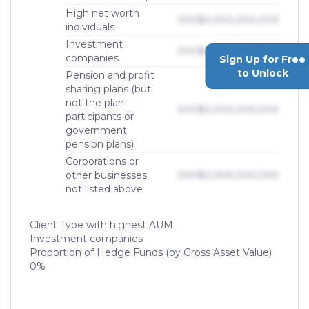
High net worth
000
$0,000,000,000
individuals
Investment
000
$0,000,000,000
companies
Sign Up for Free
to Unlock
Pension and profit
sharing plans (but
not the plan
000
$0,000,000,000
participants or
government
pension plans)
Corporations or
other businesses
000
$0,000,000,000
not listed above
Client Type with highest AUM
Investment companies
Proportion of Hedge Funds (by Gross Asset Value)
0%