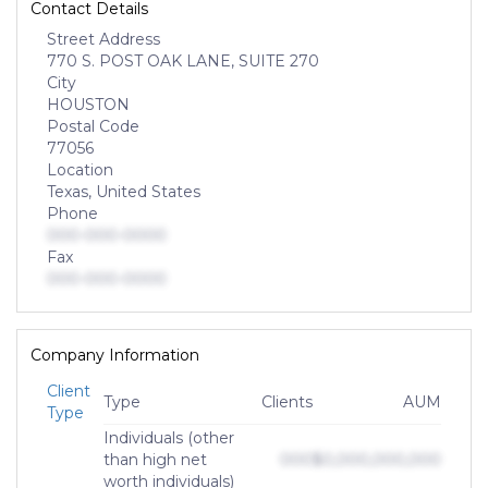
Contact Details
Street Address
770 S. POST OAK LANE, SUITE 270
City
HOUSTON
Postal Code
77056
Location
Texas, United States
Phone
000-000-0000
Fax
000-000-0000
Company Information
Client
Type
Clients
AUM
Type
Individuals (other
than high net
000
$0,000,000,000
worth individuals)