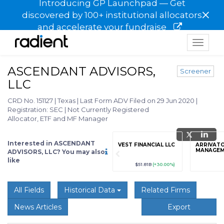
Introducing GP Launchpad — Get
×
discovered by 100+ institutional allocators
and accelerate your fundraise
Toggle
navigat
ASCENDANT ADVISORS,
Screener
LLC
CRD No. 151127
|
Texas
|
Last Form ADV Filed on 29 Jun 2020
|
Registration: SEC
|
Not Currently Registered
Allocator, ETF and MF Manager
Interested in ASCENDANT
grade
Sign up / Upgrade
VEST FINANCIAL LLC
ARRIVATO
to view
MANAGEM
ADVISORS, LLC? You may also
like
89
(+12.3%)
$123,456,789
(+12.3%)
$51.81B
(+30.00%)
All Fields
Historical Data
Related Firms
News Articles
Export