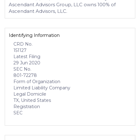
Ascendant Advisors Group, LLC owns 100% of
Ascendant Advisors, LLC.
Identifying Information
CRD No.
151127
Latest Filing
29 Jun 2020
SEC No.
801-72278
Form of Organization
Limited Liability Company
Legal Domicile
TX, United States
Registration
SEC