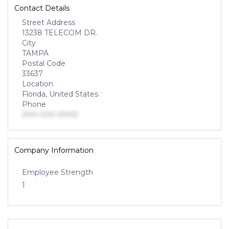
Contact Details
Street Address
13238 TELECOM DR.
City
TAMPA
Postal Code
33637
Location
Florida, United States
Phone
000-000-0000
Company Information
Employee Strength
1