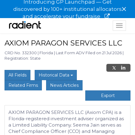
Introducing GP Launchpad — Get
×
discovered by 100+ institutional allocators
and accelerate your fundraise
Toggle
navigat
AXIOM PARAGON SERVICES LLC
CRD No. 332300
|
Florida
|
Last Form ADV Filed on 21 Jul 2026
|
Registration: State
All Fields
Historical Data
Related Firms
News Articles
Export
AXIOM PARAGON SERVICES LLC (Axiom CPA) is a
Florida-registered investment adviser organized as
a Limited Liability Company. Seema Jain serves as
Chief Compliance Officer (CCO) and Managing