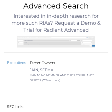
Advanced Search
Interested in in-depth research for
more such RIAs? Request a Demo &
Trial for Radient Advanced
Executives
Direct Owners
JAIN, SEEMA
MANAGING MEMMER AND CHIEF COMPLIANCE
OFFICER (75% or more)
SEC Links