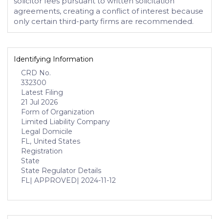
solicitor fees pursuant to written solicitation
agreements, creating a conflict of interest because
only certain third-party firms are recommended.
Identifying Information
CRD No.
332300
Latest Filing
21 Jul 2026
Form of Organization
Limited Liability Company
Legal Domicile
FL, United States
Registration
State
State Regulator Details
FL
| APPROVED
| 2024-11-12