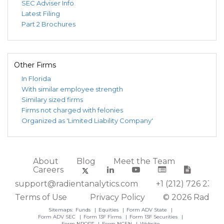
SEC Adviser Info
Latest Filing
Part 2 Brochures
Other Firms
In Florida
With similar employee strength
Similary sized firms
Firms not charged with felonies
Organized as 'Limited Liability Company'
About
Blog
Meet the Team
Careers
support@radientanalytics.com
+1 (212) 726 2388
Terms of Use
Privacy Policy
© 2026 Radient
Sitemaps:
Funds
Equities
Form ADV State
Form ADV SEC
Form 13F Firms
Form 13F Securities
Form NPORT
Form NCEN
Website