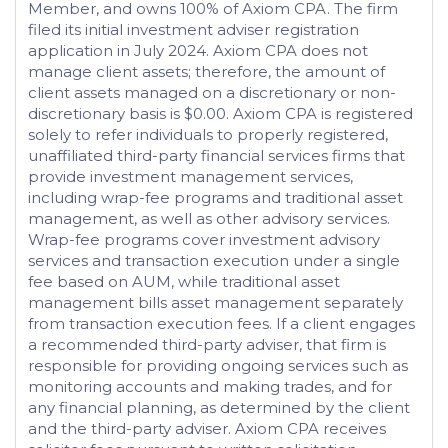
Member, and owns 100% of Axiom CPA. The firm
filed its initial investment adviser registration
application in July 2024. Axiom CPA does not
manage client assets; therefore, the amount of
client assets managed on a discretionary or non-
discretionary basis is $0.00. Axiom CPA is registered
solely to refer individuals to properly registered,
unaffiliated third-party financial services firms that
provide investment management services,
including wrap-fee programs and traditional asset
management, as well as other advisory services.
Wrap-fee programs cover investment advisory
services and transaction execution under a single
fee based on AUM, while traditional asset
management bills asset management separately
from transaction execution fees. If a client engages
a recommended third-party adviser, that firm is
responsible for providing ongoing services such as
monitoring accounts and making trades, and for
any financial planning, as determined by the client
and the third-party adviser. Axiom CPA receives