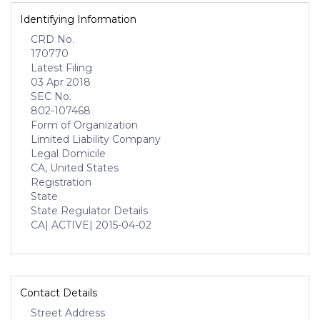
Identifying Information
CRD No.
170770
Latest Filing
03 Apr 2018
SEC No.
802-107468
Form of Organization
Limited Liability Company
Legal Domicile
CA, United States
Registration
State
State Regulator Details
CA
| ACTIVE
| 2015-04-02
Contact Details
Street Address