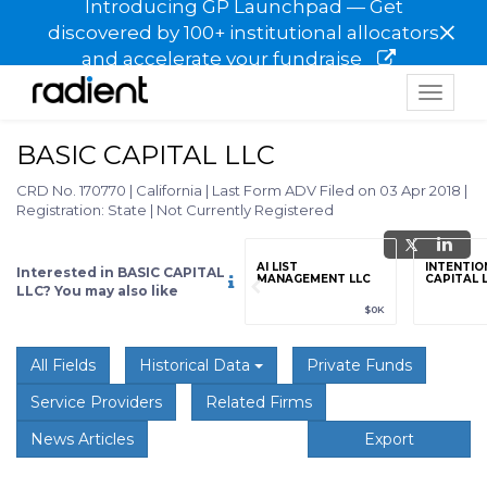
Introducing GP Launchpad — Get
×
discovered by 100+ institutional allocators
and accelerate your fundraise
Toggle
navigat
BASIC CAPITAL LLC
CRD No. 170770
|
California
|
Last Form ADV Filed on 03 Apr 2018
|
Registration: State
|
Not Currently Registered
grade
Sign up / Upgrade
AI LIST
INTENTIO
Interested in BASIC CAPITAL
to view
MANAGEMENT LLC
CAPITAL 
LLC? You may also like
89
(+12.3%)
$123,456,789
(+12.3%)
$0K
All Fields
Historical Data
Private Funds
Service Providers
Related Firms
News Articles
Export