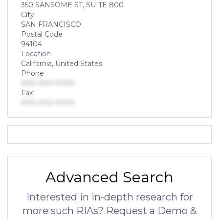
350 SANSOME ST, SUITE 800
City
SAN FRANCISCO
Postal Code
94104
Location
California, United States
Phone
000-000-0000
Fax
000-000-0000
Advanced Search
Interested in in-depth research for
more such RIAs? Request a Demo &