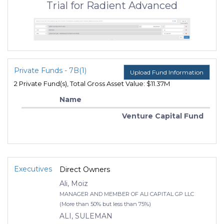
Trial for Radient Advanced
Private Funds - 7B(1)
Upload Fund Information
2 Private Fund(s), Total Gross Asset Value: $11.37M
Name
Venture Capital Fund
Executives
Direct Owners
Ali, Moiz
MANAGER AND MEMBER OF ALI CAPITAL GP LLC
(More than 50% but less than 75%)
ALI, SULEMAN