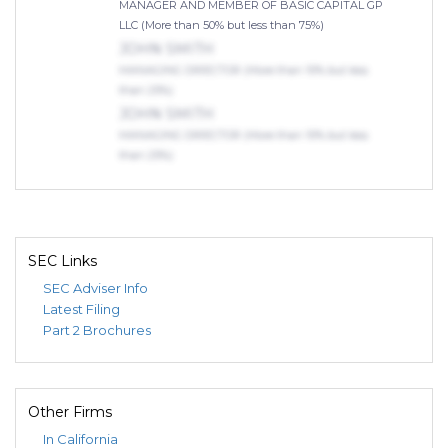
MANAGER AND MEMBER OF BASIC CAPITAL GP
LLC (More than 50% but less than 75%)
JOHN SMITH
MANAGING DIRECTOR (More than 10% but less
than 25%)
JOHN SMITH
MANAGING DIRECTOR (More than 10% but less
than 25%)
SEC Links
SEC Adviser Info
Latest Filing
Part 2 Brochures
Other Firms
In California