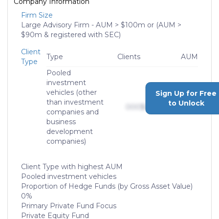
Company Information
Firm Size
Large Advisory Firm - AUM > $100m or (AUM >
$90m & registered with SEC)
Client
Type
Clients
AUM
Type
Pooled
investment
vehicles (other
Sign Up for Free
than investment
to Unlock
000
$0,000,000,000
companies and
business
development
companies)
Client Type with highest AUM
Pooled investment vehicles
Proportion of Hedge Funds (by Gross Asset Value)
0%
Primary Private Fund Focus
Private Equity Fund