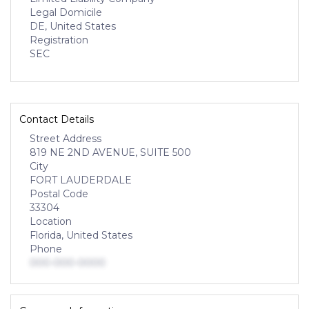
Legal Domicile
DE, United States
Registration
SEC
Contact Details
Street Address
819 NE 2ND AVENUE, SUITE 500
City
FORT LAUDERDALE
Postal Code
33304
Location
Florida, United States
Phone
000-000-0000