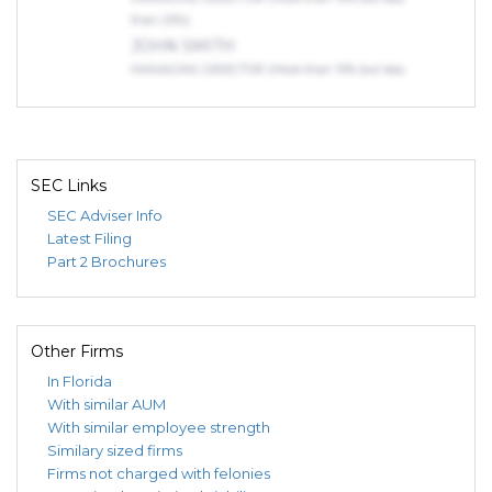
than 25%)
JOHN SMITH
MANAGING DIRECTOR (More than 10% but less
than 25%)
Indirect Owners
LEBENSOHN, DANIEL, NACHUM
OWNER (75% or more)
SEC Links
EP613 HOLDINGS LLC
SEC Adviser Info
MEMBER (More than 25% but less than 50%)
Latest Filing
JOHN SMITH
Part 2 Brochures
MANAGING DIRECTOR (More than 10% but less
than 25%)
JOHN SMITH
MANAGING DIRECTOR (More than 10% but less
Other Firms
than 25%)
In Florida
JOHN SMITH
With similar AUM
MANAGING DIRECTOR (More than 10% but less
With similar employee strength
than 25%)
Similary sized firms
Firms not charged with felonies