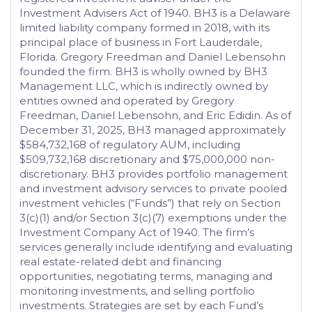
Investment Advisers Act of 1940. BH3 is a Delaware
limited liability company formed in 2018, with its
principal place of business in Fort Lauderdale,
Florida. Gregory Freedman and Daniel Lebensohn
founded the firm. BH3 is wholly owned by BH3
Management LLC, which is indirectly owned by
entities owned and operated by Gregory
Freedman, Daniel Lebensohn, and Eric Edidin. As of
December 31, 2025, BH3 managed approximately
$584,732,168 of regulatory AUM, including
$509,732,168 discretionary and $75,000,000 non-
discretionary. BH3 provides portfolio management
and investment advisory services to private pooled
investment vehicles (“Funds”) that rely on Section
3(c)(1) and/or Section 3(c)(7) exemptions under the
Investment Company Act of 1940. The firm’s
services generally include identifying and evaluating
real estate-related debt and financing
opportunities, negotiating terms, managing and
monitoring investments, and selling portfolio
investments. Strategies are set by each Fund’s