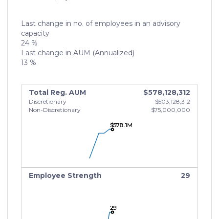
Last change in no. of employees in an advisory
capacity
24 %
Last change in AUM (Annualized)
13 %
Total Reg. AUM
$578,128,312
Discretionary
$503,128,312
Non-Discretionary
$75,000,000
$578.1M
$578.1M
$578.1M
Employee Strength
29
29
29
29