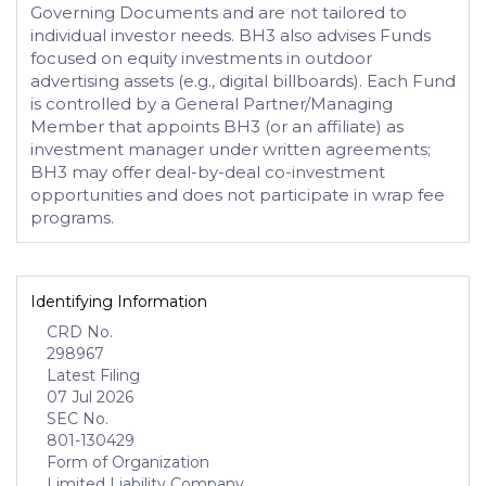
Governing Documents and are not tailored to
individual investor needs. BH3 also advises Funds
focused on equity investments in outdoor
advertising assets (e.g., digital billboards). Each Fund
is controlled by a General Partner/Managing
Member that appoints BH3 (or an affiliate) as
investment manager under written agreements;
BH3 may offer deal-by-deal co-investment
opportunities and does not participate in wrap fee
programs.
Identifying Information
CRD No.
298967
Latest Filing
07 Jul 2026
SEC No.
801-130429
Form of Organization
Limited Liability Company