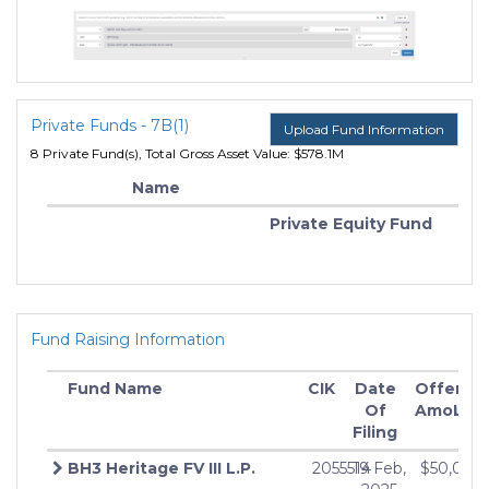
Private Funds - 7B(1)
Upload Fund Information
8 Private Fund(s), Total Gross Asset Value: $578.1M
Name
Private Equity Fund
Fund Raising Information
Fund Name
CIK
Date
Offering
M
Of
Amount
Inv
Filing
BH3 Heritage FV III L.P.
2055514
19 Feb,
$50,000
$