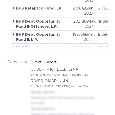
2025
BH3 Patapsco Fund, LP
2050423
31 Jan,
$175,750
$
2025
BH3 Debt Opportunity
2021809
01 May,
Indefinit
$
Fund II-Offshore, L.P.
2024
BH3 Debt Opportunity
1967366
14 Mar,
Indefinit
$
Fund II, L.P.
2024
BH3 Debt Opportunity
2000027
06 Nov,
$200,00
$
Fund II-Parallel, L.P.
2023
BH3 Debt Opportunity
1760067
11 Feb,
$100,00
$
Executives
Direct Owners
Fund I, L.P.
2020
GUBER, MICHELLE, LYNN
CHIEF OPERATING OFFICER (less than 5%)
RAYES, OMAR, NMN
CHIEF FINANCIAL OFFICER (less than 5%)
JOHN SMITH
MANAGING DIRECTOR (More than 10% but less
than 25%)
JOHN SMITH
MANAGING DIRECTOR (More than 10% but less