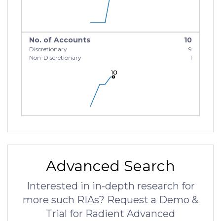
No. of Accounts
10
Discretionary
9
Non-Discretionary
1
10
10
10
Advanced Search
Interested in in-depth research for
more such RIAs? Request a Demo &
Trial for Radient Advanced