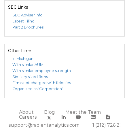
SEC Links
SEC Adviser Info
Latest Filing
Part 2 Brochures
Other Firms
In Michigan
With similar AUM
With similar employee strength
Similary sized firms
Firms not charged with felonies
Organized as 'Corporation'
About
Blog
Meet the Team
Careers
support@radientanalytics.com
+1 (212) 726 2388