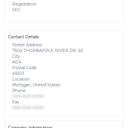
Registration
SEC
Contact Details
Street Address
7504 THORNAPPLE RIVER DR. SE
City
ADA
Postal Code
49301
Location
Michigan, United States
Phone
000-000-0000
Fax
000-000-0000
Company Information