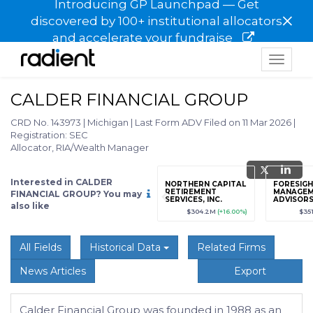
Introducing GP Launchpad — Get
×
discovered by 100+ institutional allocators
and accelerate your fundraise
Toggle
navigat
CALDER FINANCIAL GROUP
CRD No. 143973
|
Michigan
|
Last Form ADV Filed on 11 Mar 2026
|
Registration: SEC
Allocator, RIA/Wealth Manager
Interested in CALDER
grade
Sign up / Upgrade
NORTHERN CAPITAL
FORESIGH
to view
RETIREMENT
MANAGE
FINANCIAL GROUP? You may
SERVICES, INC.
ADVISORS,
also like
89
(+12.3%)
$123,456,789
(+12.3%)
$304.2M
(+16.00%)
$35
All Fields
Historical Data
Related Firms
News Articles
Export
Calder Financial Group was founded in 1988 as an