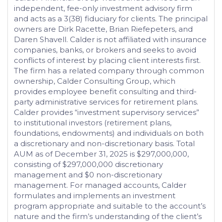
independent, fee-only investment advisory firm
and acts as a 3(38) fiduciary for clients. The principal
owners are Dirk Racette, Brian Riefepeters, and
Daren Shavell. Calder is not affiliated with insurance
companies, banks, or brokers and seeks to avoid
conflicts of interest by placing client interests first.
The firm has a related company through common
ownership, Calder Consulting Group, which
provides employee benefit consulting and third-
party administrative services for retirement plans.
Calder provides “investment supervisory services”
to institutional investors (retirement plans,
foundations, endowments) and individuals on both
a discretionary and non-discretionary basis. Total
AUM as of December 31, 2025 is $297,000,000,
consisting of $297,000,000 discretionary
management and $0 non-discretionary
management. For managed accounts, Calder
formulates and implements an investment
program appropriate and suitable to the account’s
nature and the firm’s understanding of the client’s