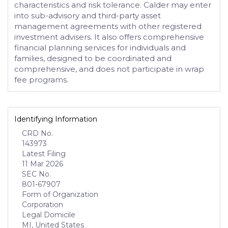
characteristics and risk tolerance. Calder may enter
into sub-advisory and third-party asset
management agreements with other registered
investment advisers. It also offers comprehensive
financial planning services for individuals and
families, designed to be coordinated and
comprehensive, and does not participate in wrap
fee programs.
Identifying Information
CRD No.
143973
Latest Filing
11 Mar 2026
SEC No.
801-67907
Form of Organization
Corporation
Legal Domicile
MI, United States