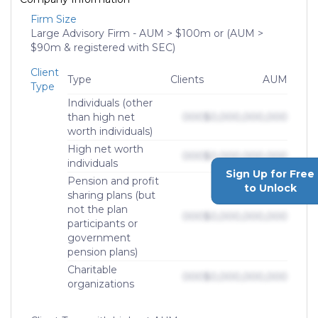
Firm Size
Large Advisory Firm - AUM > $100m or (AUM >
$90m & registered with SEC)
Client
Type
Clients
AUM
Type
Individuals (other
than high net
000
$0,000,000,000
worth individuals)
High net worth
000
$0,000,000,000
individuals
Sign Up for Free
Pension and profit
to Unlock
sharing plans (but
not the plan
000
$0,000,000,000
participants or
government
pension plans)
Charitable
000
$0,000,000,000
organizations