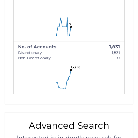
7
7
7
No. of Accounts
1,831
Discretionary
1,831
Non-Discretionary
0
1.831K
1.831K
1.831K
Advanced Search