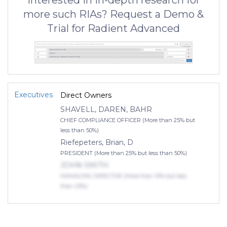
Interested in in-depth research for
more such RIAs? Request a Demo &
Trial for Radient Advanced
Executives
Direct Owners
SHAVELL, DAREN, BAHR
CHIEF COMPLIANCE OFFICER (More than 25% but
less than 50%)
Riefepeters, Brian, D
PRESIDENT (More than 25% but less than 50%)
JOHN SMITH
MANAGING DIRECTOR (More than 10% but less
than 25%)