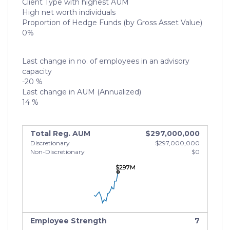
Client Type with highest AUM
High net worth individuals
Proportion of Hedge Funds (by Gross Asset Value)
0%
Last change in no. of employees in an advisory
capacity
-20 %
Last change in AUM (Annualized)
14 %
Total Reg. AUM
$297,000,000
Discretionary
$297,000,000
Non-Discretionary
$0
$297M
$297M
$297M
Employee Strength
7