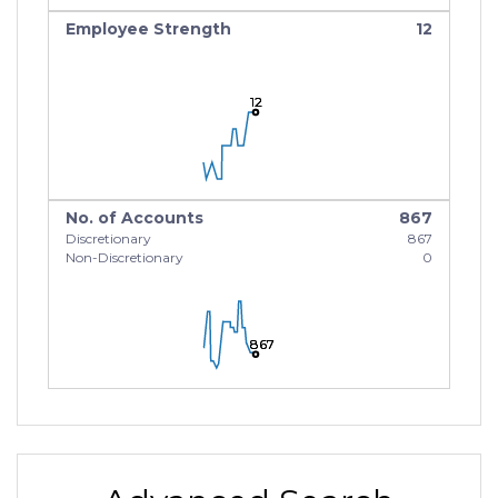
Employee Strength
12
12
12
12
No. of Accounts
867
Discretionary
867
Non-Discretionary
0
867
867
867