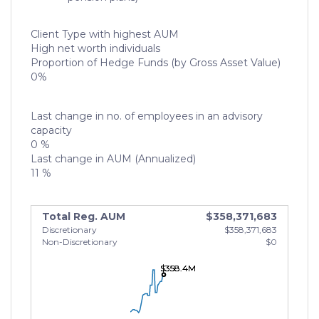
Client Type with highest AUM
High net worth individuals
Proportion of Hedge Funds (by Gross Asset Value)
0%
Last change in no. of employees in an advisory
capacity
0 %
Last change in AUM (Annualized)
11 %
Total Reg. AUM
$358,371,683
Discretionary
$358,371,683
Non-Discretionary
$0
$358.4M
$358.4M
$358.4M