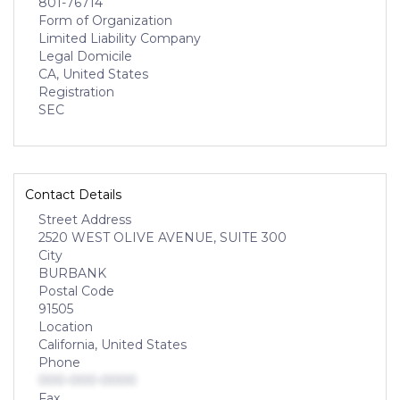
801-76714
Form of Organization
Limited Liability Company
Legal Domicile
CA, United States
Registration
SEC
Contact Details
Street Address
2520 WEST OLIVE AVENUE, SUITE 300
City
BURBANK
Postal Code
91505
Location
California, United States
Phone
000-000-0000
Fax