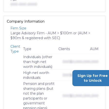
000-000-0000
Company Information
Firm Size
Large Advisory Firm - AUM > $100m or (AUM >
$90m & registered with SEC)
Client
Type
Clients
AUM
Type
Individuals (other
than high net
000
$0,000,000,000
worth individuals)
High net worth
000
$0,000,000,000
Sign Up for Free
individuals
to Unlock
Pension and profit
sharing plans (but
not the plan
000
$0,000,000,000
participants or
government
pension plans)