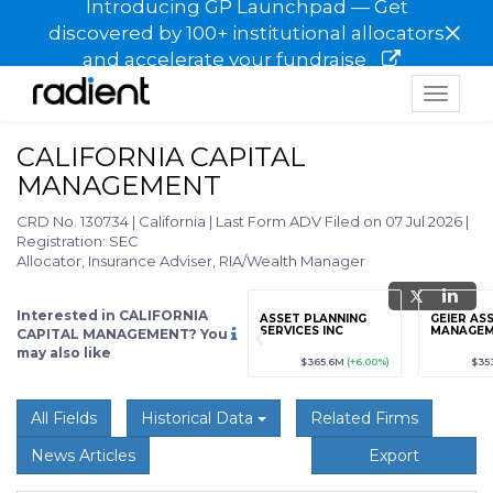
Introducing GP Launchpad — Get
×
discovered by 100+ institutional allocators
and accelerate your fundraise
Toggle
navigat
CALIFORNIA CAPITAL
MANAGEMENT
CRD No. 130734
|
California
|
Last Form ADV Filed on 07 Jul 2026
|
Registration: SEC
Allocator, Insurance Adviser, RIA/Wealth Manager
Interested in CALIFORNIA
grade
Sign up / Upgrade
ASSET PLANNING
GEIER AS
to view
SERVICES INC
MANAGEM
CAPITAL MANAGEMENT? You
may also like
89
(+12.3%)
$123,456,789
(+12.3%)
$365.6M
(+6.00%)
$35
All Fields
Historical Data
Related Firms
News Articles
Export