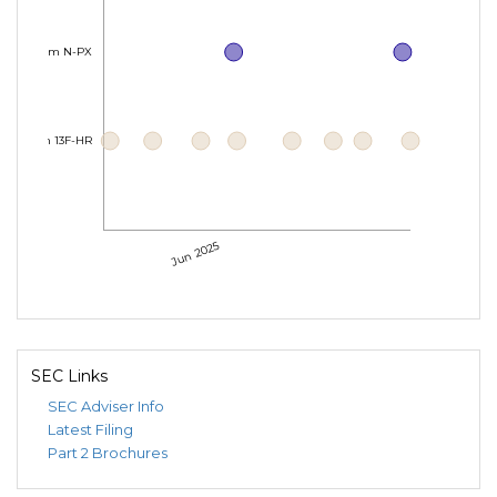
Form N-PX
Form 13F-HR
Jun 2025
SEC Links
SEC Adviser Info
Latest Filing
Part 2 Brochures