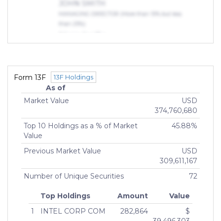
JOHN SMITH
MANAGING DIRECTOR (More than 10% but less
than 25%)
JOHN SMITH
MANAGING DIRECTOR (More than 10% but less
than 25%)
Indirect Owners
Form 13F
13F Holdings
ZEDLAR, GREGORY, JOHN
As of
OWNER (75% or more)
Market Value
USD
Cole, Alexis
374,760,680
MANAGING MEMBER (75% or more)
Top 10 Holdings as a % of Market
45.88%
Value
Previous Market Value
USD
309,611,167
Number of Unique Securities
72
Top Holdings
Amount
Value
1
INTEL CORP COM
282,864
$