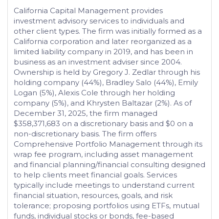
California Capital Management provides
investment advisory services to individuals and
other client types. The firm was initially formed as a
California corporation and later reorganized as a
limited liability company in 2019, and has been in
business as an investment adviser since 2004.
Ownership is held by Gregory J. Zedlar through his
holding company (44%), Bradley Salo (44%), Emily
Logan (5%), Alexis Cole through her holding
company (5%), and Khrysten Baltazar (2%). As of
December 31, 2025, the firm managed
$358,371,683 on a discretionary basis and $0 on a
non-discretionary basis. The firm offers
Comprehensive Portfolio Management through its
wrap fee program, including asset management
and financial planning/financial consulting designed
to help clients meet financial goals. Services
typically include meetings to understand current
financial situation, resources, goals, and risk
tolerance; proposing portfolios using ETFs, mutual
funds, individual stocks or bonds, fee-based