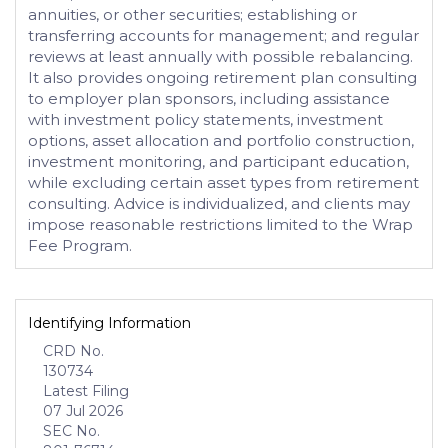
annuities, or other securities; establishing or
transferring accounts for management; and regular
reviews at least annually with possible rebalancing.
It also provides ongoing retirement plan consulting
to employer plan sponsors, including assistance
with investment policy statements, investment
options, asset allocation and portfolio construction,
investment monitoring, and participant education,
while excluding certain asset types from retirement
consulting. Advice is individualized, and clients may
impose reasonable restrictions limited to the Wrap
Fee Program.
Identifying Information
CRD No.
130734
Latest Filing
07 Jul 2026
SEC No.