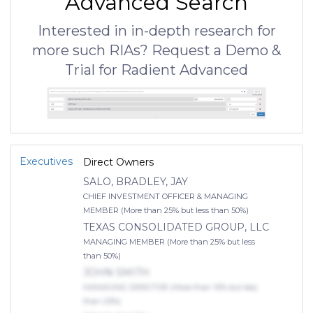
Advanced Search
Interested in in-depth research for
more such RIAs? Request a Demo &
Trial for Radient Advanced
Executives
Direct Owners
SALO, BRADLEY, JAY
CHIEF INVESTMENT OFFICER & MANAGING
MEMBER (More than 25% but less than 50%)
TEXAS CONSOLIDATED GROUP, LLC
MANAGING MEMBER (More than 25% but less
than 50%)
JOHN SMITH
MANAGING DIRECTOR (More than 10% but less
than 25%)