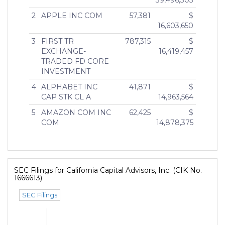
39,496,303
2
APPLE INC COM
57,381
$
16,603,650
3
FIRST TR
787,315
$
EXCHANGE-
16,419,457
TRADED FD CORE
INVESTMENT
4
ALPHABET INC
41,871
$
CAP STK CL A
14,963,564
5
AMAZON COM INC
62,425
$
COM
14,878,375
SEC Filings for California Capital Advisors, Inc. (CIK No.
1666613)
SEC Filings