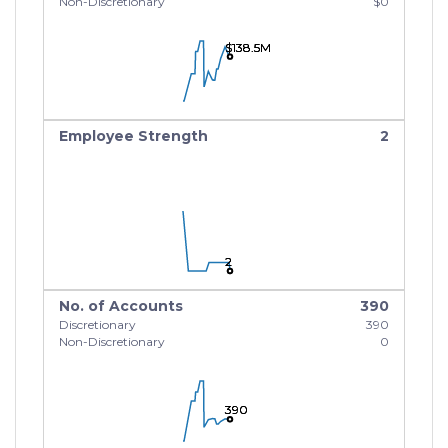
Non-Discretionary
$0
$138.5M
$138.5M
$138.5M
Employee Strength
2
2
2
2
No. of Accounts
390
Discretionary
390
Non-Discretionary
0
390
390
390