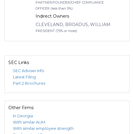
PARTNER/FOUNDER/CHIEF COMPLIANCE
OFFICER (less than 5%)
Indirect Owners
CLEVELAND, BROADUS, WILLIAM
PRESIDENT (75% or more)
SEC Links
SEC Adviser Info
Latest Filing
Part 2 Brochures
Other Firms
In Georgia
With similar AUM
With similar employee strength