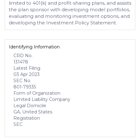
limited to 401(k) and profit-sharing plans, and assists
the plan sponsor with developing model portfolios,
evaluating and monitoring investment options, and
developing the Investment Policy Statement.
Identifying Information
CRD No.
131478
Latest Filing
03 Apr 2023
SEC No.
801-79335
Form of Organization
Limited Liability Company
Legal Domicile
GA, United States
Registration
SEC