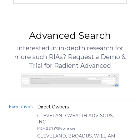
Advanced Search
Interested in in-depth research for
more such RIAs? Request a Demo &
Trial for Radient Advanced
Executives
Direct Owners
CLEVELAND WEALTH ADVISORS,
INC.
MEMBER (75% or more)
CLEVELAND, BROADUS, WILLIAM