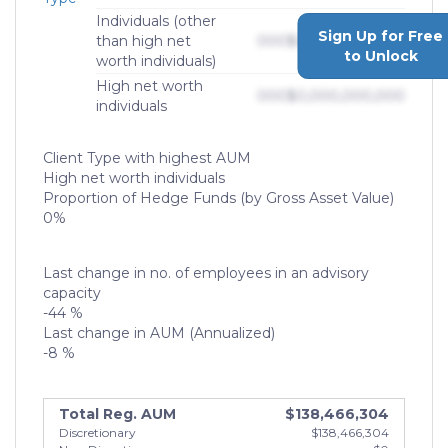
Individuals (other
Sign Up for Free
than high net
000
$0,000,000,000
to Unlock
worth individuals)
High net worth
000
$0,000,000,000
individuals
Client Type with highest AUM
High net worth individuals
Proportion of Hedge Funds (by Gross Asset Value)
0%
Last change in no. of employees in an advisory
capacity
-44 %
Last change in AUM (Annualized)
-8 %
Total Reg. AUM
$138,466,304
Discretionary
$138,466,304