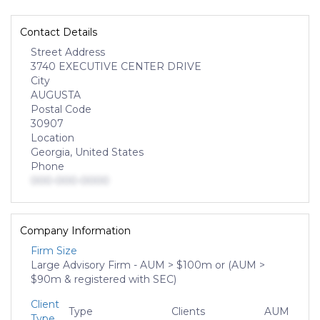
Contact Details
Street Address
3740 EXECUTIVE CENTER DRIVE
City
AUGUSTA
Postal Code
30907
Location
Georgia, United States
Phone
000-000-0000
Company Information
Firm Size
Large Advisory Firm - AUM > $100m or (AUM >
$90m & registered with SEC)
Client
Type
Clients
AUM
Type