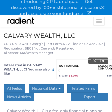
Introducing GP Launchpad — Get
×
discovered by 100+ institutional allocators
and accelerate your fundraise
Toggle
navigat
CALVARY WEALTH, LLC
CRD No. 131478
|
Georgia
|
Last Form ADV Filed on 03 Apr 2023
|
Registration: SEC
|
Not Currently Registered
Allocator, RIA/Wealth Manager
Interested in CALVARY
grade
Sign up / Upgrade
AG FINANCIAL
GALLATIN
to view
COMPANY,
WEALTH, LLC? You may also
like
89
(+12.3%)
$123,456,789
(+12.3%)
$103.5M
(-2.00%)
$98
All Fields
Historical Data
Related Firms
News Articles
Export
Calvary Wealth, LLC is a fee-only financial planning