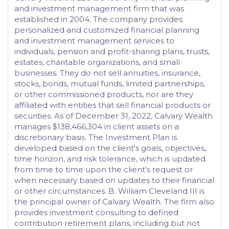
and investment management firm that was
established in 2004. The company provides
personalized and customized financial planning
and investment management services to
individuals, pension and profit-sharing plans, trusts,
estates, charitable organizations, and small
businesses. They do not sell annuities, insurance,
stocks, bonds, mutual funds, limited partnerships,
or other commissioned products, nor are they
affiliated with entities that sell financial products or
securities. As of December 31, 2022, Calvary Wealth
manages $138,466,304 in client assets on a
discretionary basis. The Investment Plan is
developed based on the client's goals, objectives,
time horizon, and risk tolerance, which is updated
from time to time upon the client's request or
when necessary based on updates to their financial
or other circumstances. B. William Cleveland III is
the principal owner of Calvary Wealth. The firm also
provides investment consulting to defined
contribution retirement plans, including but not