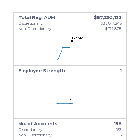
Total Reg. AUM
$87,295,123
Discretionary
$86,817,245
Non-Discretionary
$477,878
$87.3M
$87.3M
$87.3M
Employee Strength
1
1
1
1
No. of Accounts
158
Discretionary
153
Non-Discretionary
5