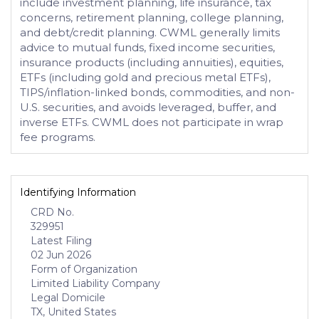
include investment planning, life insurance, tax
concerns, retirement planning, college planning,
and debt/credit planning. CWML generally limits
advice to mutual funds, fixed income securities,
insurance products (including annuities), equities,
ETFs (including gold and precious metal ETFs),
TIPS/inflation-linked bonds, commodities, and non-
U.S. securities, and avoids leveraged, buffer, and
inverse ETFs. CWML does not participate in wrap
fee programs.
Identifying Information
CRD No.
329951
Latest Filing
02 Jun 2026
Form of Organization
Limited Liability Company
Legal Domicile
TX, United States