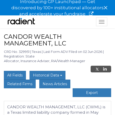
Introducing GP Launchpad — Get
×
discovered by 100+ institutional allocators
and accelerate your fundraise
Toggle
navigat
CANDOR WEALTH
MANAGEMENT, LLC
CRD No. 329951
|
Texas
|
Last Form ADV Filed on 02 Jun 2026
|
Registration: State
Allocator, Insurance Adviser, RIA/Wealth Manager
All Fields
Historical Data
Related Firms
News Articles
Export
CANDOR WEALTH MANAGEMENT, LLC (CWML) is
a Texas limited liability company formed in May