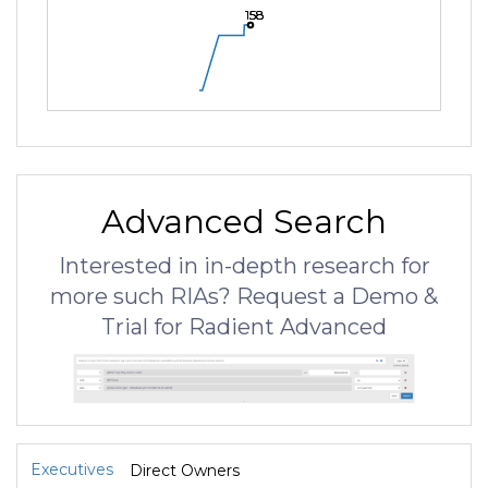
158
158
158
Advanced Search
Interested in in-depth research for
more such RIAs? Request a Demo &
Trial for Radient Advanced
Executives
Direct Owners