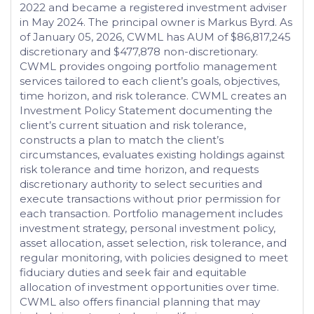
2022 and became a registered investment adviser
in May 2024. The principal owner is Markus Byrd. As
of January 05, 2026, CWML has AUM of $86,817,245
discretionary and $477,878 non-discretionary.
CWML provides ongoing portfolio management
services tailored to each client’s goals, objectives,
time horizon, and risk tolerance. CWML creates an
Investment Policy Statement documenting the
client’s current situation and risk tolerance,
constructs a plan to match the client’s
circumstances, evaluates existing holdings against
risk tolerance and time horizon, and requests
discretionary authority to select securities and
execute transactions without prior permission for
each transaction. Portfolio management includes
investment strategy, personal investment policy,
asset allocation, asset selection, risk tolerance, and
regular monitoring, with policies designed to meet
fiduciary duties and seek fair and equitable
allocation of investment opportunities over time.
CWML also offers financial planning that may