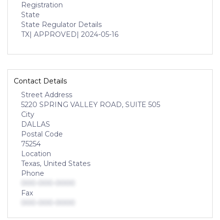
Registration
State
State Regulator Details
TX
| APPROVED
| 2024-05-16
Contact Details
Street Address
5220 SPRING VALLEY ROAD, SUITE 505
City
DALLAS
Postal Code
75254
Location
Texas, United States
Phone
000-000-0000
Fax
000-000-0000