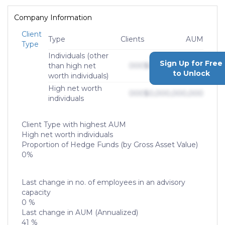
Company Information
Client
Type
Clients
AUM
Type
Individuals (other
Sign Up for Free
than high net
000
$0,000,000,000
to Unlock
worth individuals)
High net worth
000
$0,000,000,000
individuals
Client Type with highest AUM
High net worth individuals
Proportion of Hedge Funds (by Gross Asset Value)
0%
Last change in no. of employees in an advisory
capacity
0 %
Last change in AUM (Annualized)
41 %