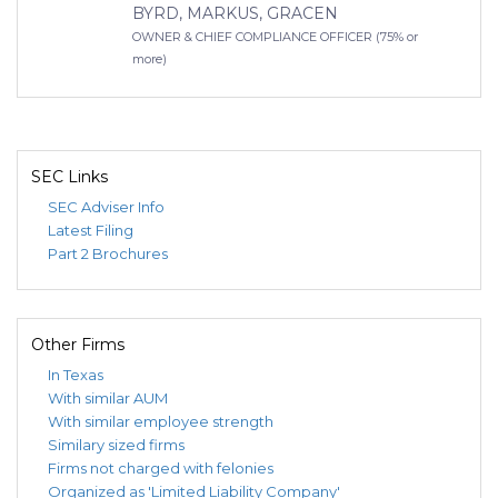
BYRD, MARKUS, GRACEN
OWNER & CHIEF COMPLIANCE OFFICER (75% or
more)
SEC Links
SEC Adviser Info
Latest Filing
Part 2 Brochures
Other Firms
In Texas
With similar AUM
With similar employee strength
Similary sized firms
Firms not charged with felonies
Organized as 'Limited Liability Company'