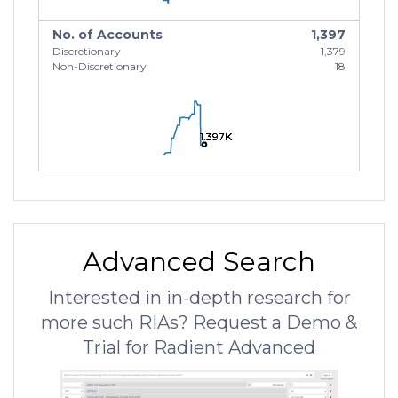
No. of Accounts
1,397
Discretionary
1,379
Non-Discretionary
18
1.397K
1.397K
1.397K
Advanced Search
Interested in in-depth research for
more such RIAs? Request a Demo &
Trial for Radient Advanced