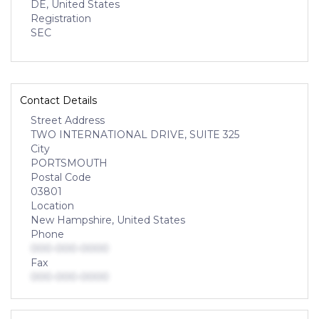
DE, United States
Registration
SEC
Contact Details
Street Address
TWO INTERNATIONAL DRIVE, SUITE 325
City
PORTSMOUTH
Postal Code
03801
Location
New Hampshire, United States
Phone
000-000-0000
Fax
000-000-0000