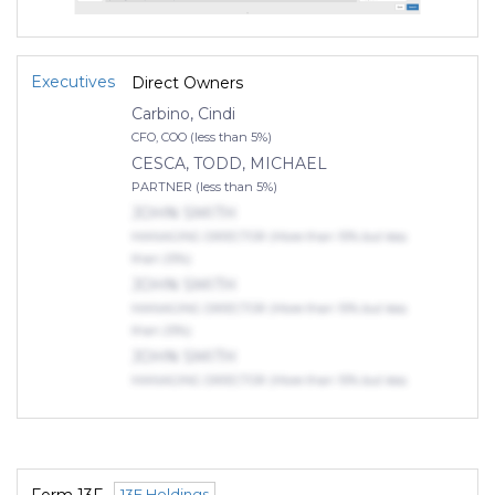
Executives
Direct Owners
Carbino, Cindi
CFO, COO (less than 5%)
CESCA, TODD, MICHAEL
PARTNER (less than 5%)
JOHN SMITH
MANAGING DIRECTOR (More than 10% but less
than 25%)
JOHN SMITH
MANAGING DIRECTOR (More than 10% but less
than 25%)
JOHN SMITH
MANAGING DIRECTOR (More than 10% but less
than 25%)
Indirect Owners
TROIANO, JEFFREY, SCOTT
MANAGING PARTNER (75% or more)
13F Holdings