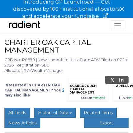
Introducing GP Launchpad — Get
×
discovered by 100+ institutional allocators
and accelerate your fundraise
Toggle
navigat
CHARTER OAK CAPITAL
MANAGEMENT
CRD No. 120870
|
New Hampshire
|
Last Form ADV Filed on 07 Jul
2026
|
Registration: SEC
Allocator, RIA/Wealth Manager
Interested in CHARTER OAK
grade
Sign up / Upgrade
SCARBOROUGH
APELLA 
to view
CAPITAL
CAPITAL MANAGEMENT? You
MANAGEMENT
may also like
89
(+12.3%)
$123,456,789
(+12.3%)
$1.643B
(+18.00%)
$11.07B
(+
All Fields
Historical Data
Related Firms
News Articles
Export