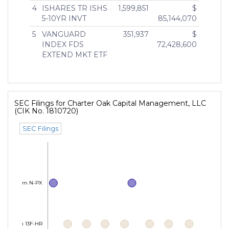
4
ISHARES TR ISHS
1,599,851
$
5-10YR INVT
85,144,070
5
VANGUARD
351,937
$
INDEX FDS
72,428,600
EXTEND MKT ETF
SEC Filings for Charter Oak Capital Management, LLC
(CIK No. 1810720)
SEC Filings
Form N-PX
Form 13F-HR