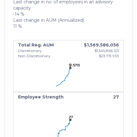
Last change in no. of employees in an advisory
capacity
-14 %
Last change in AUM (Annualized)
11 %
Total Reg. AUM
$1,569,586,056
Discretionary
$1,545,866,123
Non-Discretionary
$23,719,933
$1.57B
$1.57B
$1.57B
Employee Strength
27
27
27
27