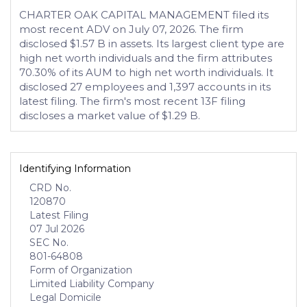
CHARTER OAK CAPITAL MANAGEMENT filed its
most recent ADV on July 07, 2026. The firm
disclosed $1.57 B in assets. Its largest client type are
high net worth individuals and the firm attributes
70.30% of its AUM to high net worth individuals. It
disclosed 27 employees and 1,397 accounts in its
latest filing. The firm's most recent 13F filing
discloses a market value of $1.29 B.
Identifying Information
CRD No.
120870
Latest Filing
07 Jul 2026
SEC No.
801-64808
Form of Organization
Limited Liability Company
Legal Domicile