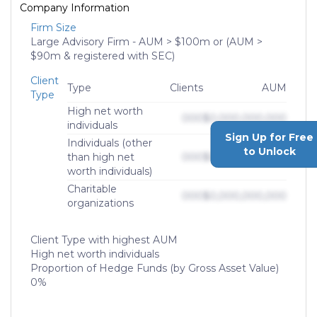
Company Information
Firm Size
Large Advisory Firm - AUM > $100m or (AUM >
$90m & registered with SEC)
Client
Type
Clients
AUM
Type
High net worth
000
$0,000,000,000
individuals
Sign Up for Free
Individuals (other
to Unlock
than high net
000
$0,000,000,000
worth individuals)
Charitable
000
$0,000,000,000
organizations
Client Type with highest AUM
High net worth individuals
Proportion of Hedge Funds (by Gross Asset Value)
0%