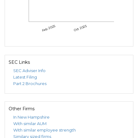
Feb 2025
Oct 2025
SEC Links
SEC Adviser Info
Latest Filing
Part 2 Brochures
Other Firms
In New Hampshire
With similar AUM
With similar employee strength
Similary sized firms