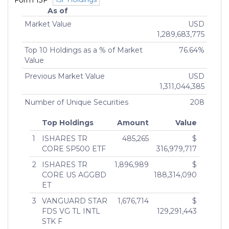
Form 13F
As of
Market Value
USD
1,289,683,775
Top 10 Holdings as a % of Market
76.64%
Value
Previous Market Value
USD
1,311,044,385
Number of Unique Securities
208
Top Holdings
Amount
Value
1
ISHARES TR
485,265
$
CORE SP500 ETF
316,979,717
2
ISHARES TR
1,896,989
$
CORE US AGGBD
188,314,090
ET
3
VANGUARD STAR
1,676,714
$
FDS VG TL INTL
129,291,443
STK F