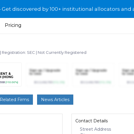
et discovered by 100+ institutional allocators and 
Pricing
|
Registration: SEC
|
Not Currently Registered
Sign up / Upgrade
Sign up / Upgrade
Sign u
ENT &
to view
to view
to view
H (HONG
MITED
.55B
(+10.00%)
$123,456,789
(+12.3%)
$123,456,789
(+12.3%)
$123
Related Firms
News Articles
Contact Details
Street Address