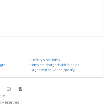
Similary sized firms
ngth
Firms not charged with felonies
Organized as 'Other (specify)'
elp
s Reserved