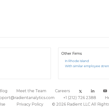
Other Firms
In Rhode Island
With similar employee stre
Blog
Meet the Team
Careers
pport@radientanalytics.com
+1 (212) 726 2388
H
Use
Privacy Policy
© 2026 Radient LLC All Right