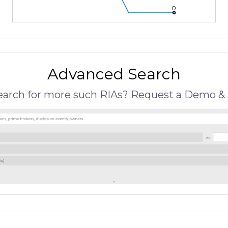
0
Advanced Search
search for more such RIAs? Request a Demo & 