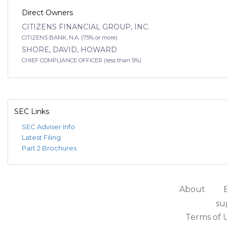
Direct Owners
CITIZENS FINANCIAL GROUP, INC.
CITIZENS BANK, N.A. (75% or more)
SHORE, DAVID, HOWARD
CHIEF COMPLIANCE OFFICER (less than 5%)
SEC Links
SEC Adviser Info
Latest Filing
Part 2 Brochures
About
su
Terms of 