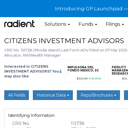
Introducing GP Launchpad — G
Solutions
Funds
Filings
CITIZENS INVESTMENT ADVISORS
CRD No. 112738
|
Rhode Island
|
Last Form ADV Filed on 07 Mar 2025
Allocator, RIA/Wealth Manager
Interested in CITIZENS
grade
Sign up / Upgrade
IMPULSORA DEL
FIDELITY
to view
FONDO MEXICO, SC
MANAGEM
INVESTMENT ADVISORS? You
RESEARC
may also like
KONG) LI
89
(+12.3%)
$123,456,789
(+12.3%)
$333.5M
(+35.00%)
$32
All Fields
Historical Data
Reps/Brochures
Identifying Information
CRD No.
112738