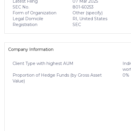
Latest Filing
07 Mar 2025
SEC No.
801-60253
Form of Organization
Other (specify)
Legal Domicile
RI, United States
Registration
SEC
Company Information
Client Type with highest AUM
Indi
wort
Proportion of Hedge Funds (by Gross Asset
0%
Value)