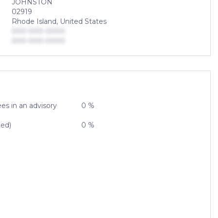
JOHNSTON
02919
Rhode Island, United States
000-000-0000
000-000-0000
es in an advisory
0 %
zed)
0 %