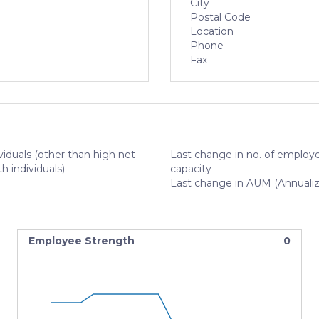
City
Postal Code
Location
Phone
Fax
viduals (other than high net
Last change in no. of employe
h individuals)
capacity
Last change in AUM (Annuali
Employee Strength
0