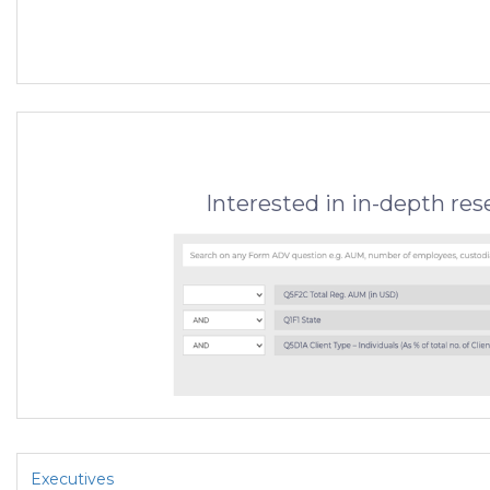
Interested in in-depth re
Executives