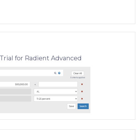
Trial for Radient Advanced