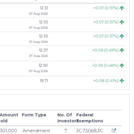
12.31
+0.07 (0.57%)
07 Aug 2026
12.35
+0.07 (0.57%)
07 Aug 2026
12.35
+0.07 (0.57%)
07 Aug 2026
12.37
+0.06 (0.49%)
07 Aug 2026
12.50
+0.06 (0.48%)
07 Aug 2026
19.71
+0.08 (0.41%)
07 Aug 2026
19.81
+0.08 (0.41%)
07 Aug 2026
75.45
+0.29 (0.39%)
 Amount
Form Type
No. Of
Federal
07 Aug 2026
old
Investors
Exemptions
75.60
+0.29 (0.39%)
,301,000
Amendment
7
3C.7,506B,3C
07 Aug 2026