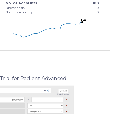
No. of Accounts
180
Discretionary
180
Non-Discretionary
0
180
180
180
Trial for Radient Advanced