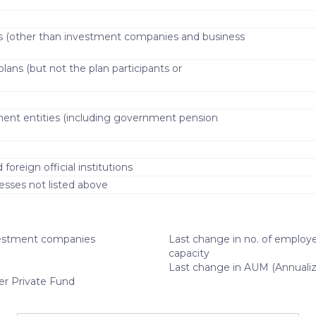
s (other than investment companies and business
lans (but not the plan participants or
)
ment entities (including government pension
oreign official institutions
esses not listed above
estment companies
Last change in no. of employe
capacity
Last change in AUM (Annuali
er Private Fund