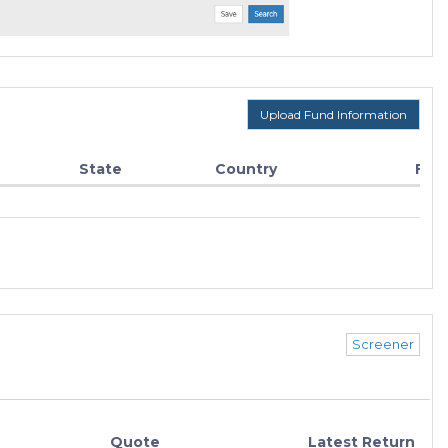
Upload Fund Information
State
Country
Fun
Screener
Quote
Latest Return