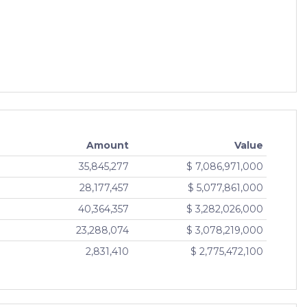
9.09
+0.03 (0.33%)
07 Aug 2026
9.14
+0.03 (0.33%)
07 Aug 2026
9.15
+0.03 (0.33%)
07 Aug 2026
9.16
+0.03 (0.33%)
07 Aug 2026
59.57
+0.16 (0.27%)
Amount
Value
07 Aug 2026
35,845,277
$ 7,086,971,000
59.93
+0.16 (0.27%)
28,177,457
$ 5,077,861,000
07 Aug 2026
40,364,357
$ 3,282,026,000
60.10
+0.16 (0.27%)
07 Aug 2026
23,288,074
$ 3,078,219,000
59.32
+0.15 (0.25%)
2,831,410
$ 2,775,472,100
07 Aug 2026
59.94
+0.15 (0.25%)
07 Aug 2026