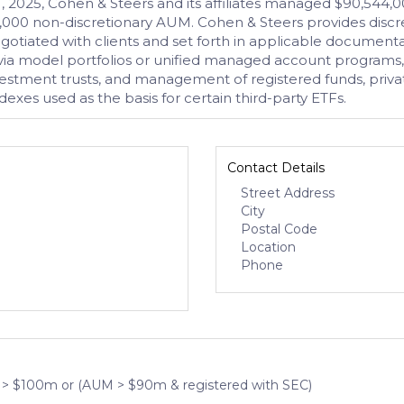
 2025, Cohen & Steers and its affiliates managed $90,544,00
,000 non-discretionary AUM. Cohen & Steers provides discre
gotiated with clients and set forth in applicable documen
a model portfolios or unified managed account programs, adv
investment trusts, and management of registered funds, priva
ndexes used as the basis for certain third-party ETFs.
Contact Details
Street Address
City
Postal Code
Location
Phone
 > $100m or (AUM > $90m & registered with SEC)