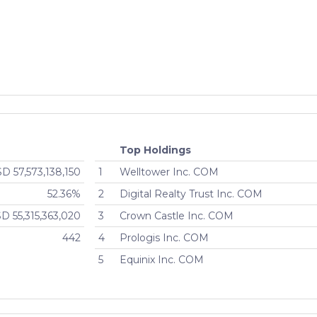
- IRFAX
Active
$243,640,656
onal
Active
$243,640,656
- IRFCX
Active
$243,640,656
onal
Active
$243,640,656
- CSFAX
Active
$2,308,189,440
Top Holdings
D 57,573,138,150
1
Welltower Inc. COM
onal
Active
$2,308,189,440
52.36%
2
Digital Realty Trust Inc. COM
D 55,315,363,020
3
Crown Castle Inc. COM
ent
Active
$2,308,189,440
442
4
Prologis Inc. COM
- CSFCX
Active
$2,308,189,440
5
Equinix Inc. COM
onal
Active
$2,308,189,440