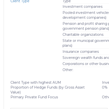
Client Type
Type
Investment companies
Pooled investment vehicle
development companies)
Pension and profit sharing p
government pension plans
Charitable organizations
State or municipal govern
plans)
Insurance companies
Sovereign wealth funds and f
Corporations or other busin
Other:
Client Type with highest AUM
Inv
Proportion of Hedge Funds (by Gross Asset
0%
Value)
Primary Private Fund Focus
Oth