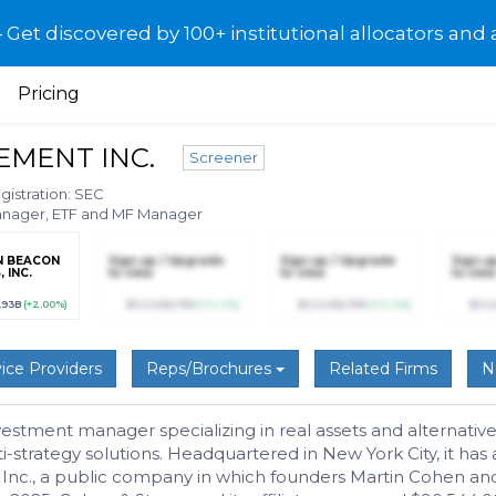
et discovered by 100+ institutional allocators and 
Pricing
EMENT INC.
Screener
gistration: SEC
Manager, ETF and MF Manager
N BEACON
Sign up / Upgrade
Sign up / Upgrade
Sign u
 INC.
to view
to view
to view
.93B
(+2.00%)
$123,456,789
(+12.3%)
$123,456,789
(+12.3%)
$123
ice Providers
Reps/Brochures
Related Firms
N
stment manager specializing in real assets and alternative 
i-strategy solutions. Headquartered in New York City, it has 
 Inc., a public company in which founders Martin Cohen an