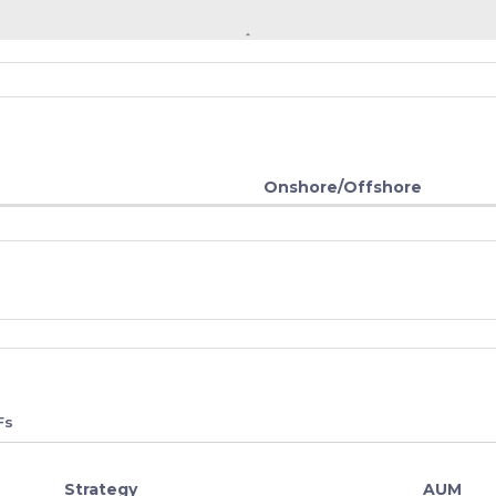
Onshore/Offshore
Fs
Strategy
AUM