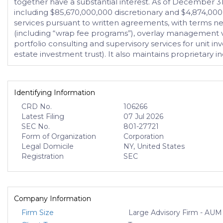
together have a substantial interest. As of December 31,
including $85,670,000,000 discretionary and $4,874,000
services pursuant to written agreements, with terms ne
(including “wrap fee programs”), overlay management vi
portfolio consulting and supervisory services for unit 
estate investment trust). It also maintains proprietary i
Identifying Information
CRD No.
106266
Latest Filing
07 Jul 2026
SEC No.
801-27721
Form of Organization
Corporation
Legal Domicile
NY, United States
Registration
SEC
Company Information
Firm Size
Large Advisory Firm - AUM