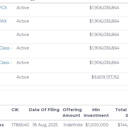
APCX
Active
$1,906,036,864
APAX
Active
$1,906,036,864
Active
$1,906,036,864
Class -
Active
$1,906,036,864
lass -
Active
$1,906,036,864
Active
$9,609,137,152
ND
Active
$9,609,137,152
AX
Active
$8,204,906,496
CIK
Date Of Filing
Offering
Min
Total
Amount
Investment
S
ZX
Active
$8,204,906,496
es
1786040
18 Aug, 2025
Indefinite
$1,000,000
$144