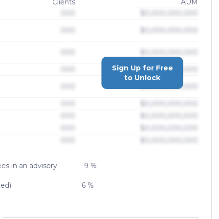
Clients
AUM
000
$0,000,000,000
000
$0,000,000,000
000
$0,000,000,000
Sign Up for Free
000
$0,000,000,000
to Unlock
000
$0,000,000,000
000
$0,000,000,000
000
$0,000,000,000
000
$0,000,000,000
000
$0,000,000,000
es in an advisory
-9 %
zed)
6 %