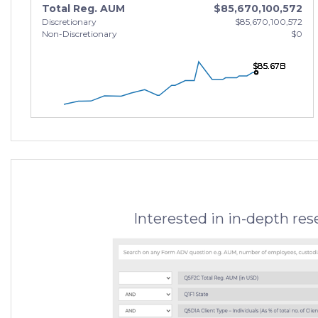
Total Reg. AUM
$85,670,100,572
Discretionary
$85,670,100,572
Non-Discretionary
$0
$85.67B
$85.67B
$85.67B
Interested in in-depth re