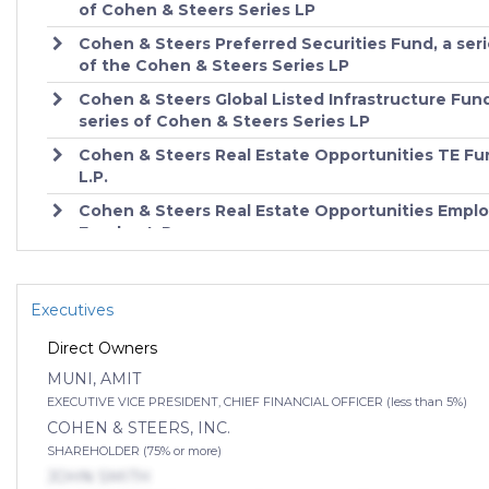
of Cohen & Steers Series LP
10
Cohen & Steers Real Estate Securities Fund, Inc. - Cl
CSEIX
Cohen & Steers Preferred Securities Fund, a ser
of the Cohen & Steers Series LP
11
Cohen & Steers Real Estate Securities Fund, Inc. - Cl
CSCIX
Cohen & Steers Global Listed Infrastructure Fund
series of Cohen & Steers Series LP
12
COHEN & STEERS REALTY SHARES CLASS C - CSJ
Cohen & Steers Real Estate Opportunities TE Fu
L.P.
13
COHEN & STEERS REALTY SHARES CLASS I - CSJI
Cohen & Steers Real Estate Opportunities Empl
Feeder, L.P.
14
Cohen & Steers Realty Shares Fund - CSRSX
Cohen & Steers Real Estate Opportunities Fund, 
15
COHEN & STEERS REALTY SHARES CLASS R - CS
Cohen & Steers Real Estate Opportunities D Fun
Executives
L.P.
16
Cohen & Steers Institutional Realty Shares - Institut
Direct Owners
Class - CSRIX
MUNI, AMIT
17
Cohen & Steers Real Estate Securities Fund, Inc. -
EXECUTIVE VICE PRESIDENT, CHIEF FINANCIAL OFFICER (less than 5%)
Institutional Class - CSDIX
COHEN & STEERS, INC.
18
Cohen & Steers Real Estate Securities Fund, Inc. -
SHAREHOLDER (75% or more)
Institutional Class - CSZIX
JOHN SMITH