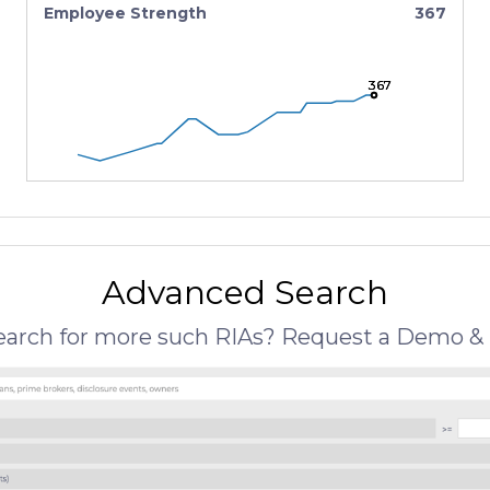
Employee Strength
367
367
367
367
Advanced Search
search for more such RIAs? Request a Demo & 