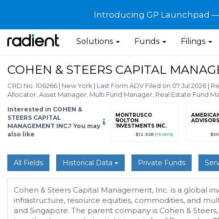
Introducing GP Launchpad — G
Solutions
Funds
Filings
COHEN & STEERS CAPITAL MANAG
CRD No. 106266
|
New York
|
Last Form ADV Filed on 07 Jul 2026
|
Re
Allocator, Asset Manager, Multi Fund Manager, Real Estate Fund 
Interested in COHEN &
grade
Sign up / Upgrade
MONTRUSCO
AMERICA
STEERS CAPITAL
to view
BOLTON
ADVISORS,
MANAGEMENT INC.? You may
INVESTMENTS INC.
also like
89
(+12.3%)
$123,456,789
(+12.3%)
$12.93B
(+5.00%)
$59
All Fields
Historical Data
Private Funds
Serv
Cohen & Steers Capital Management, Inc. is a global inve
infrastructure, resource equities, commodities, and mult
and Singapore. The parent company is Cohen & Steers,