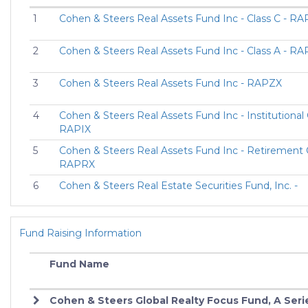
1
Cohen & Steers Real Assets Fund Inc - Class C - R
2
Cohen & Steers Real Assets Fund Inc - Class A - R
3
Cohen & Steers Real Assets Fund Inc - RAPZX
4
Cohen & Steers Real Assets Fund Inc - Institutional 
RAPIX
5
Cohen & Steers Real Assets Fund Inc - Retirement C
RAPRX
6
Cohen & Steers Real Estate Securities Fund, Inc. -
Retirement Class - CIRRX
7
COHEN & STEERS REAL ESTATE SECURITIES FU
Fund Raising Information
CLASS F - CREFX
8
COHEN & STEERS REALTY SHARES CLASS A - CSJ
Fund Name
9
COHEN & STEERS REALTY SHARES CLASS Z - CSJ
Cohen & Steers Global Realty Focus Fund, A Seri