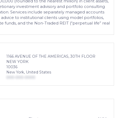
0,000 (rounded to the nearest million) in client assets,
tionary investment advisory and portfolio consulting
tation. Services include separately managed accounts
ice to institutional clients using model portfolios,
te funds, and the Non-Traded REIT (“perpetual life” real
1166 AVENUE OF THE AMERICAS, 30TH FLOOR
NEW YORK
10036
New York, United States
000-000-0000