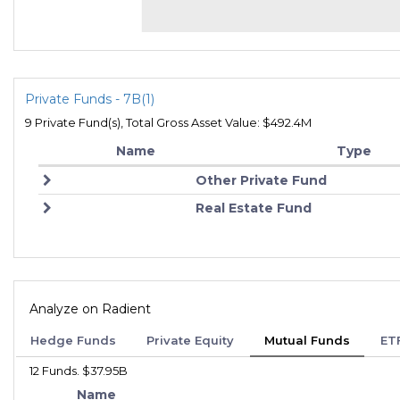
Private Funds - 7B(1)
9 Private Fund(s), Total Gross Asset Value: $492.4M
Name
Type
Other Private Fund
Real Estate Fund
Analyze on Radient
Hedge Funds
Private Equity
Mutual Funds
ET
12 Funds. $37.95B
Name