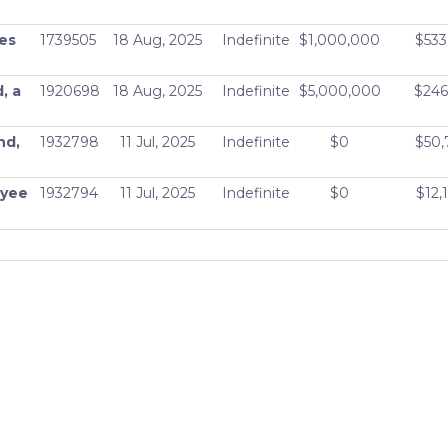
ass A -
Active
$9,609,137,152
ies
1739505
18 Aug, 2025
Indefinite
$1,000,000
$533
ass C -
Active
$9,609,137,152
, a
1920698
18 Aug, 2025
Indefinite
$5,000,000
$246
CX
Active
$8,204,906,496
nd,
1932798
11 Jul, 2025
Indefinite
$0
$50,
X
Active
$8,204,906,496
oyee
1932794
11 Jul, 2025
Indefinite
$0
$12,
Active
$8,204,906,496
L.P.
1932685
11 Jul, 2025
Indefinite
$0
$70,
JRX
Active
$8,204,906,496
d,
1932792
11 Jul, 2025
Indefinite
$0
$25,
ional
Active
$8,985,871,360
Active
$9,609,137,152
Active
$9,609,137,152