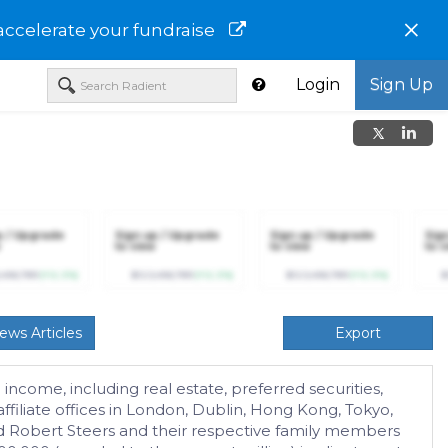
×
accelerate your fundraise
Login
Sign Up
p / Upgrade
Sign up / Upgrade
Sign up / Upgrade
Sig
to view
to view
to v
,456,789
(+12.3%)
$123,456,789
(+12.3%)
$123,456,789
(+12.3%)
$
ews Articles
Export
income, including real estate, preferred securities,
affiliate offices in London, Dublin, Hong Kong, Tokyo,
d Robert Steers and their respective family members