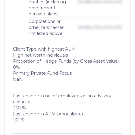
entities (including
000
$0,000,000,000
government
pension plans)
Corporations or
other businesses
000
$0,000,000,000
not listed above
Client Type with highest AUM
High net worth individuals
Proportion of Hedge Funds (by Gross Asset Value)
0%
Primary Private Fund Focus
NaN
Last change in no. of employees in an advisory
capacity
360 %
Last change in AUM (Annualized)
133 %