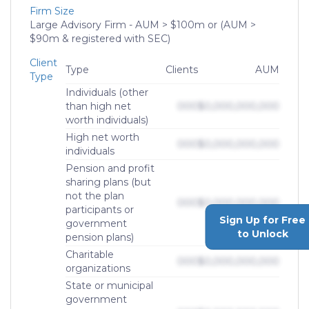
Firm Size
Large Advisory Firm - AUM > $100m or (AUM >
$90m & registered with SEC)
Client
Type
Clients
AUM
Type
Individuals (other
than high net
000
$0,000,000,000
worth individuals)
High net worth
000
$0,000,000,000
individuals
Pension and profit
sharing plans (but
not the plan
000
$0,000,000,000
participants or
Sign Up for Free
government
to Unlock
pension plans)
Charitable
000
$0,000,000,000
organizations
State or municipal
government