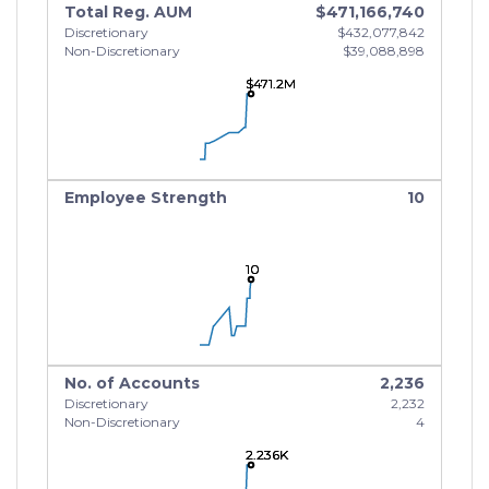
Total Reg. AUM
$471,166,740
Discretionary
$432,077,842
Non-Discretionary
$39,088,898
$471.2M
$471.2M
$471.2M
Employee Strength
10
10
10
10
No. of Accounts
2,236
Discretionary
2,232
Non-Discretionary
4
2.236K
2.236K
2.236K