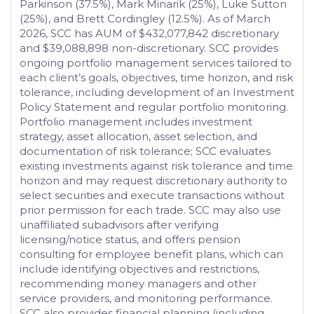
Parkinson (37.5%), Mark Minarik (25%), Luke Sutton
(25%), and Brett Cordingley (12.5%). As of March
2026, SCC has AUM of $432,077,842 discretionary
and $39,088,898 non-discretionary. SCC provides
ongoing portfolio management services tailored to
each client’s goals, objectives, time horizon, and risk
tolerance, including development of an Investment
Policy Statement and regular portfolio monitoring.
Portfolio management includes investment
strategy, asset allocation, asset selection, and
documentation of risk tolerance; SCC evaluates
existing investments against risk tolerance and time
horizon and may request discretionary authority to
select securities and execute transactions without
prior permission for each trade. SCC may also use
unaffiliated subadvisors after verifying
licensing/notice status, and offers pension
consulting for employee benefit plans, which can
include identifying objectives and restrictions,
recommending money managers and other
service providers, and monitoring performance.
SCC also provides financial planning (including