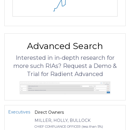
Advanced Search
Interested in in-depth research for
more such RIAs? Request a Demo &
Trial for Radient Advanced
Executives
Direct Owners
MILLER, HOLLY, BULLOCK
CHIEF COMPLIANCE OFFICER (less than 5%)