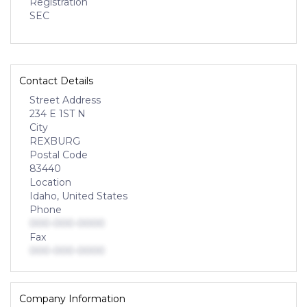
Registration
SEC
Contact Details
Street Address
234 E 1ST N
City
REXBURG
Postal Code
83440
Location
Idaho, United States
Phone
000-000-0000
Fax
000-000-0000
Company Information