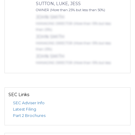
SUTTON, LUKE, JESS
OWNER (More than 25% but less than 50%)
JOHN SMITH
MANAGING DIRECTOR (More than 10% but less
than 25%)
JOHN SMITH
MANAGING DIRECTOR (More than 10% but less
than 25%)
JOHN SMITH
MANAGING DIRECTOR (More than 10% but less
than 25%)
SEC Links
SEC Adviser Info
Latest Filing
Part 2 Brochures