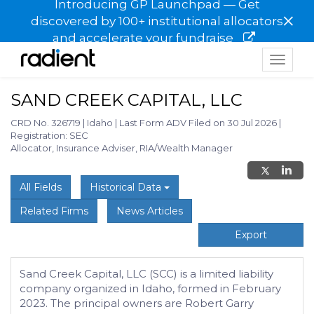
Introducing GP Launchpad — Get
×
discovered by 100+ institutional allocators
and accelerate your fundraise
Toggle
navigat
SAND CREEK CAPITAL, LLC
CRD No. 326719
|
Idaho
|
Last Form ADV Filed on 30 Jul 2026
|
Registration: SEC
Allocator, Insurance Adviser, RIA/Wealth Manager
All Fields
Historical Data
Related Firms
News Articles
Export
Sand Creek Capital, LLC (SCC) is a limited liability
company organized in Idaho, formed in February
2023. The principal owners are Robert Garry