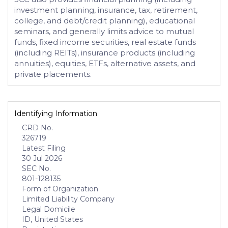
investment planning, insurance, tax, retirement,
college, and debt/credit planning), educational
seminars, and generally limits advice to mutual
funds, fixed income securities, real estate funds
(including REITs), insurance products (including
annuities), equities, ETFs, alternative assets, and
private placements.
Identifying Information
CRD No.
326719
Latest Filing
30 Jul 2026
SEC No.
801-128135
Form of Organization
Limited Liability Company
Legal Domicile
ID, United States