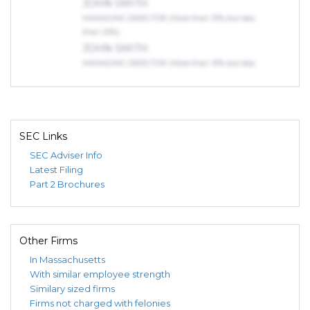
JOHN SMITH
MANAGING DIRECTOR (More than 10% but less
than 25%)
JOHN SMITH
MANAGING DIRECTOR (More than 10% but less
than 25%)
Indirect Owners
LINK VENTURES INVESTMENT
VEHICLE X LLC
SEC Links
DIRECT OWNER (75% or more)
SEC Adviser Info
BLUNDIN, DAVID, BRANSFORD
Latest Filing
INVESTOR (75% or more)
Part 2 Brochures
JOHN SMITH
MANAGING DIRECTOR (More than 10% but less
than 25%)
Other Firms
In Massachusetts
With similar employee strength
Similary sized firms
Firms not charged with felonies