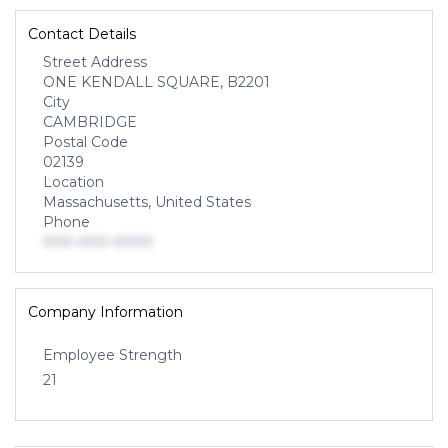
Contact Details
Street Address
ONE KENDALL SQUARE, B2201
City
CAMBRIDGE
Postal Code
02139
Location
Massachusetts, United States
Phone
000-000-0000
Company Information
Employee Strength
21