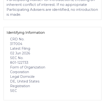
inherent conflict of interest. If no appropriate
Participating Advisers are identified, no introduction
is made.
Identifying Information
CRD No.
317004
Latest Filing
02 Jun 2026
SEC No.
801-122733
Form of Organization
Corporation
Legal Domicile
DE, United States
Registration
SEC