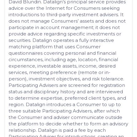
David Blundin. Datalign’s principal service provides
advice over the Internet for Consumers seeking
introductions to third-party investment advisers. It
does not manage Consumers’ assets and does not
participate in account management; it does not
provide advice regarding specific investments or
securities. Datalign operates a fully interactive
matching platform that uses Consumer
questionnaires covering personal and financial
circumstances, including age, location, financial
experience, investable assets, income, desired
services, meeting preference (remote or in-
person), investment objectives, and risk tolerance.
Participating Advisers are screened for registration
status and disciplinary history and are interviewed
to determine expertise, preferred client types, and
region. Datalign introduces a Consumer to up to
three suitable Participating Advisers, after which
the Consumer and adviser communicate outside
the platform to decide whether to form an advisory
relationship. Datalign is paid a fee by each
Participating Adviser for introductions, creating an