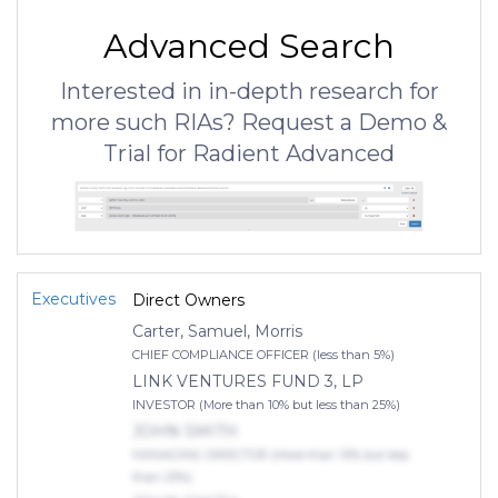
Advanced Search
Interested in in-depth research for
more such RIAs? Request a Demo &
Trial for Radient Advanced
Executives
Direct Owners
Carter, Samuel, Morris
CHIEF COMPLIANCE OFFICER (less than 5%)
LINK VENTURES FUND 3, LP
INVESTOR (More than 10% but less than 25%)
JOHN SMITH
MANAGING DIRECTOR (More than 10% but less
than 25%)