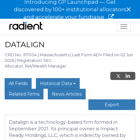
Introducing GP Launchpad — Get
×
discovered by 100+ institutional allocators
and accelerate your fundraise
Toggle
navigat
DATALIGN
CRD No. 317004
|
Massachusetts
|
Last Form ADV Filed on 02 Jun
2026
|
Registration: SEC
Allocator, RIA/Wealth Manager
All Fields
Historical Data
Related Firms
News Articles
Export
Datalign is a technology-based firm formed in
September 2021. Its principal owner is Impact
Ready Holdings, LLC, which is indirectly owned by