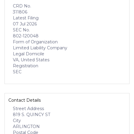
CRD No.
311806
Latest Filing
07 Jul 2026
SEC No.
802-120048
Form of Organization
Limited Liability Company
Legal Domicile
VA, United States
Registration
SEC
Contact Details
Street Address
819 S. QUINCY ST
City
ARLINGTON
Postal Code