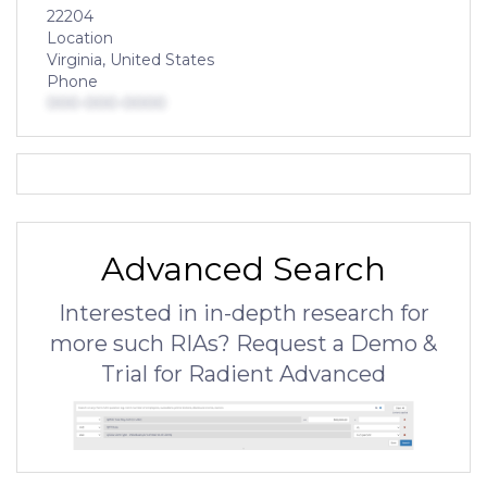
22204
Location
Virginia, United States
Phone
000-000-0000
Advanced Search
Interested in in-depth research for
more such RIAs? Request a Demo &
Trial for Radient Advanced