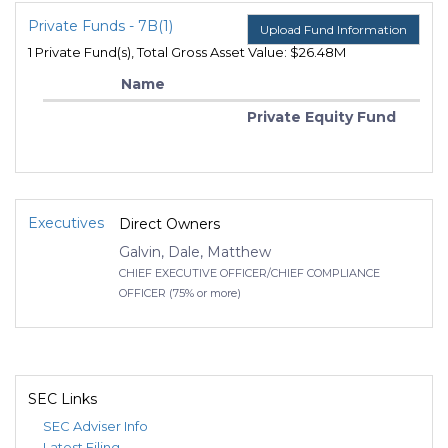
Private Funds - 7B(1)
Upload Fund Information
1 Private Fund(s), Total Gross Asset Value: $26.48M
Name
Private Equity Fund
Executives
Direct Owners
Galvin, Dale, Matthew
CHIEF EXECUTIVE OFFICER/CHIEF COMPLIANCE
OFFICER (75% or more)
SEC Links
SEC Adviser Info
Latest Filing