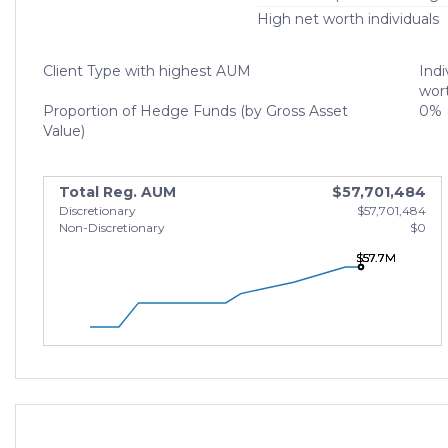
High net worth individuals
Client Type with highest AUM
Indi
wort
Proportion of Hedge Funds (by Gross Asset
0%
Value)
Total Reg. AUM
$57,701,484
Discretionary
$57,701,484
Non-Discretionary
$0
$57.7M
$57.7M
$57.7M