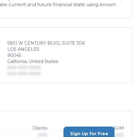
ate current and future financial state using known
5901 W CENTURY BLVD, SUITE 1516
LOS ANGELES
90045
California, United States
000-000-0000
000-000-0000
Clients
AUM
Sign Up for Free
000
$0,000,000,000