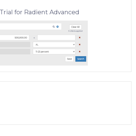
Trial for Radient Advanced