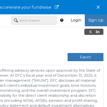
×
accelerate your fundraise
Login
Sign Up
Export
ffering advisory services upon approval by the State of
er. At EFC’s fiscal year end of December 31, 2025, it
nder management (“RAUM”). EFC discloses all material
ch client’s individual investment goals, time horizons,
lio monitoring, and the overall investment program. EFC
ility for the direct client relationship and discretion
s (including 401(k), 403(b), pension and profit-sharing,
olicy statement and default investment alternatives,