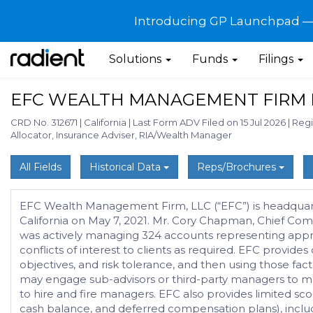
Introducing GP Launchpad — G
Solutions
Funds
Filings
EFC WEALTH MANAGEMENT FIRM 
CRD No. 312671
|
California
|
Last Form ADV Filed on 15 Jul 2026
|
Regi
Allocator, Insurance Adviser, RIA/Wealth Manager
All Fields
Historical Data
Reps/Brochures
EFC Wealth Management Firm, LLC (“EFC”) is headquarter
California on May 7, 2021. Mr. Cory Chapman, Chief Com
was actively managing 324 accounts representing appro
conflicts of interest to clients as required. EFC provid
objectives, and risk tolerance, and then using those fac
may engage sub-advisors or third-party managers to manage
to hire and fire managers. EFC also provides limited scop
cash balance, and deferred compensation plans), includ