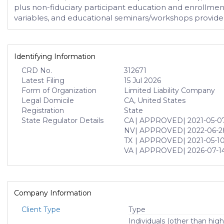
plus non-fiduciary participant education and enrollmen
variables, and educational seminars/workshops provide 
Identifying Information
CRD No.
312671
Latest Filing
15 Jul 2026
Form of Organization
Limited Liability Company
Legal Domicile
CA, United States
Registration
State
State Regulator Details
CA
| APPROVED
| 2021-05-0
NV
| APPROVED
| 2022-06-2
TX
| APPROVED
| 2021-05-1
VA
| APPROVED
| 2026-07-1
Company Information
Client Type
Type
Individuals (other than high