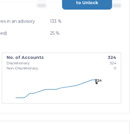
to Unlock
000
$0,000,000,000
es in an advisory
133 %
zed)
25 %
No. of Accounts
324
Discretionary
324
Non-Discretionary
0
324
324
324