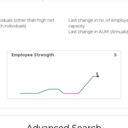
viduals (other than high net
Last change in no. of employe
h individuals)
capacity
Last change in AUM (Annuali
Employee Strength
5
5
5
5
Advanced Search