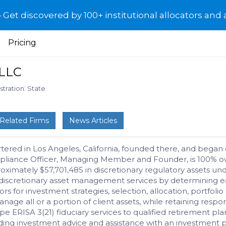
et discovered by 100+ institutional allocators and 
Pricing
LLC
stration: State
Related Firms
News Articles
ed in Los Angeles, California, founded there, and began o
pliance Officer, Managing Member and Founder, is 100% own
ximately $57,701,485 in discretionary regulatory assets u
es discretionary asset management services by determining ea
tors for investment strategies, selection, allocation, portfo
 all or a portion of client assets, while retaining responsib
e ERISA 3(21) fiduciary services to qualified retirement plan
ing investment advice and assistance with an investment p