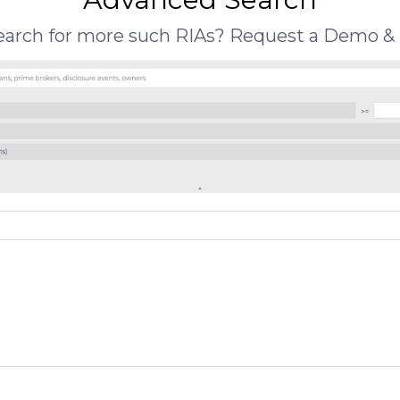
search for more such RIAs? Request a Demo & 