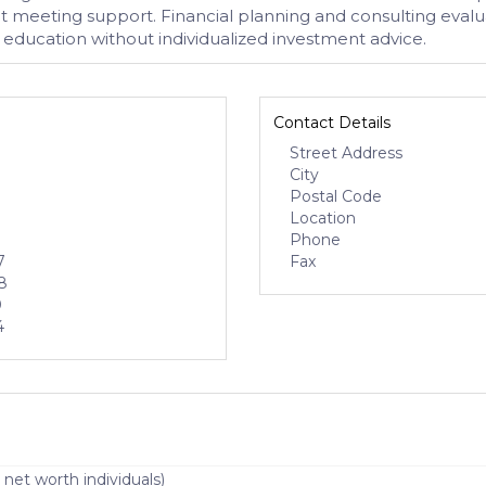
t meeting support. Financial planning and consulting evalu
education without individualized investment advice.
Contact Details
Street Address
City
Postal Code
Location
Phone
7
Fax
8
0
4
 net worth individuals)