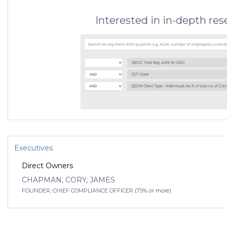
Interested in in-depth re
Executives
Direct Owners
CHAPMAN, CORY, JAMES
FOUNDER, CHIEF COMPLIANCE OFFICER (75% or more)