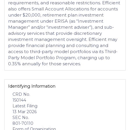
requirements, and reasonable restrictions. Efficient
also offers Small Account Allocations for accounts
under $20,000, retirement plan investment
management under ERISA (as “Investment
Manager” and/or “investment adviser”), and sub-
advisory services that provide discretionary
investment management oversight. Efficient may
provide financial planning and consulting and
access to third-party model portfolios via its Third-
Party Model Portfolio Program, charging up to
0.35% annually for those services.
Identifying Information
CRD No.
150144
Latest Filing
13 Mar 2026
SEC No.
801-70110
Form of Organization