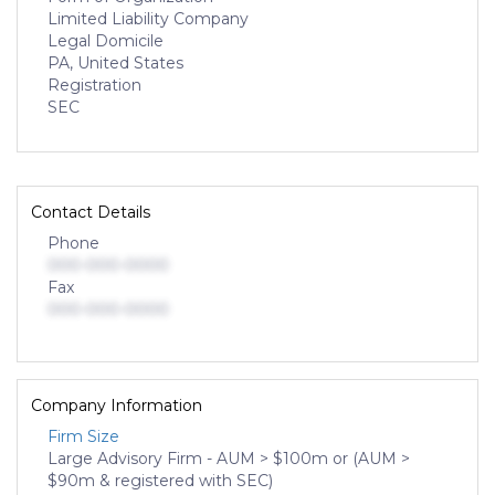
Limited Liability Company
Legal Domicile
PA, United States
Registration
SEC
Contact Details
Phone
000-000-0000
Fax
000-000-0000
Company Information
Firm Size
Large Advisory Firm - AUM > $100m or (AUM >
$90m & registered with SEC)