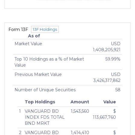
than 25%)
Indirect Owners
GTCR EVEREST INTERMEDIATE, INC.
MANAGING MEMBER (75% or more)
Form 13F
13F Holdings
GTCR PARTNERS XIV/A&C LP
As of
GENERAL PARTNER ()
Market Value
USD
JOHN SMITH
1,408,205,921
MANAGING DIRECTOR (More than 10% but less
Top 10 Holdings as a % of Market
59.99%
than 25%)
Value
JOHN SMITH
MANAGING DIRECTOR (More than 10% but less
Previous Market Value
USD
than 25%)
3,426,317,862
JOHN SMITH
Number of Unique Securities
58
MANAGING DIRECTOR (More than 10% but less
than 25%)
Top Holdings
Amount
Value
1
VANGUARD BD
1,543,560
$
INDEX FDS TOTAL
113,667,760
BND MRKT
2
VANGUARD BD
1,414,410
$