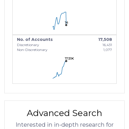
14
14
14
No. of Accounts
17,508
Discretionary
16,431
Non-Discretionary
1,077
17.51K
17.51K
17.51K
Advanced Search
Interested in in-depth research for