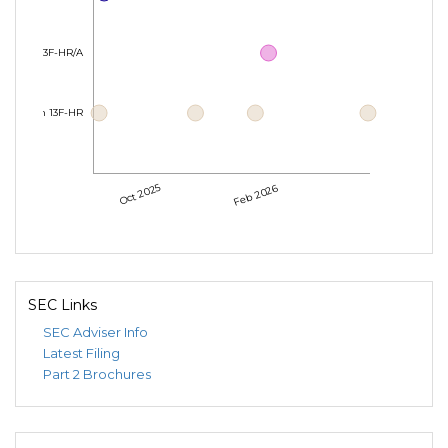
Form 13F-HR/A
Form 13F-HR
Oct 2025
Feb 2026
SEC Links
SEC Adviser Info
Latest Filing
Part 2 Brochures