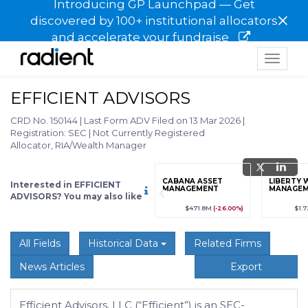
Introducing GP Launchpad — Get
×
discovered by 100+ institutional allocators
and accelerate your fundraise
Toggle
navigat
EFFICIENT ADVISORS
CRD No. 150144
|
Last Form ADV Filed on 13 Mar 2026
|
Registration: SEC
|
Not Currently Registered
Allocator, RIA/Wealth Manager
grade
Sign up / Upgrade
CABANA ASSET
LIBERTY 
Interested in EFFICIENT
to view
MANAGEMENT
MANAGEM
ADVISORS? You may also like
89
(+12.3%)
$123,456,789
(+12.3%)
$471.8M
(-26.00%)
$1.
All Fields
Historical Data
Related Firms
News Articles
Export
Efficient Advisors, LLC (“Efficient”) is an SEC-