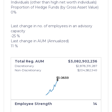
Individuals (other than high net worth individuals)
Proportion of Hedge Funds (by Gross Asset Value)
0%
Last change in no. of employees in an advisory
capacity
-25 %
Last change in AUM (Annualized)
11 %
Total Reg. AUM
$3,082,902,236
Discretionary
$2,878,319,287
Non-Discretionary
$204,582,949
$3.083B
$3.083B
$3.083B
Employee Strength
14