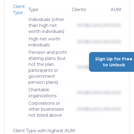
Client
Type
Clients
AUM
Type
Individuals (other
than high net
000
$0,000,000,000
worth individuals)
High net worth
000
$0,000,000,000
individuals
Pension and profit
sharing plans (but
Sign Up for Free
not the plan
to Unlock
000
$0,000,000,000
participants or
government
pension plans)
Charitable
000
$0,000,000,000
organizations
Corporations or
other businesses
000
$0,000,000,000
not listed above
Client Type with highest AUM