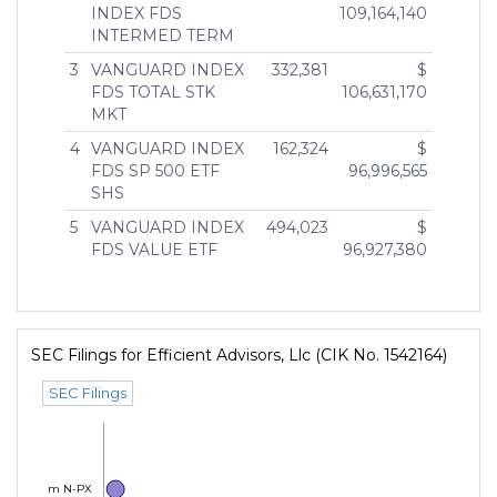
INDEX FDS
109,164,140
INTERMED TERM
3
VANGUARD INDEX
332,381
$
FDS TOTAL STK
106,631,170
MKT
4
VANGUARD INDEX
162,324
$
FDS SP 500 ETF
96,996,565
SHS
5
VANGUARD INDEX
494,023
$
FDS VALUE ETF
96,927,380
SEC Filings for Efficient Advisors, Llc (CIK No. 1542164)
SEC Filings
Form N-PX