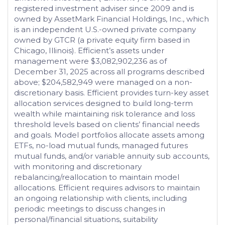
registered investment adviser since 2009 and is
owned by AssetMark Financial Holdings, Inc., which
is an independent U.S.-owned private company
owned by GTCR (a private equity firm based in
Chicago, Illinois). Efficient’s assets under
management were $3,082,902,236 as of
December 31, 2025 across all programs described
above; $204,582,949 were managed on a non-
discretionary basis. Efficient provides turn-key asset
allocation services designed to build long-term
wealth while maintaining risk tolerance and loss
threshold levels based on clients’ financial needs
and goals. Model portfolios allocate assets among
ETFs, no-load mutual funds, managed futures
mutual funds, and/or variable annuity sub accounts,
with monitoring and discretionary
rebalancing/reallocation to maintain model
allocations. Efficient requires advisors to maintain
an ongoing relationship with clients, including
periodic meetings to discuss changes in
personal/financial situations, suitability