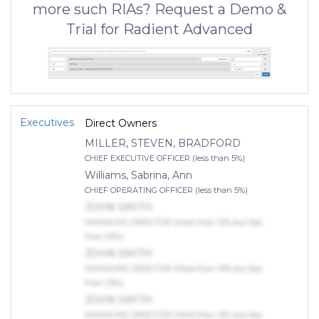
more such RIAs? Request a Demo &
Trial for Radient Advanced
Executives
Direct Owners
MILLER, STEVEN, BRADFORD
CHIEF EXECUTIVE OFFICER (less than 5%)
Williams, Sabrina, Ann
CHIEF OPERATING OFFICER (less than 5%)
JOHN SMITH
MANAGING DIRECTOR (More than 10% but less
than 25%)
JOHN SMITH
MANAGING DIRECTOR (More than 10% but less
than 25%)
JOHN SMITH
MANAGING DIRECTOR (More than 10% but less