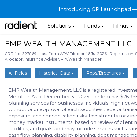
Introducing GP Launchpad — G
Solutions
Funds
Filings
EMP WEALTH MANAGEMENT LLC
CRD No. 327869
|
Last Form ADV Filed on 16 Jul 2026
|
Registration: 
Allocator, Insurance Adviser, RIA/Wealth Manager
All Fields
Historical Data
Reps/Brochures
EMP Wealth Management, LLC is a registered investment
Member. As of December 31, 2025, the firm has $26,398
planning services for businesses, individuals, high ne
without prior approval of each securities trade or transa
exposure, and concentration risks. Investments may incl
money market instruments, based on review of client requ
liabilities, and goals, and may include services such a
cash flow planning, disability planning, debt manageme