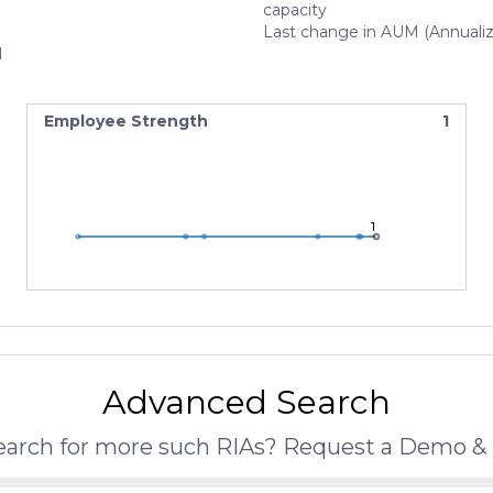
capacity
Last change in AUM (Annuali
N
Employee Strength
1
1
1
1
Advanced Search
search for more such RIAs? Request a Demo & 