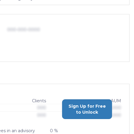
000-000-0000
Clients
AUM
Sign Up for Free
000
$0,000,000,000
to Unlock
000
$0,000,000,000
es in an advisory
0 %