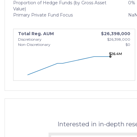
Proportion of Hedge Funds (by Gross Asset
0%
Value)
Primary Private Fund Focus
Na
Total Reg. AUM
$26,398,000
Discretionary
$26,398,000
Non-Discretionary
$0
$26.4M
$26.4M
$26.4M
Interested in in-depth re