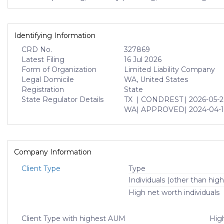
Identifying Information
CRD No.
327869
Latest Filing
16 Jul 2026
Form of Organization
Limited Liability Company
Legal Domicile
WA, United States
Registration
State
State Regulator Details
TX
| CONDREST
| 2026-05-
WA
| APPROVED
| 2024-04-1
Company Information
Client Type
Type
Individuals (other than high
High net worth individuals
Client Type with highest AUM
High