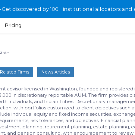
et discovered by 100+ institutional allocators and 
Pricing
State
Related Firms
News Articles
 advisor licensed in Washington, founded and registered i
,000 in discretionary reportable AUM. The firm provides 
t worth individuals, and Indian Tribes. Discretionary mana
ction, with portfolios customized to client objectives such as
ude individual equity and fixed income securities, exchange
irements, risk tolerances, and objectives. Financial planni
s investment planning, retirement planning, estate plannin
nt, and pension consulting, with encouragement to review p