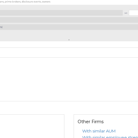
Other Firms
With similar AUM
With similar employee stre