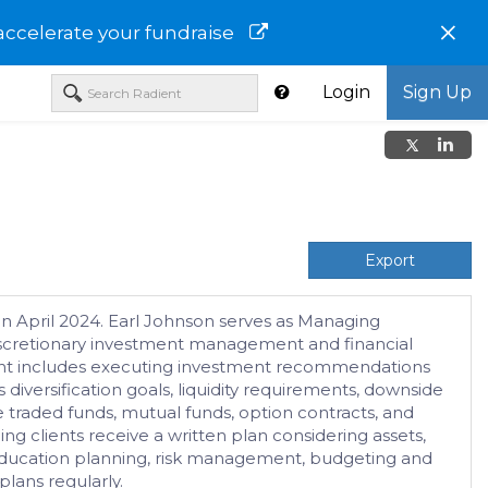
×
accelerate your fundraise
Login
Sign Up
Export
n April 2024. Earl Johnson serves as Managing
discretionary investment management and financial
gement includes executing investment recommendations
 diversification goals, liquidity requirements, downside
 traded funds, mutual funds, option contracts, and
ng clients receive a written plan considering assets,
g, education planning, risk management, budgeting and
lans regularly.