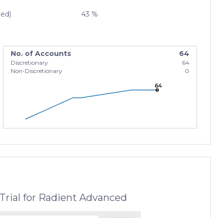
zed)
43 %
No. of Accounts
64
Discretionary
64
Non-Discretionary
0
64
64
64
Trial for Radient Advanced