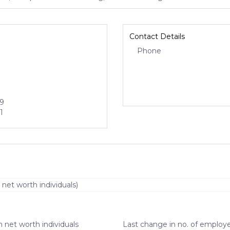
Contact Details
Phone
29
1
 net worth individuals)
 net worth individuals
Last change in no. of employe