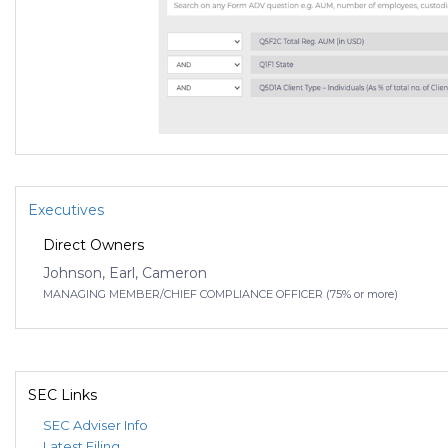
Executives
Direct Owners
Johnson, Earl, Cameron
MANAGING MEMBER/CHIEF COMPLIANCE OFFICER (75% or more)
SEC Links
SEC Adviser Info
Latest Filing