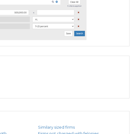
Similary sized firms
ngth
Firms not charged with felonies