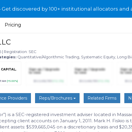
et discovered by 100+ institutional allocators and 
Pricing
LLC
26
|
Registration: SEC
ategies:
Quantitative/Algorithmic Trading, Systematic Equity, Long B
CAPITAL,
Sign up / Upgrade
Sign up / Upgrade
Sign u
to view
to view
to view
7.4M
(+5.00%)
$123,456,789
(+12.3%)
$123,456,789
(+12.3%)
$123
ice Providers
Reps/Brochures
Related Firms
N
) is a SEC-registered investment adviser located in Massach
ing client accounts on January 1, 2011. Mark H. Fiskio is
t assets: $539,665,045 on a discretionary basis and $20,35