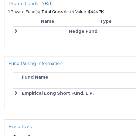
Private Funds - 7B(1)
1 Private Fund(s), Total Gross Asset Value: $444.7K
Name
Type
Hedge Fund
Fund Raising Information
Fund Name
Empirical Long Short Fund, L.P.
Executives