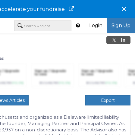
×
accelerate your fundraise
Login
Sign Up
ias
;
p / Upgrade
Sign up / Upgrade
Sign up / Upgrade
Sig
to view
to view
to v
,456,789
(+12.3%)
$123,456,789
(+12.3%)
$123,456,789
(+12.3%)
$
ews Articles
Export
usetts and organized as a Delaware limited liability
 the founder, Managing Partner and Principal Owner. As
3,937 on a non-discretionary basis. The Advisor also has