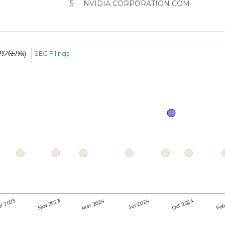
5
NVIDIA CORPORATION COM
1926596)
SEC Filings
Mar 2024
Jul 2024
Oct 2024
l 2023
Nov 2023
Feb