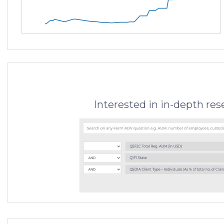
Interested in in-depth re