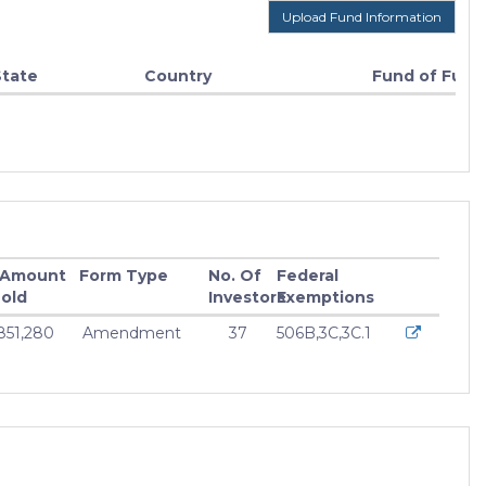
Upload Fund Information
State
Country
Fund of Fund
 Amount
Form Type
No. Of
Federal
old
Investors
Exemptions
,851,280
Amendment
37
506B,3C,3C.1