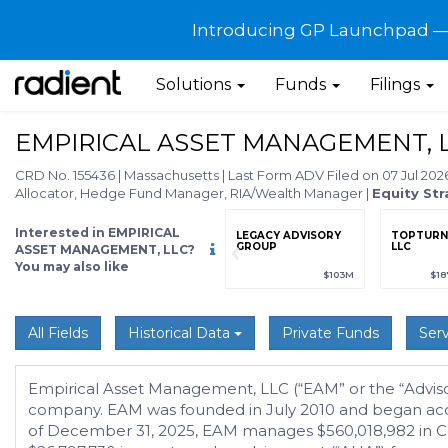
Introducing GP Launchpad — G
Solutions
Funds
Filings
EMPIRICAL ASSET MANAGEMENT, 
CRD No. 155436
|
Massachusetts
|
Last Form ADV Filed on 07 Jul 20
Allocator, Hedge Fund Manager, RIA/Wealth Manager
|
Equity Str
Interested in EMPIRICAL
grade
Sign up / Upgrade
LEGACY ADVISORY
TOPTURN 
to view
GROUP
LLC
ASSET MANAGEMENT, LLC?
You may also like
89
(+12.3%)
$123,456,789
(+12.3%)
$103M
$18
All Fields
Historical Data
Private Funds
Serv
Empirical Asset Management, LLC (“EAM” or the “Advisor”
company. EAM was founded in July 2010 and began accept
of December 31, 2025, EAM manages $560,018,982 in Clien