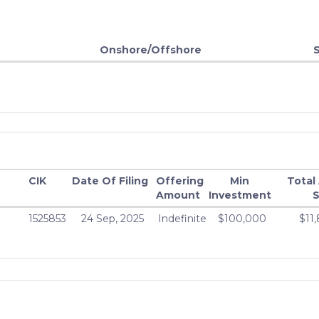
Onshore/Offshore
CIK
Date Of Filing
Offering
Min
Total
Amount
Investment
S
1525853
24 Sep, 2025
Indefinite
$100,000
$11