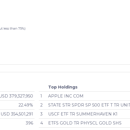
less than 75%)
Top Holdings
USD 379,327,950
1
APPLE INC COM
22.49%
2
STATE STR SPDR SP 500 ETF T TR UNI
USD 354,501,291
3
USCF ETF TR SUMMERHAVEN K1
396
4
ETFS GOLD TR PHYSCL GOLD SHS