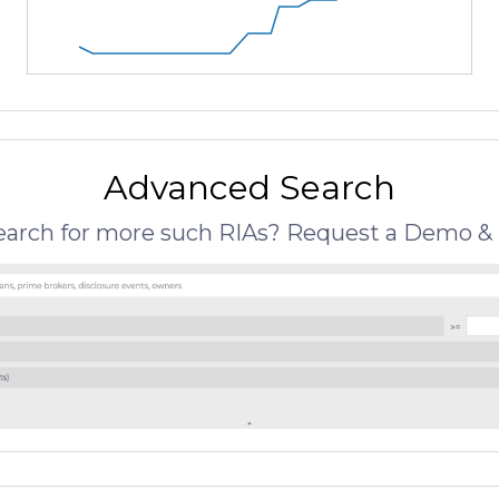
Advanced Search
search for more such RIAs? Request a Demo & 