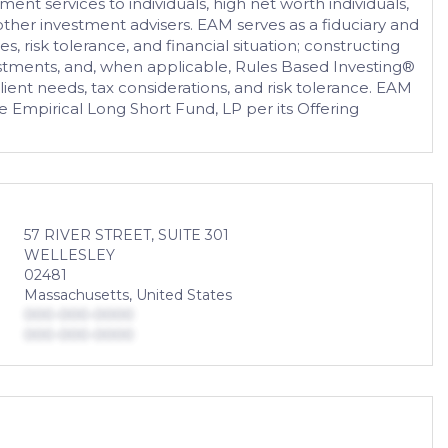
t services to individuals, high net worth individuals,
 other investment advisers. EAM serves as a fiduciary and
es, risk tolerance, and financial situation; constructing
vestments, and, when applicable, Rules Based Investing®
ient needs, tax considerations, and risk tolerance. EAM
mpirical Long Short Fund, LP per its Offering
57 RIVER STREET, SUITE 301
WELLESLEY
02481
Massachusetts, United States
000-000-0000
000-000-0000