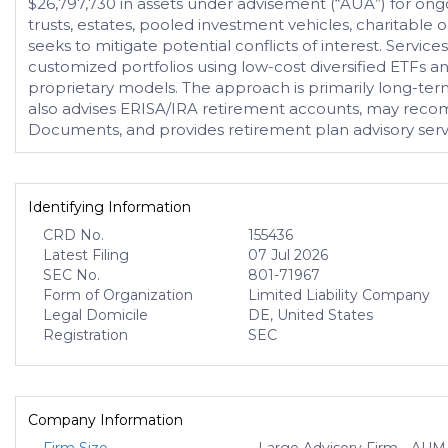
$26,797,730 in assets under advisement (“AUA”) for ong
trusts, estates, pooled investment vehicles, charitable o
seeks to mitigate potential conflicts of interest. Service
customized portfolios using low-cost diversified ETFs a
proprietary models. The approach is primarily long-term
also advises ERISA/IRA retirement accounts, may reco
Documents, and provides retirement plan advisory service
Identifying Information
CRD No.
155436
Latest Filing
07 Jul 2026
SEC No.
801-71967
Form of Organization
Limited Liability Company
Legal Domicile
DE, United States
Registration
SEC
Company Information