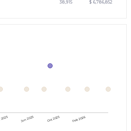
38,915
$ 6,786,852
 2025
Jun 2025
Oct 2025
Feb 2026