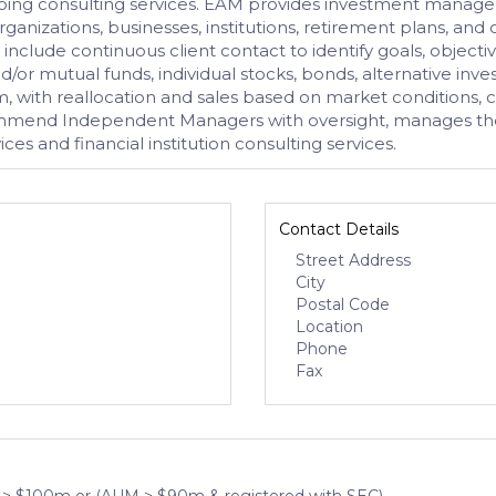
oing consulting services. EAM provides investment managemen
rganizations, businesses, institutions, retirement plans, and
s include continuous client contact to identify goals, objectiv
nd/or mutual funds, individual stocks, bonds, alternative in
, with reallocation and sales based on market conditions, cl
mmend Independent Managers with oversight, manages the E
s and financial institution consulting services.
Contact Details
Street Address
City
Postal Code
Location
Phone
Fax