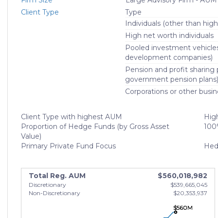
Firm Size
Large Advisory Firm - AUM
Client Type
Type
Individuals (other than high
High net worth individuals
Pooled investment vehicle
development companies)
Pension and profit sharing p
government pension plans
Corporations or other busin
Client Type with highest AUM
High
Proportion of Hedge Funds (by Gross Asset
100
Value)
Primary Private Fund Focus
Hed
Total Reg. AUM
$560,018,982
Discretionary
$539,665,045
Non-Discretionary
$20,353,937
$560M
$560M
$560M