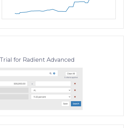
Trial for Radient Advanced