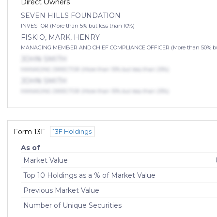
Direct Owners
SEVEN HILLS FOUNDATION
INVESTOR (More than 5% but less than 10%)
FISKIO, MARK, HENRY
MANAGING MEMBER AND CHIEF COMPLIANCE OFFICER (More than 50% but 
JOHN SMITH
MANAGING DIRECTOR (More than 10% but less than 25%)
JOHN SMITH
MANAGING DIRECTOR (More than 10% but less than 25%)
Form 13F
13F Holdings
As of
Market Value
Top 10 Holdings as a % of Market Value
Previous Market Value
Number of Unique Securities