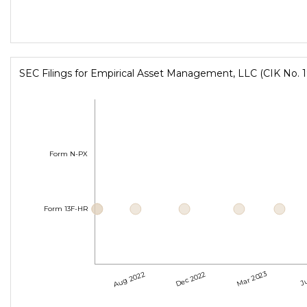
SEC Filings for Empirical Asset Management, LLC (CIK No. 
Form N-PX
Form 13F-HR
Aug 2022
Dec 2022
Mar 2023
Ju