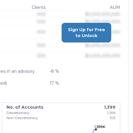
Clients
AUM
000
$0,000,000,000
000
$0,000,000,000
Sign Up for Free
000
$0,000,000,000
to Unlock
000
$0,000,000,000
000
$0,000,000,000
es in an advisory
-8 %
zed)
17 %
No. of Accounts
1,399
Discretionary
1,296
Non-Discretionary
103
1.399K
1.399K
1.399K