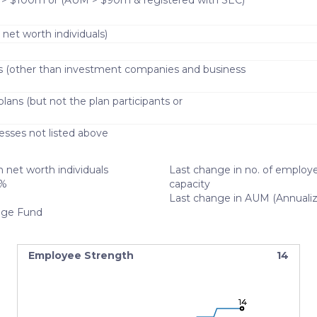
 > $100m or (AUM > $90m & registered with SEC)
 net worth individuals)
s (other than investment companies and business
lans (but not the plan participants or
)
esses not listed above
 net worth individuals
Last change in no. of employe
%
capacity
Last change in AUM (Annuali
ge Fund
Employee Strength
14
14
14
14