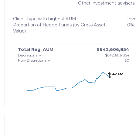
Other investment advisers
Client Type with highest AUM
Inv
Proportion of Hedge Funds (by Gross Asset
0%
Value)
Total Reg. AUM
$642,606,854
Discretionary
$642,606,854
Non-Discretionary
$0
$642.6M
$642.6M
$642.6M