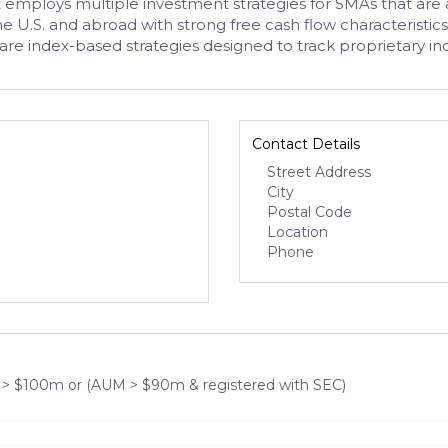
employs multiple investment strategies for SMAs that are al
 the U.S. and abroad with strong free cash flow characterist
re index-based strategies designed to track proprietary ind
Contact Details
Street Address
City
Postal Code
Location
Phone
 > $100m or (AUM > $90m & registered with SEC)