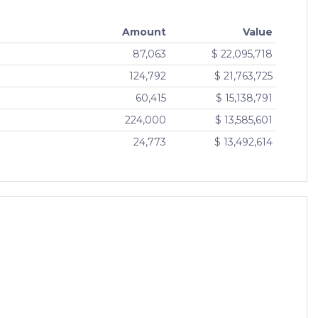
Amount
Value
87,063
$ 22,095,718
124,792
$ 21,763,725
60,415
$ 15,138,791
224,000
$ 13,585,601
24,773
$ 13,492,614