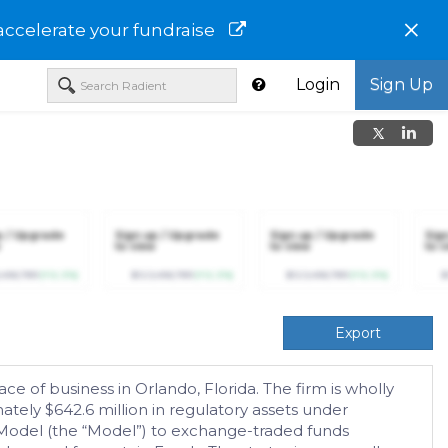
×
accelerate your fundraise
Login
Sign Up
p / Upgrade
Sign up / Upgrade
Sign up / Upgrade
Sig
to view
to view
to v
,456,789
(+12.3%)
$123,456,789
(+12.3%)
$123,456,789
(+12.3%)
$
Export
e of business in Orlando, Florida. The firm is wholly
ly $642.6 million in regulatory assets under
Model (the “Model”) to exchange-traded funds