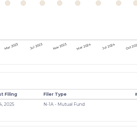
Mar 2024
Jul 2024
Oct 20
Mar 2023
Jul 2023
Nov 2023
t Filing
Filer Type
4, 2025
N-1A - Mutual Fund