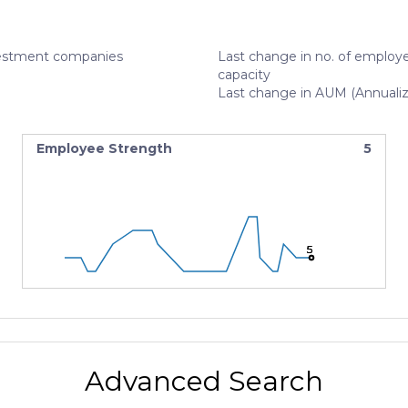
estment companies
Last change in no. of employe
capacity
Last change in AUM (Annuali
Employee Strength
5
5
5
5
Advanced Search