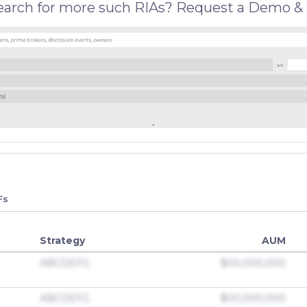
search for more such RIAs? Request a Demo & 
Fs
Strategy
AUM
ABCDEFG
$00,000,000
ABCDEFG
$00,000,000