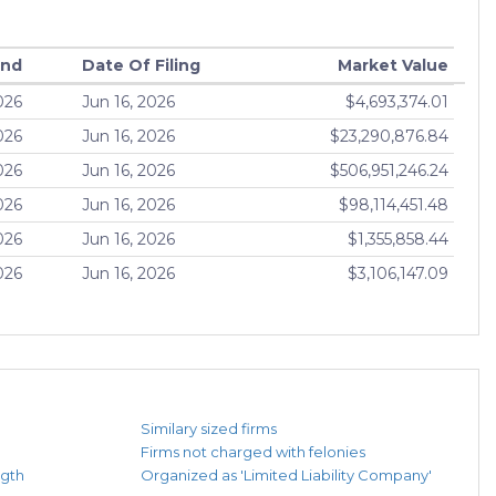
End
Date Of Filing
Market Value
026
Jun 16, 2026
$4,693,374.01
026
Jun 16, 2026
$23,290,876.84
026
Jun 16, 2026
$506,951,246.24
026
Jun 16, 2026
$98,114,451.48
026
Jun 16, 2026
$1,355,858.44
026
Jun 16, 2026
$3,106,147.09
Similary sized firms
Firms not charged with felonies
ngth
Organized as 'Limited Liability Company'