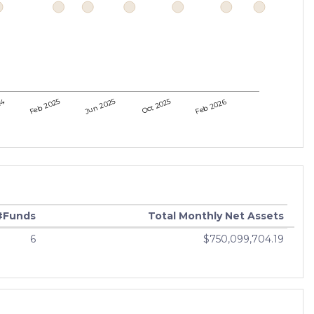
24
Feb 2025
Jun 2025
Oct 2025
Feb 2026
#Funds
Total Monthly Net Assets
6
$750,099,704.19