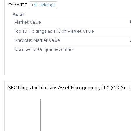
Form 13F
13F Holdings
As of
Market Value
Top 10 Holdings as a % of Market Value
Previous Market Value
Number of Unique Securities
SEC Filings for TrimTabs Asset Management, LLC (CIK No. 