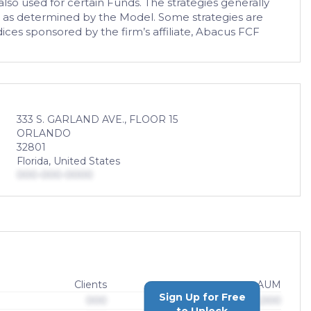
so used for certain Funds. The strategies generally
ics as determined by the Model. Some strategies are
ices sponsored by the firm’s affiliate, Abacus FCF
333 S. GARLAND AVE., FLOOR 15
ORLANDO
32801
Florida, United States
000-000-0000
Clients
AUM
Sign Up for Free
000
$0,000,000,000
to Unlock