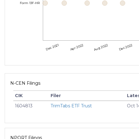
Form 13F-HR
Dec 2021
Apr 2022
Aug 2022
Dec 2022
N-CEN Filings
CIK
Filer
Lates
1604813
TrimTabs ETF Trust
Oct 1
NPORT Filings