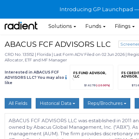
Introducing GP Launchpad — G
Solutions
Funds
Filings
ABACUS FCF ADVISORS LLC
Screene
CRD No. 135152
|
Florida
|
Last Form ADV Filed on 02 Jun 2026
|
Regis
Allocator, ETF and MF Manager
Interested in ABACUS FCF
grade
Sign up / Upgrade
FS FUND ADVISOR,
FS CREDI
to view
LLC
ADVISOR,
ADVISORS LLC? You may also
like
89
(+12.3%)
$123,456,789
(+12.3%)
$1.627B
(-20.00%)
$72
All Fields
Historical Data
Reps/Brochures
ABACUS FCF ADVISORS LLC was established in 2011 and is 
owned by Abacus Global Management, Inc. (“ABX”). As 
management (AUM). The firm provides discretionary in