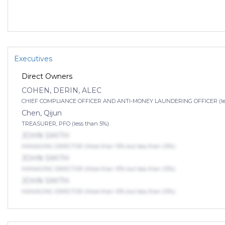
Executives
Direct Owners
COHEN, DERIN, ALEC
CHIEF COMPLIANCE OFFICER AND ANTI-MONEY LAUNDERING OFFICER (les
Chen, Qijun
TREASURER, PFO (less than 5%)
JOHN SMITH
MANAGING DIRECTOR (More than 10% but less than 25%)
JOHN SMITH
MANAGING DIRECTOR (More than 10% but less than 25%)
JOHN SMITH
MANAGING DIRECTOR (More than 10% but less than 25%)