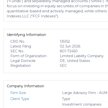
(“Funds”) and separately managed accounts (“SMAs”). It 
focus on investing in equity securities of companies in
quantitative-based and actively managed, while others a
Indexes LLC (“FCF Indexes”).
Identifying Information
CRD No.
135152
Latest Filing
02 Jun 2026
SEC No.
801-72450
Form of Organization
Limited Liability Company
Legal Domicile
DE, United States
Registration
SEC
Company Information
Firm Size
Large Advisory Firm - AUM
Client Type
Type
Investment companies