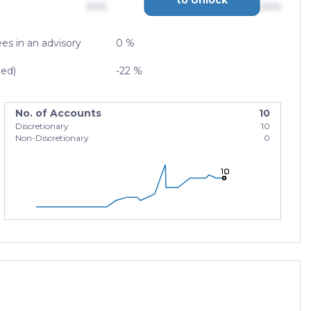
000
$0,000,000,000
es in an advisory
0 %
zed)
-22 %
No. of Accounts
10
Discretionary
10
Non-Discretionary
0
10
10
10