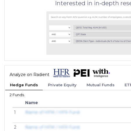
Interested in in-depth re
Analyze on Radient
Hedge Funds
Private Equity
Mutual Funds
ET
2 Funds.
Name
1
Name of HFM / HFR Fund
2
Name of HFM / HFR Fund