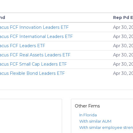
nd
Rep Pd 
acus FCF Innovation Leaders ETF
Apr 30, 2
acus FCF International Leaders ETF
Apr 30, 2
acus FCF Leaders ETF
Apr 30, 2
acus FCF Real Assets Leaders ETF
Apr 30, 2
acus FCF Small Cap Leaders ETF
Apr 30, 2
acus Flexible Bond Leaders ETF
Apr 30, 2
Other Firms
In Florida
With similar AUM
With similar employee stre