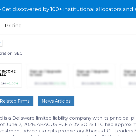
et discovered by 100+ institutional allocators and 
Pricing
r
tration: SEC
T INCOME
Sign up / Upgrade
Sign up / Upgrade
Sign u
 LLC
to view
to view
to view
6.2M
(+2.00%)
$123,456,789
(+12.3%)
$123,456,789
(+12.3%)
$123
Related Firms
News Articles
a Delaware limited liability company with its principal plac
of June 2, 2026, ABACUS FCF ADVISORS LLC had approximate
vestment advice using its proprietary Abacus FCF Leaders 