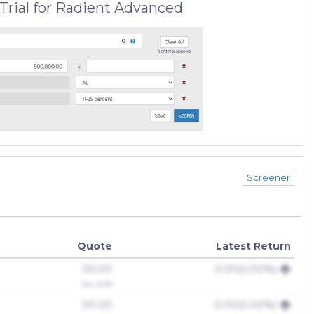
Trial for Radient Advanced
Screener
Quote
Latest Return
00.00
0.00(0.00%)
Dec 2018
00.00
0.00(0.00%)