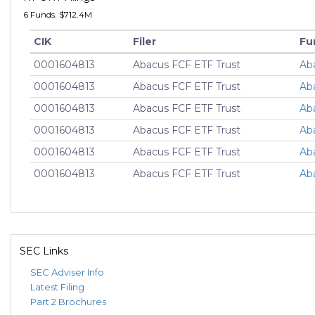
6 Funds. $712.4M
CIK
Filer
Fu
0001604813
Abacus FCF ETF Trust
Ab
0001604813
Abacus FCF ETF Trust
Ab
0001604813
Abacus FCF ETF Trust
Ab
0001604813
Abacus FCF ETF Trust
Ab
0001604813
Abacus FCF ETF Trust
Ab
0001604813
Abacus FCF ETF Trust
Ab
SEC Links
SEC Adviser Info
Latest Filing
Part 2 Brochures