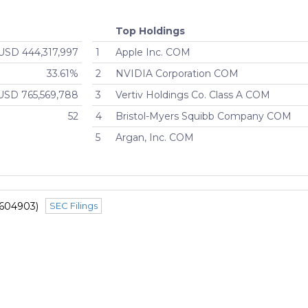
Top Holdings
USD 444,317,997
1
Apple Inc. COM
33.61%
2
NVIDIA Corporation COM
USD 765,569,788
3
Vertiv Holdings Co. Class A COM
52
4
Bristol-Myers Squibb Company COM
5
Argan, Inc. COM
1604903)
SEC Filings