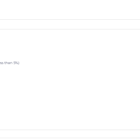
s than 5%)