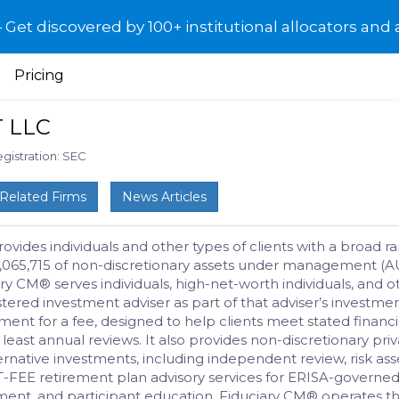
et discovered by 100+ institutional allocators and 
Pricing
 LLC
gistration: SEC
Related Firms
News Articles
des individuals and other types of clients with a broad ran
4,065,715 of non-discretionary assets under management (AU
y CM® serves individuals, high-net-worth individuals, and ot
stered investment adviser as part of that adviser’s inves
t for a fee, designed to help clients meet stated financial
east annual reviews. It also provides non-discretionary pri
rnative investments, including independent review, risk asse
T-FEE retirement plan advisory services for ERISA-governed 
ent, and participant education. Fiduciary CM® operates t