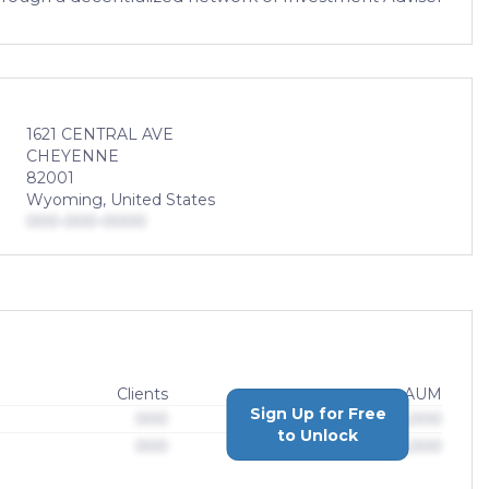
1621 CENTRAL AVE
CHEYENNE
82001
Wyoming, United States
000-000-0000
Clients
AUM
Sign Up for Free
000
$0,000,000,000
to Unlock
000
$0,000,000,000