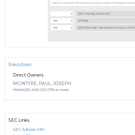
Executives
Direct Owners
MCINTYRE, PAUL, JOSEPH
MANAGER AND CCO (75% or more)
SEC Links
SEC Adviser Info