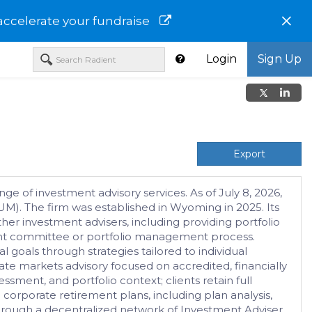
×
accelerate your fundraise
Login
Sign Up
Export
ge of investment advisory services. As of July 8, 2026,
M). The firm was established in Wyoming in 2025. Its
her investment advisers, including providing portfolio
tment committee or portfolio management process.
 goals through strategies tailored to individual
vate markets advisory focused on accredited, financially
ssment, and portfolio context; clients retain full
corporate retirement plans, including plan analysis,
hrough a decentralized network of Investment Adviser