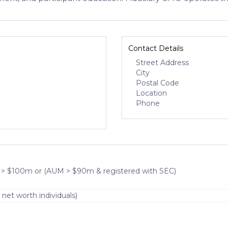
Contact Details
Street Address
City
Postal Code
Location
Phone
 > $100m or (AUM > $90m & registered with SEC)
 net worth individuals)