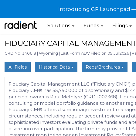
Introducing GP Launchpad — G
Solutions
Funds
Filings
FIDUCIARY CAPITAL MANAGEMENT
CRD No. 340618
|
Wyoming
|
Last Form ADV Filed on 09 Jul 2026
|
Re
All Fields
Historical Data
Reps/Brochures
Fiduciary Capital Management LLC (“Fiduciary CM®”) provi
Fiduciary CM® has $5,750,000 of discretionary and $14
principal owner is Paul McIntyre (CRD 1002368). Fiduciar
consulting or model portfolio guidance to another regi
Fiduciary CM® offers discretionary investment managemen
circumstances, including regular account review and at l
sophisticated investors evaluating private funds and alte
discretion over participation. The firm may provide FLA
investment monitoring per an Investment Policy Statem