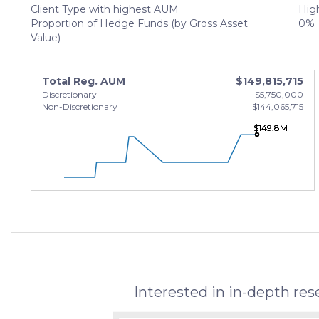
Client Type with highest AUM
High
Proportion of Hedge Funds (by Gross Asset
0%
Value)
Total Reg. AUM
$149,815,715
Discretionary
$5,750,000
Non-Discretionary
$144,065,715
$149.8M
$149.8M
$149.8M
Interested in in-depth re