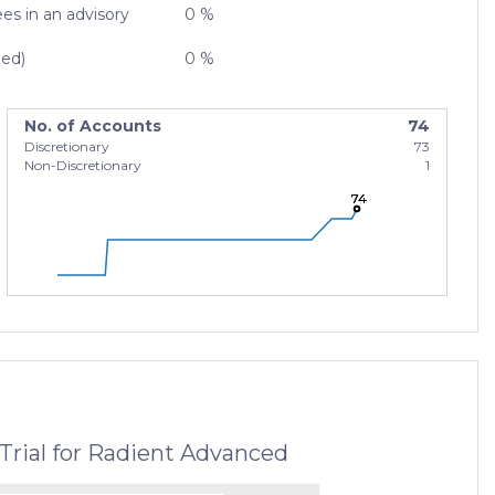
es in an advisory
0 %
zed)
0 %
No. of Accounts
74
Discretionary
73
Non-Discretionary
1
74
74
74
Trial for Radient Advanced