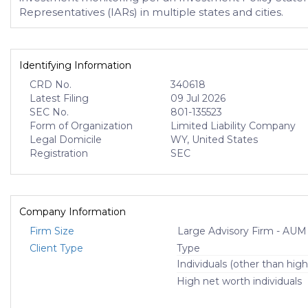
Representatives (IARs) in multiple states and cities.
Identifying Information
CRD No.
340618
Latest Filing
09 Jul 2026
SEC No.
801-135523
Form of Organization
Limited Liability Company
Legal Domicile
WY, United States
Registration
SEC
Company Information
Firm Size
Large Advisory Firm - AUM
Client Type
Type
Individuals (other than high
High net worth individuals