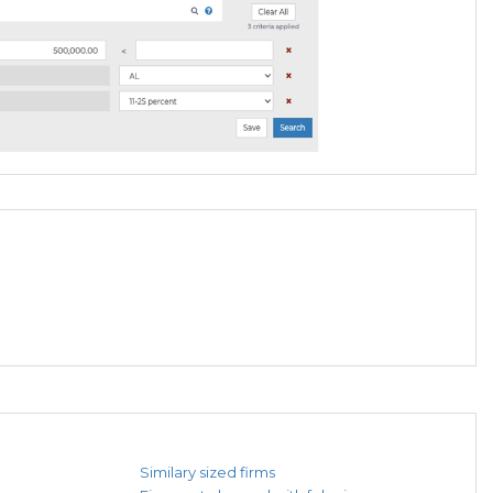
Similary sized firms