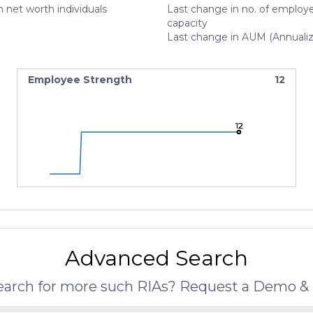
 net worth individuals
Last change in no. of employe
capacity
Last change in AUM (Annuali
Employee Strength
12
12
12
12
Advanced Search
search for more such RIAs? Request a Demo & 