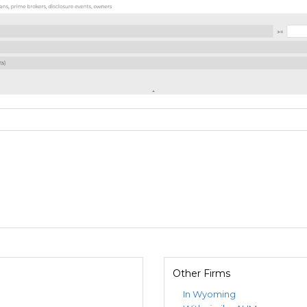
Other Firms
In Wyoming